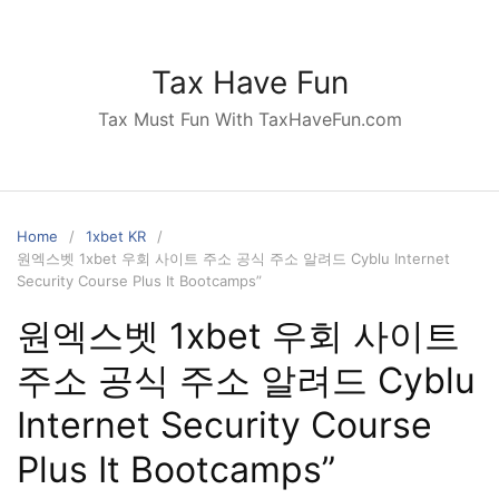
Skip
to
content
Tax Have Fun
Tax Must Fun With TaxHaveFun.com
Home
1xbet KR
원엑스벳 1xbet 우회 사이트 주소 공식 주소 알려드 Cyblu Internet
Security Course Plus It Bootcamps”
원엑스벳 1xbet 우회 사이트
주소 공식 주소 알려드 Cyblu
Internet Security Course
Plus It Bootcamps”