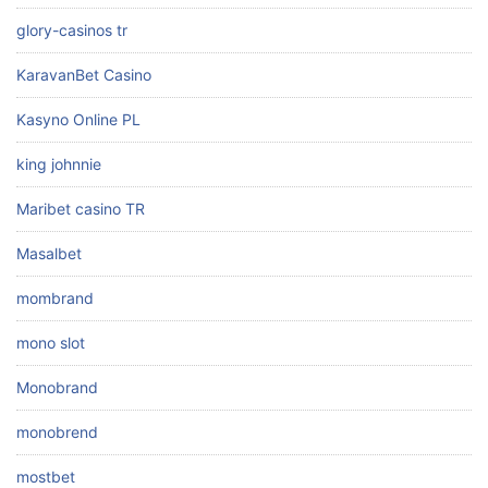
glory-casinos tr
KaravanBet Casino
Kasyno Online PL
king johnnie
Maribet casino TR
Masalbet
mombrand
mono slot
Monobrand
monobrend
mostbet