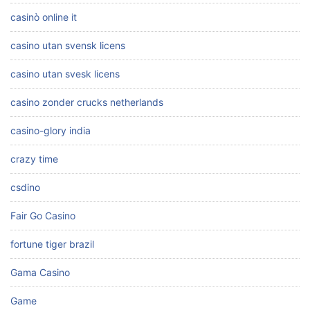
casinò online it
casino utan svensk licens
casino utan svesk licens
casino zonder crucks netherlands
casino-glory india
crazy time
csdino
Fair Go Casino
fortune tiger brazil
Gama Casino
Game