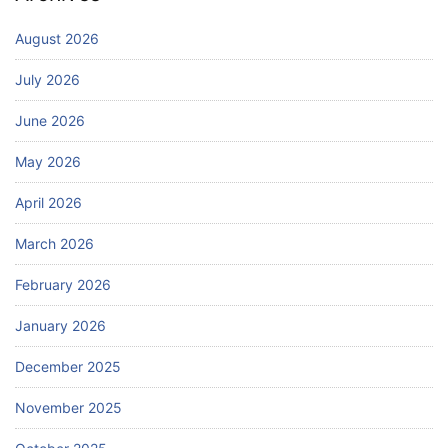
August 2026
July 2026
June 2026
May 2026
April 2026
March 2026
February 2026
January 2026
December 2025
November 2025