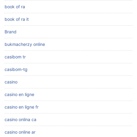
book of ra
book of ra it
Brand
bukmacherzy online
casibom tr
casibom-tg
casino
casino en ligne
casino en ligne fr
casino onlina ca
casino online ar