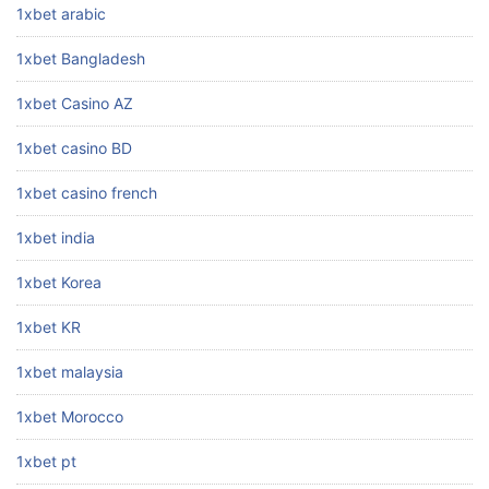
1xbet arabic
1xbet Bangladesh
1xbet Casino AZ
1xbet casino BD
1xbet casino french
1xbet india
1xbet Korea
1xbet KR
1xbet malaysia
1xbet Morocco
1xbet pt