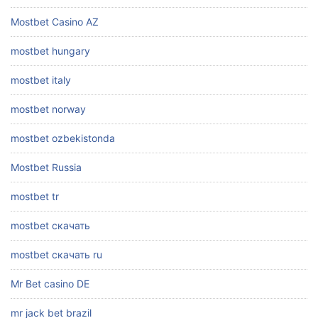
Mostbet Casino AZ
mostbet hungary
mostbet italy
mostbet norway
mostbet ozbekistonda
Mostbet Russia
mostbet tr
mostbet скачать
mostbet скачать ru
Mr Bet casino DE
mr jack bet brazil