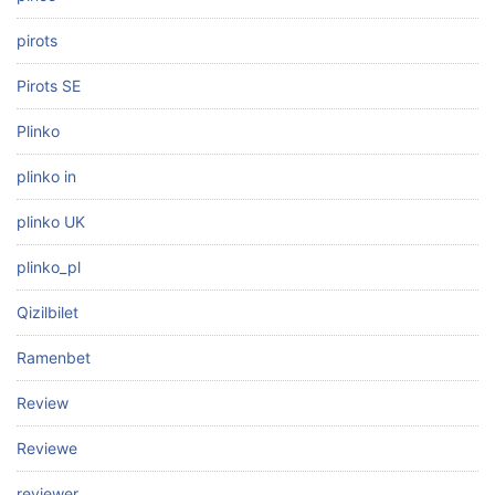
pirots
Pirots SE
Plinko
plinko in
plinko UK
plinko_pl
Qizilbilet
Ramenbet
Review
Reviewe
reviewer