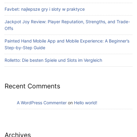
Favbet: najlepsze gry i sloty w praktyce
Jackpot Joy Review: Player Reputation, Strengths, and Trade-
Offs
Painted Hand Mobile App and Mobile Experience: A Beginner’s
Step-by-Step Guide
Rolletto: Die besten Spiele und Slots im Vergleich
Recent Comments
A WordPress Commenter
on
Hello world!
Archives