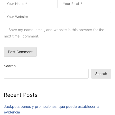
Save my name, email, and website in this browser for the
next time I comment.
Search
Search
Recent Posts
Jackpots bonos y promociones: qué puede establecer la
evidencia