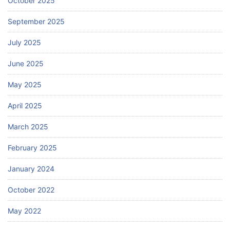
October 2025
September 2025
July 2025
June 2025
May 2025
April 2025
March 2025
February 2025
January 2024
October 2022
May 2022