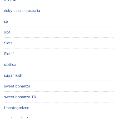
ricky casino australia
se
slot
Slots
Slots`
slottica
sugar rush
sweet bonanza
sweet bonanza TR
Uncategorized