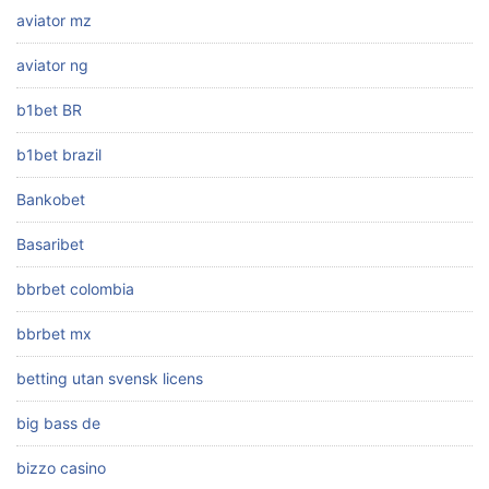
aviator mz
aviator ng
b1bet BR
b1bet brazil
Bankobet
Basaribet
bbrbet colombia
bbrbet mx
betting utan svensk licens
big bass de
bizzo casino