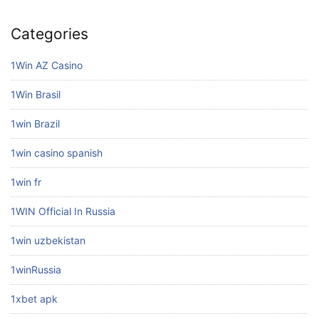
Categories
1Win AZ Casino
1Win Brasil
1win Brazil
1win casino spanish
1win fr
1WIN Official In Russia
1win uzbekistan
1winRussia
1xbet apk