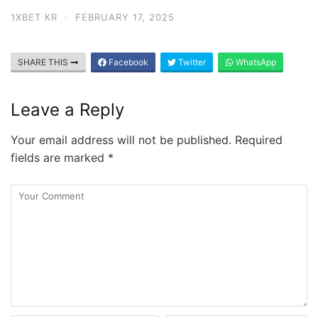
1XBET KR
·
FEBRUARY 17, 2025
SHARE THIS
Facebook
Twitter
WhatsApp
Leave a Reply
Your email address will not be published.
Required
fields are marked
*