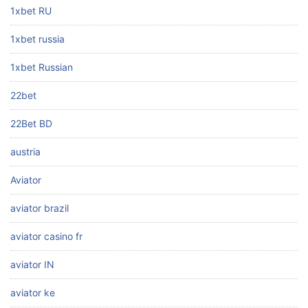
1xbet RU
1xbet russia
1xbet Russian
22bet
22Bet BD
austria
Aviator
aviator brazil
aviator casino fr
aviator IN
aviator ke