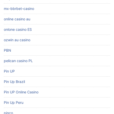
mx-bbrbet-casino
online casino au
onlone casino ES
ozwin au casino
PBN
pelican casino PL
Pin UP
Pin Up Brazil
Pin UP Online Casino
Pin Up Peru
pinco