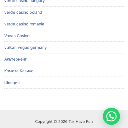
verde casino hungary
verde casino poland
verde casino romania
Vovan Casino
vulkan vegas germany
Альтернейт
Комета Казино
Швеция
Copyright © 2026 Tax Have Fun