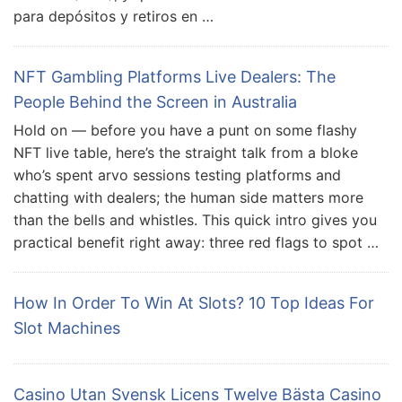
para depósitos y retiros en …
NFT Gambling Platforms Live Dealers: The
People Behind the Screen in Australia
Hold on — before you have a punt on some flashy
NFT live table, here’s the straight talk from a bloke
who’s spent arvo sessions testing platforms and
chatting with dealers; the human side matters more
than the bells and whistles. This quick intro gives you
practical benefit right away: three red flags to spot …
How In Order To Win At Slots? 10 Top Ideas For
Slot Machines
Casino Utan Svensk Licens Twelve Bästa Casino