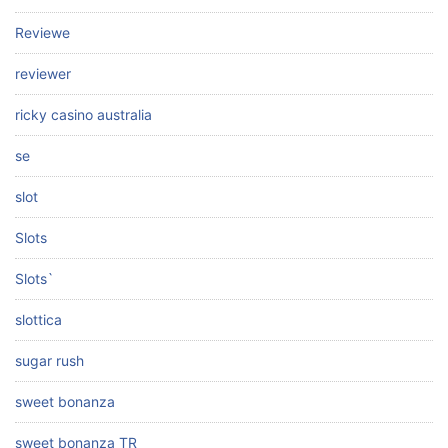
Reviewe
reviewer
ricky casino australia
se
slot
Slots
Slots`
slottica
sugar rush
sweet bonanza
sweet bonanza TR