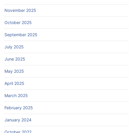
November 2025
October 2025
September 2025
July 2025
June 2025
May 2025
April 2025
March 2025
February 2025
January 2024
October 2022