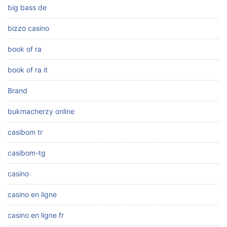
big bass de
bizzo casino
book of ra
book of ra it
Brand
bukmacherzy online
casibom tr
casibom-tg
casino
casino en ligne
casino en ligne fr