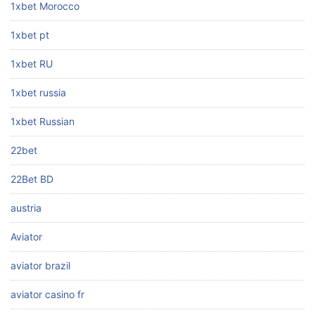
1xbet Morocco
1xbet pt
1xbet RU
1xbet russia
1xbet Russian
22bet
22Bet BD
austria
Aviator
aviator brazil
aviator casino fr