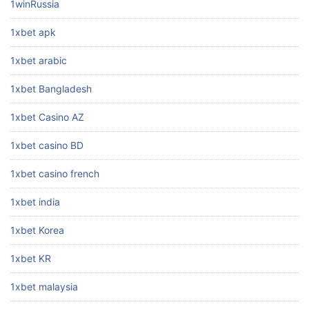
1winRussia
1xbet apk
1xbet arabic
1xbet Bangladesh
1xbet Casino AZ
1xbet casino BD
1xbet casino french
1xbet india
1xbet Korea
1xbet KR
1xbet malaysia