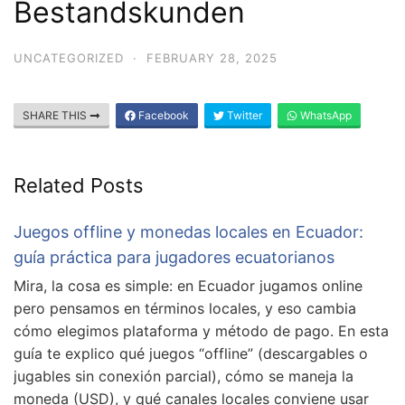
Bestandskunden
UNCATEGORIZED
·
FEBRUARY 28, 2025
SHARE THIS
Facebook
Twitter
WhatsApp
Related Posts
Juegos offline y monedas locales en Ecuador:
guía práctica para jugadores ecuatorianos
Mira, la cosa es simple: en Ecuador jugamos online
pero pensamos en términos locales, y eso cambia
cómo elegimos plataforma y método de pago. En esta
guía te explico qué juegos “offline” (descargables o
jugables sin conexión parcial), cómo se maneja la
moneda (USD), y qué canales locales conviene usar