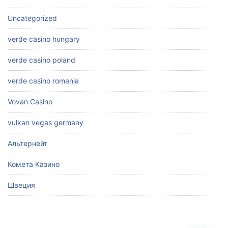
Uncategorized
verde casino hungary
verde casino poland
verde casino romania
Vovan Casino
vulkan vegas germany
Альтернейт
Комета Казино
Швеция