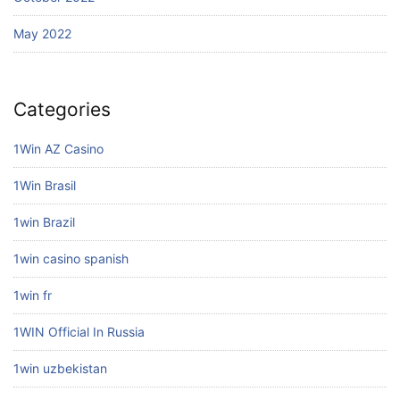
May 2022
Categories
1Win AZ Casino
1Win Brasil
1win Brazil
1win casino spanish
1win fr
1WIN Official In Russia
1win uzbekistan