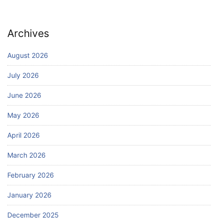
Archives
August 2026
July 2026
June 2026
May 2026
April 2026
March 2026
February 2026
January 2026
December 2025