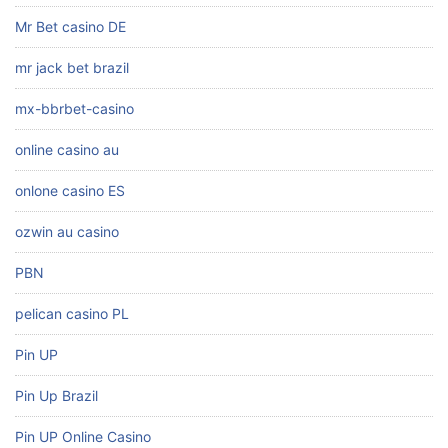
Mr Bet casino DE
mr jack bet brazil
mx-bbrbet-casino
online casino au
onlone casino ES
ozwin au casino
PBN
pelican casino PL
Pin UP
Pin Up Brazil
Pin UP Online Casino