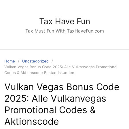
Skip
to
content
Tax Have Fun
Tax Must Fun With TaxHaveFun.com
Home
Uncategorized
Vulkan Vegas Bonus Code 2025: Alle Vulkanvegas Promotional
Codes & Aktionscode Bestandskunden
Vulkan Vegas Bonus Code
2025: Alle Vulkanvegas
Promotional Codes &
Aktionscode