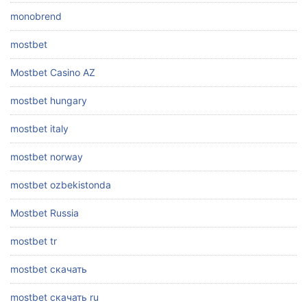
monobrend
mostbet
Mostbet Casino AZ
mostbet hungary
mostbet italy
mostbet norway
mostbet ozbekistonda
Mostbet Russia
mostbet tr
mostbet скачать
mostbet скачать ru