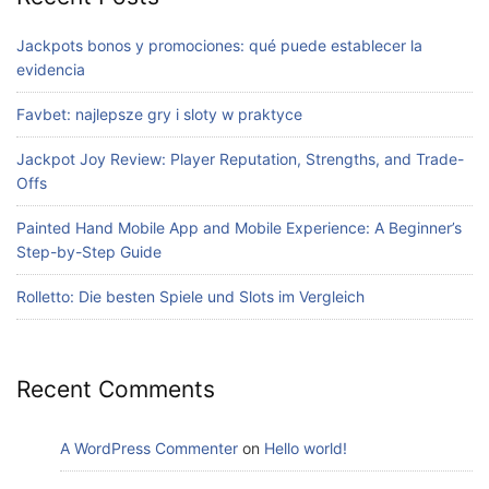
Jackpots bonos y promociones: qué puede establecer la
evidencia
Favbet: najlepsze gry i sloty w praktyce
Jackpot Joy Review: Player Reputation, Strengths, and Trade-
Offs
Painted Hand Mobile App and Mobile Experience: A Beginner’s
Step-by-Step Guide
Rolletto: Die besten Spiele und Slots im Vergleich
Recent Comments
A WordPress Commenter
on
Hello world!