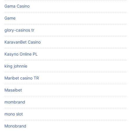
Gama Casino
Game
glory-casinos tr
KaravanBet Casino
Kasyno Online PL
king johnnie
Maribet casino TR
Masalbet
mombrand
mono slot
Monobrand