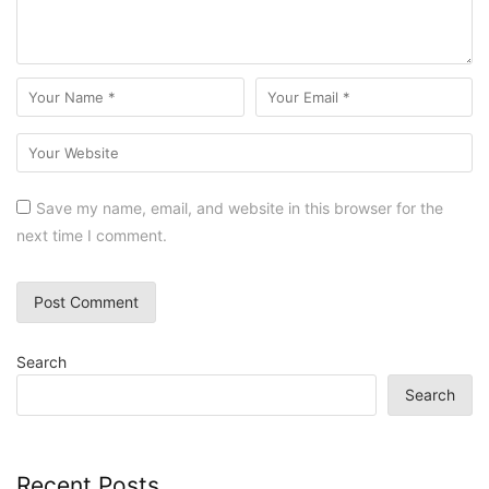
Save my name, email, and website in this browser for the
next time I comment.
Search
Search
Recent Posts