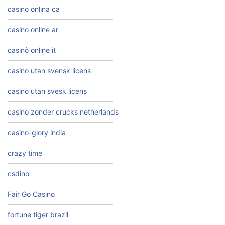
casino onlina ca
casino online ar
casinò online it
casino utan svensk licens
casino utan svesk licens
casino zonder crucks netherlands
casino-glory india
crazy time
csdino
Fair Go Casino
fortune tiger brazil