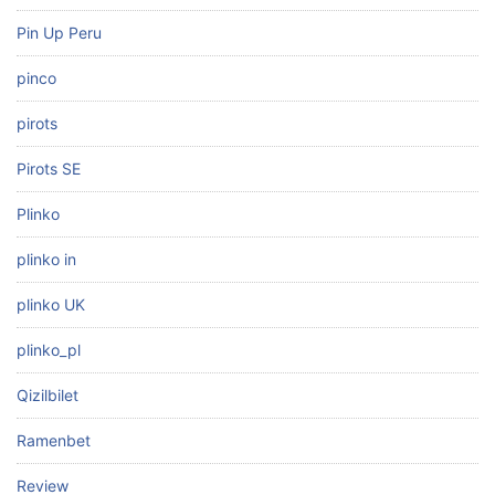
Pin Up Peru
pinco
pirots
Pirots SE
Plinko
plinko in
plinko UK
plinko_pl
Qizilbilet
Ramenbet
Review