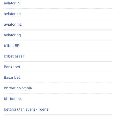
aviator IN
aviator ke
aviator mz
aviator ng
b1bet BR
b1bet brazil
Bankobet
Basaribet
bbrbet colombia
bbrbet mx
betting utan svensk licens