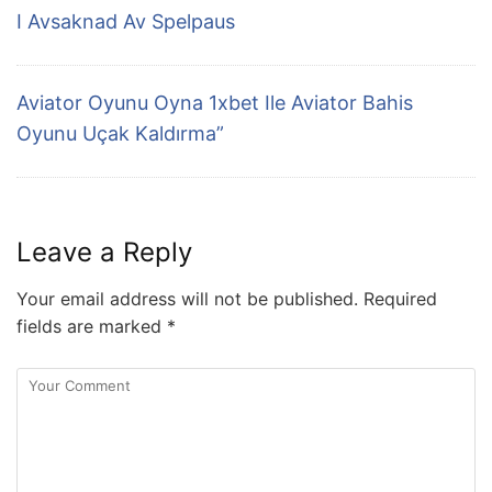
I Avsaknad Av Spelpaus
Aviator Oyunu Oyna 1xbet Ile Aviator Bahis
Oyunu Uçak Kaldırma”
Leave a Reply
Your email address will not be published.
Required
fields are marked
*