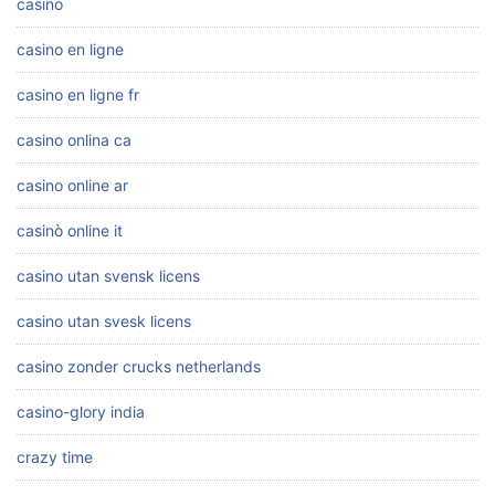
casino
casino en ligne
casino en ligne fr
casino onlina ca
casino online ar
casinò online it
casino utan svensk licens
casino utan svesk licens
casino zonder crucks netherlands
casino-glory india
crazy time