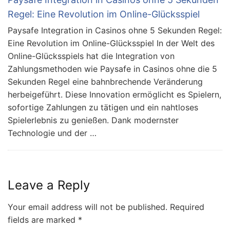
Regel: Eine Revolution im Online-Glücksspiel
Paysafe Integration in Casinos ohne 5 Sekunden Regel:
Eine Revolution im Online-Glücksspiel In der Welt des
Online-Glücksspiels hat die Integration von
Zahlungsmethoden wie Paysafe in Casinos ohne die 5
Sekunden Regel eine bahnbrechende Veränderung
herbeigeführt. Diese Innovation ermöglicht es Spielern,
sofortige Zahlungen zu tätigen und ein nahtloses
Spielerlebnis zu genießen. Dank modernster
Technologie und der …
Leave a Reply
Your email address will not be published.
Required
fields are marked
*