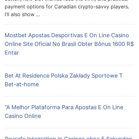
payment options for Canadian crypto-savvy players.
I’ll also show …
Mostbet Apostas Desportivas E On Line Casino
Online Site Oficial No Brasil Obter Bônus 1600 R$
Entar
Bet At Residence Polska Zakłady Sportowe T
Bet-at-home
“A Melhor Plataforma Para Apostas E On Line
Casino Online
Paysafe Integration in Casinos ohne 5 Sekunden