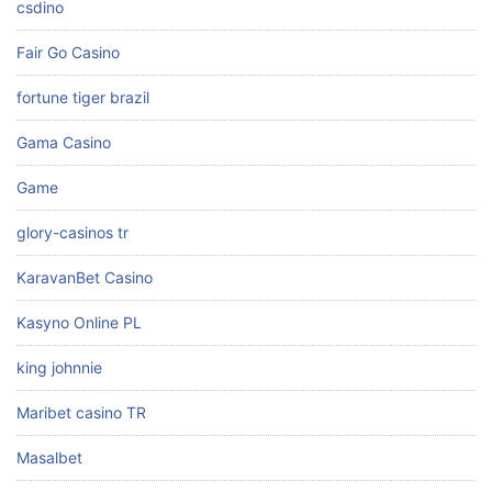
csdino
Fair Go Casino
fortune tiger brazil
Gama Casino
Game
glory-casinos tr
KaravanBet Casino
Kasyno Online PL
king johnnie
Maribet casino TR
Masalbet