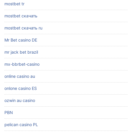
mostbet tr
mostbet скачать
mostbet скачать ru
Mr Bet casino DE
mr jack bet brazil
mx-bbrbet-casino
online casino au
onlone casino ES
ozwin au casino
PBN
pelican casino PL