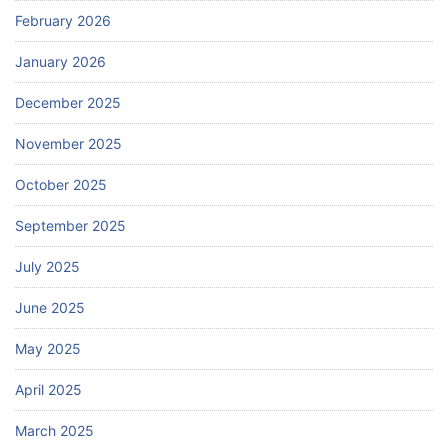
February 2026
January 2026
December 2025
November 2025
October 2025
September 2025
July 2025
June 2025
May 2025
April 2025
March 2025