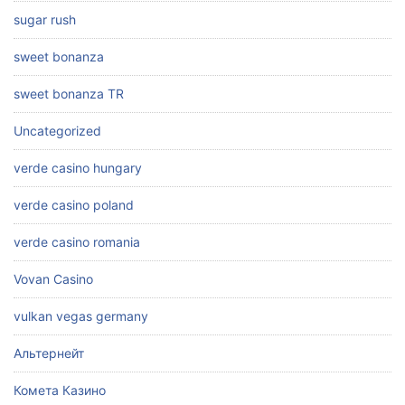
sugar rush
sweet bonanza
sweet bonanza TR
Uncategorized
verde casino hungary
verde casino poland
verde casino romania
Vovan Casino
vulkan vegas germany
Альтернейт
Комета Казино