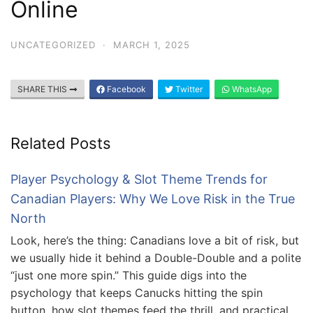
Online
UNCATEGORIZED
·
MARCH 1, 2025
SHARE THIS
Facebook
Twitter
WhatsApp
Related Posts
Player Psychology & Slot Theme Trends for
Canadian Players: Why We Love Risk in the True
North
Look, here’s the thing: Canadians love a bit of risk, but
we usually hide it behind a Double-Double and a polite
“just one more spin.” This guide digs into the
psychology that keeps Canucks hitting the spin
button, how slot themes feed the thrill, and practical