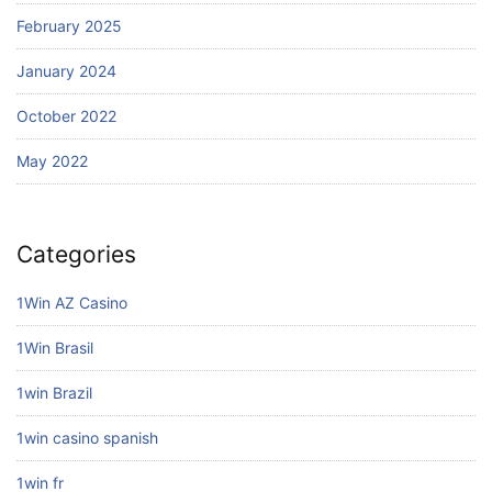
February 2025
January 2024
October 2022
May 2022
Categories
1Win AZ Casino
1Win Brasil
1win Brazil
1win casino spanish
1win fr