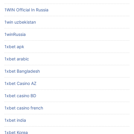
1WIN Official In Russia
1win uzbekistan
1winRussia
1xbet apk
1xbet arabic
1xbet Bangladesh
1xbet Casino AZ
1xbet casino BD
1xbet casino french
1xbet india
1xbet Korea