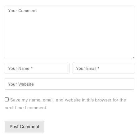
Save my name, email, and website in this browser for the
next time I comment.