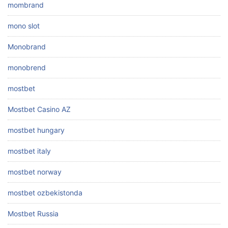
mombrand
mono slot
Monobrand
monobrend
mostbet
Mostbet Casino AZ
mostbet hungary
mostbet italy
mostbet norway
mostbet ozbekistonda
Mostbet Russia