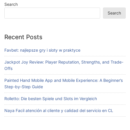
Search
Search
Recent Posts
Favbet: najlepsze gry i sloty w praktyce
Jackpot Joy Review: Player Reputation, Strengths, and Trade-
Offs
Painted Hand Mobile App and Mobile Experience: A Beginner’s
Step-by-Step Guide
Rolletto: Die besten Spiele und Slots im Vergleich
Naya Facil atención al cliente y calidad del servicio en CL