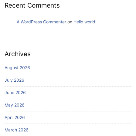
Recent Comments
A WordPress Commenter
on
Hello world!
Archives
August 2026
July 2026
June 2026
May 2026
April 2026
March 2026