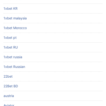
1xbet KR
1xbet malaysia
1xbet Morocco
1xbet pt
1xbet RU
1xbet russia
1xbet Russian
22bet
22Bet BD
austria
Aviator