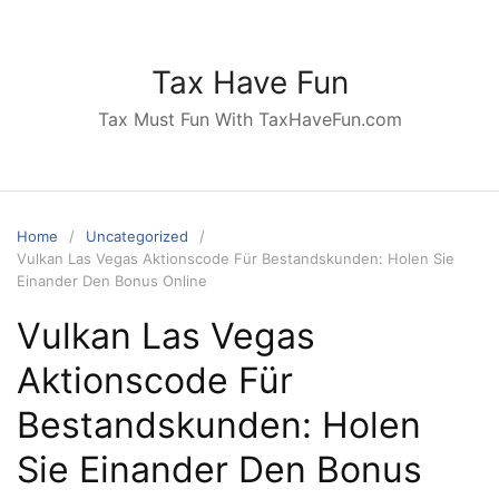
Skip
to
content
Tax Have Fun
Tax Must Fun With TaxHaveFun.com
Home
Uncategorized
Vulkan Las Vegas Aktionscode Für Bestandskunden: Holen Sie
Einander Den Bonus Online
Vulkan Las Vegas
Aktionscode Für
Bestandskunden: Holen
Sie Einander Den Bonus