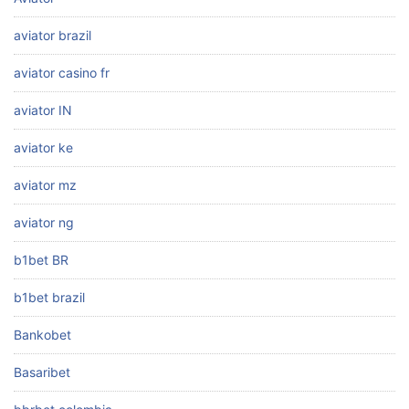
aviator brazil
aviator casino fr
aviator IN
aviator ke
aviator mz
aviator ng
b1bet BR
b1bet brazil
Bankobet
Basaribet