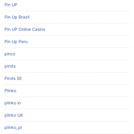
Pin UP
Pin Up Brazil
Pin UP Online Casino
Pin Up Peru
pinco
pirots
Pirots SE
Plinko
plinko in
plinko UK
plinko_pl