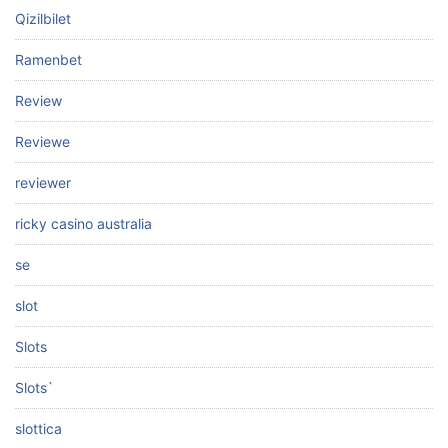
Qizilbilet
Ramenbet
Review
Reviewe
reviewer
ricky casino australia
se
slot
Slots
Slots`
slottica