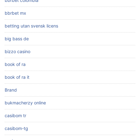
bbrbet colombia
bbrbet mx
betting utan svensk licens
big bass de
bizzo casino
book of ra
book of ra it
Brand
bukmacherzy online
casibom tr
casibom-tg