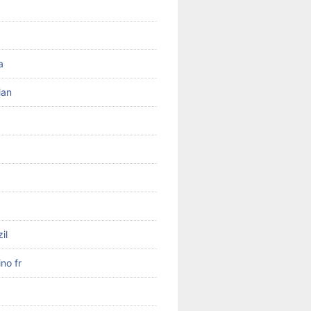
a
ian
il
ino fr