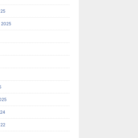
025
 2025
5
025
024
022