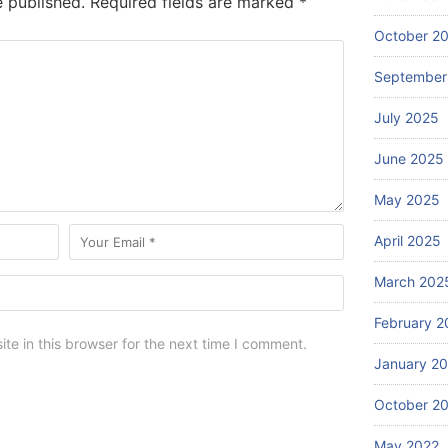
e published.
Required fields are marked
*
October 2
September
July 2025
June 2025
May 2025
April 2025
March 202
February 2
e in this browser for the next time I comment.
January 2
October 2
May 2022