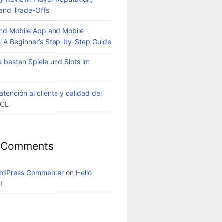
 and Trade-Offs
nd Mobile App and Mobile
: A Beginner’s Step-by-Step Guide
ie besten Spiele und Slots im
atención al cliente y calidad del
 CL
 Comments
rdPress Commenter
on
Hello
!