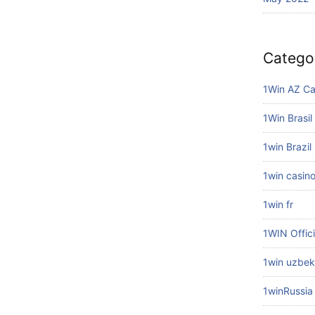
Catego
1Win AZ Ca
1Win Brasil
1win Brazil
1win casin
1win fr
1WIN Offici
1win uzbek
1winRussia