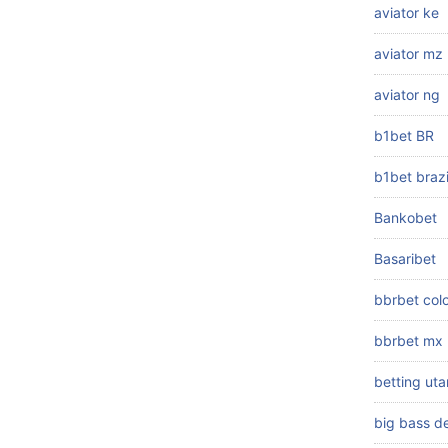
aviator ke
aviator mz
aviator ng
b1bet BR
b1bet brazi
Bankobet
Basaribet
bbrbet col
bbrbet mx
betting uta
big bass d