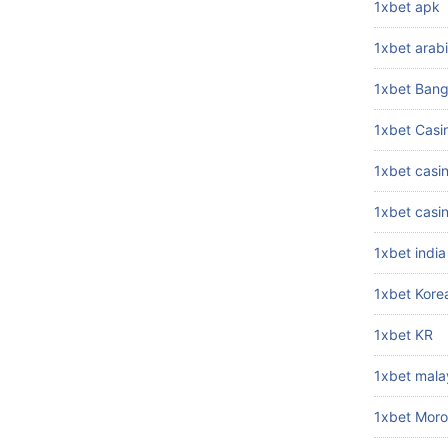
1xbet apk
1xbet arab
1xbet Bang
1xbet Casi
1xbet casi
1xbet casi
1xbet india
1xbet Kore
1xbet KR
1xbet mala
1xbet Mor