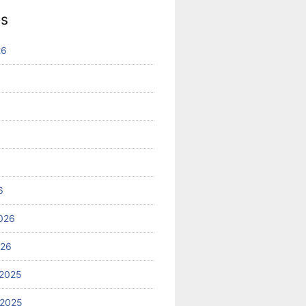
es
26
6
026
026
2025
 2025