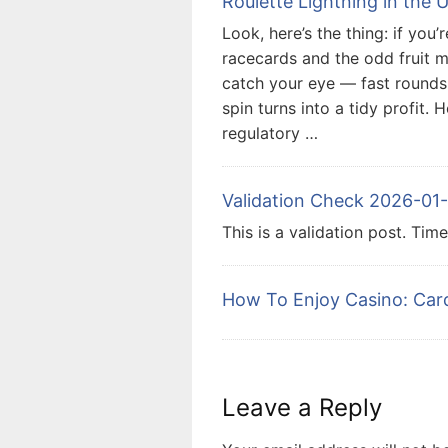
Roulette Lightning in the
Look, here’s the thing: if you’
racecards and the odd fruit ma
catch your eye — fast rounds,
spin turns into a tidy profit. H
regulatory …
Validation Check 2026-01-
This is a validation post. Ti
How To Enjoy Casino: Car
Leave a Reply