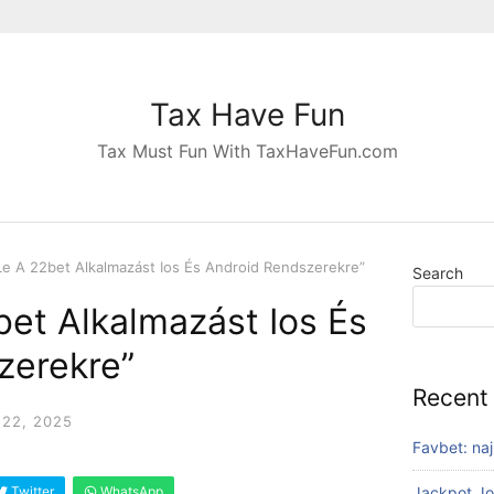
Tax Have Fun
Tax Must Fun With TaxHaveFun.com
Le A 22bet Alkalmazást Ios És Android Rendszerekre”
Search
bet Alkalmazást Ios És
zerekre”
Recent
22, 2025
Favbet: naj
Jackpot Jo
Twitter
WhatsApp