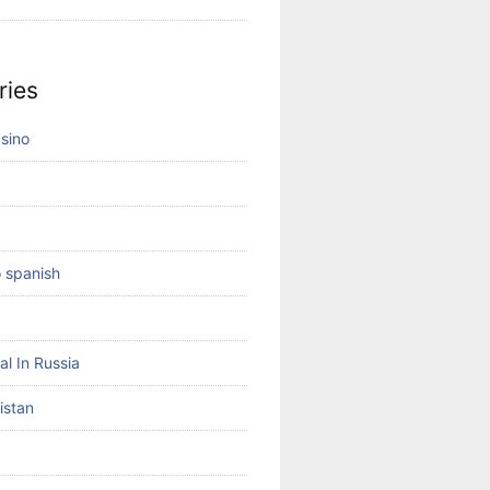
ries
sino
o spanish
al In Russia
istan