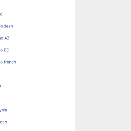
ic
ladesh
no AZ
no BD
no french
a
ysia
occo