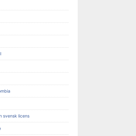
l
ombia
n svensk licens
e