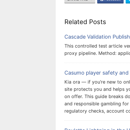
Related Posts
Cascade Validation Publi
This controlled test article v
proxy pipeline. Method: appl
Casumo player safety and 
Kia ora — if you’re new to o
site protects you and helps 
on offer. This guide breaks
and responsible gambling for 
regulatory checks, account co