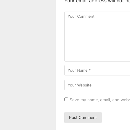
Your email address will not b
Save my name, email, and websit