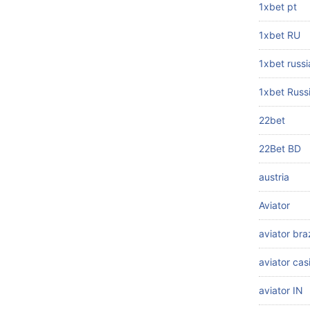
1xbet pt
1xbet RU
1xbet russi
1xbet Russ
22bet
22Bet BD
austria
Aviator
aviator braz
aviator cas
aviator IN