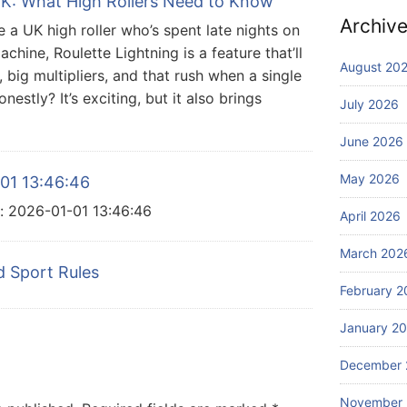
 UK: What High Rollers Need to Know
Archiv
re a UK high roller who’s spent late nights on
chine, Roulette Lightning is a feature that’ll
August 20
 big multipliers, and that rush when a single
onestly? It’s exciting, but it also brings
July 2026
June 2026
May 2026
01 13:46:46
me: 2026-01-01 13:46:46
April 2026
March 202
d Sport Rules
February 2
January 2
December 
November