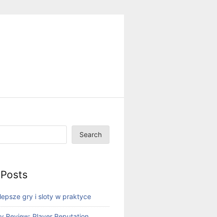
Search
 Posts
lepsze gry i sloty w praktyce
y Review: Player Reputation,