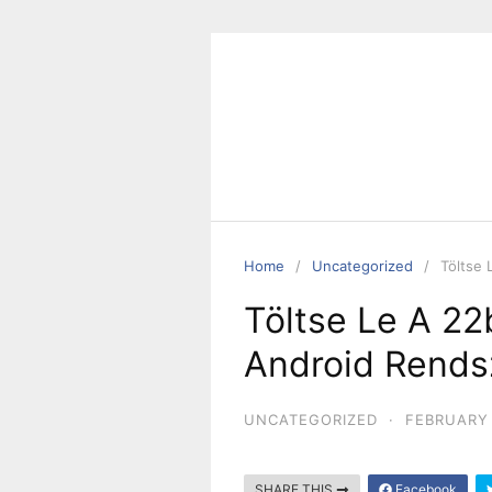
Skip
to
content
Home
Uncategorized
Töltse 
Töltse Le A 22
Android Rends
UNCATEGORIZED
·
FEBRUARY 
SHARE THIS
Facebook