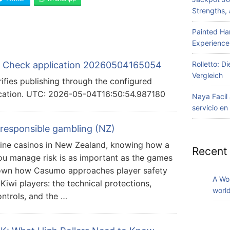
Strengths,
Painted Ha
Experience
Rolletto: D
sh Check application 20260504165054
Vergleich
erifies publishing through the configured
ication. UTC: 2026-05-04T16:50:54.987180
Naya Facil 
servicio en
responsible gambling (NZ)
nline casinos in New Zealand, knowing how a
Recent
you manage risk is as important as the games
 down how Casumo approaches player safety
A Wo
Kiwi players: the technical protections,
world
ntrols, and the …