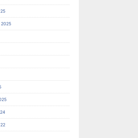
025
 2025
5
025
024
022