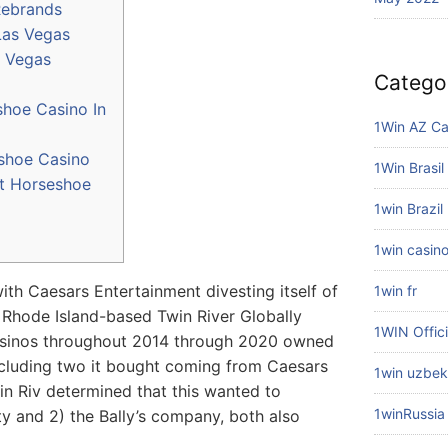
ebrands
Las Vegas
 Vegas
Catego
hoe Casino In
1Win AZ Ca
shoe Casino
1Win Brasil
At Horseshoe
1win Brazil
1win casin
ith Caesars Entertainment divesting itself of
1win fr
al Rhode Island-based Twin River Globally
1WIN Offici
casinos throughout 2014 through 2020 owned
ncluding two it bought coming from Caesars
1win uzbek
win Riv determined that this wanted to
1winRussia
ity and 2) the Bally’s company, both also