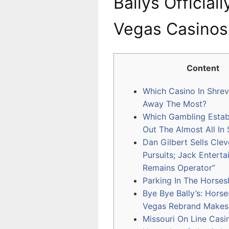
Ballys Officia
Vegas Casinos
Content
Which Casino In Shre
Away The Most?
Which Gambling Estab
Out The Almost All In
Dan Gilbert Sells Cle
Pursuits; Jack Entert
Remains Operator”
Parking In The Horse
Bye Bye Bally’s: Hors
Vegas Rebrand Makes 
Missouri On Line Casi