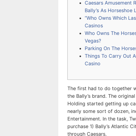
Caesars Amusement R
Bally’s As Horseshoe 
“Who Owns Which Las
Casinos
Who Owns The Horses
Vegas?
Parking On The Horse
Things To Carry Out 
Casino
The first had to do together w
the Bally’s brand. The origin
Holding started getting up 
nearly some sort of dozen, i
Entertainment. In the task, T
purchase 1) Bally’s Atlantic C
through Caesars.