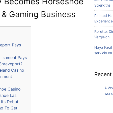
lly Becomes Horseshoe
Strengths,
 & Gaming Business
Painted Ha
Experience
Rolletto: D
Vergleich
veport Pays
Naya Facil 
servicio en
lishment Pays
 Shreveport?
veland Casino
Recent
ainment
A Wo
shoe Casino
world
eshoe Las
Its Debut
no To Get