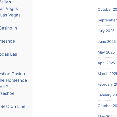
ally’s
as Vegas
October 2
 Las Vegas
September
Casino In
July 2025
orseshoe
June 2025
May 2025
Todas Las
April 2025
eshoe Casino
March 202
The Horseshoe
February 2
ort?
rseshoe
January 2
October 2
 Best On Line
May 2022