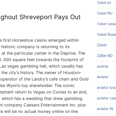
1xbet pt
1xbet RU
ghout Shreveport Pays Out
1xbet russi
1xbet Russ
he first Horseshoe casino emerged within
22bet
istoric company is returning to its
at the particular center in the Deprive. The
22Bet BD
0, 000 square feet towards the footprint of
Las vegas gambling hall, which usually has
austria
n the city’s history. The owner of Houston-
Aviator
 operator of the Landry’s cafe chain and Gold
be Wynn’s top shareholder. The iconic
aviator braz
mphant return to Vegas on Comes to an end,
ip which has a wedding that drew gambling
aviator cas
ent company Caesars Entertainment Inc. plus
aviator IN
e will be no actual money online on line