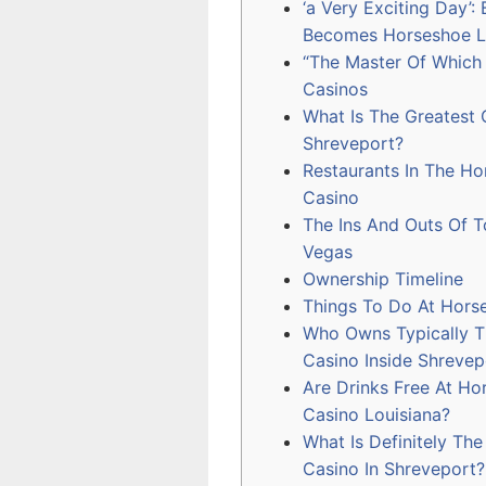
‘a Very Exciting Day’: B
Becomes Horseshoe L
“The Master Of Which
Casinos
What Is The Greatest 
Shreveport?
Restaurants In The H
Casino
The Ins And Outs Of 
Vegas
Ownership Timeline
Things To Do At Hors
Who Owns Typically 
Casino Inside Shrevep
Are Drinks Free At Ho
Casino Louisiana?
What Is Definitely The
Casino In Shreveport?