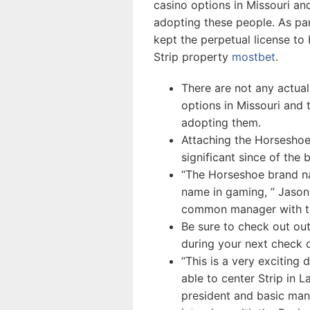
casino options in Missouri and
adopting these people. As par
kept the perpetual license to
Strip property
mostbet
.
There are not any actua
options in Missouri and 
adopting them.
Attaching the Horseshoe 
significant since of the b
“The Horseshoe brand n
name in gaming, ” Jason
common manager with t
Be sure to check out out
during your next check 
“This is a very exciting
able to center Strip in 
president and basic mana