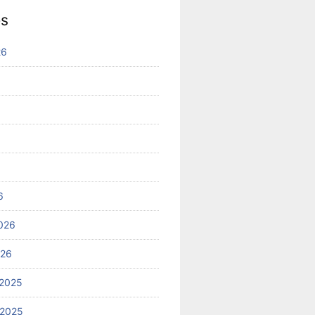
es
26
6
026
026
2025
 2025