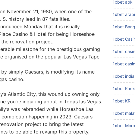
1xbet apk
g on November. 21, 1980, when one of the
1xbet arab
 S. history lead in 87 fatalities.
nnounced Monday that it is usually
1xbet Bang
Place Casino & Hotel for being Horseshoe
1xbet Casi
 the renovation project.
iderable milestone for the prestigious gaming
1xbet casi
be organised on the popular Las Vegas Tape
1xbet casi
d by simply Caesars, is modifying its name
1xbet india
gas casino.
1xbet Kore
y’s Atlantic City, this wound up owning only
1xbet KR
one you’re inquiring about in Todas las Vegas.
lly’s was rebranded while Horseshoe Las
1xbet mala
e completion happening in 2023. Caesars
 renovation project to bring the latest
1xbet Mor
nts to be able to revamp this property,