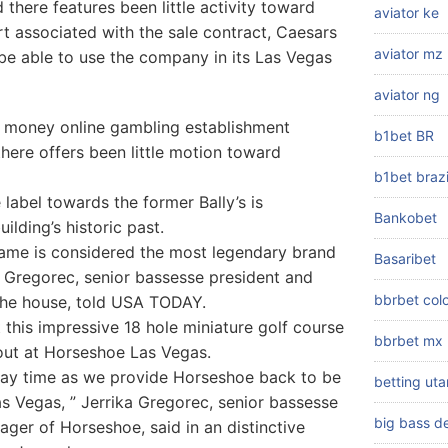
 there features been little activity toward
aviator ke
t associated with the sale contract, Caesars
aviator mz
 be able to use the company in its Las Vegas
aviator ng
l money online gambling establishment
b1bet BR
there offers been little motion toward
b1bet brazi
label towards the former Bally’s is
Bankobet
uilding’s historic past.
ame is considered the most legendary brand
Basaribet
 Gregorec, senior bassesse president and
bbrbet col
he house, told USA TODAY.
 this impressive 18 hole miniature golf course
bbrbet mx
out at Horseshoe Las Vegas.
 day time as we provide Horseshoe back to be
betting uta
Las Vegas, ” Jerrika Gregorec, senior bassesse
big bass d
ger of Horseshoe, said in an distinctive