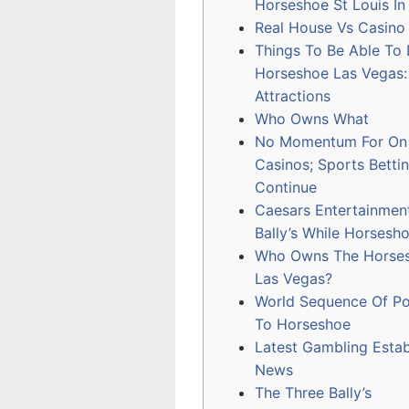
Horseshoe St Louis In
Real House Vs Casino
Things To Be Able To
Horseshoe Las Vegas:
Attractions
Who Owns What
No Momentum For On
Casinos; Sports Bettin
Continue
Caesars Entertainmen
Bally’s While Horsesh
Who Owns The Horses
Las Vegas?
World Sequence Of Po
To Horseshoe
Latest Gambling Esta
News
The Three Bally’s