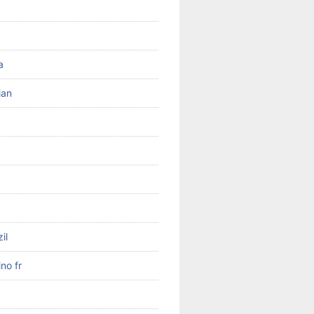
a
ian
il
ino fr