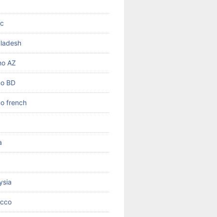
ic
ladesh
no AZ
no BD
no french
a
ysia
occo