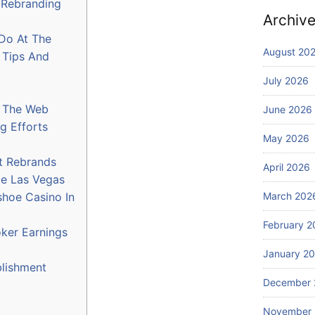
 Rebranding
Archiv
 Do At The
August 20
 Tips And
July 2026
 The Web
June 2026
g Efforts
May 2026
t Rebrands
April 2026
oe Las Vegas
March 202
hoe Casino In
February 2
ker Earnings
January 2
blishment
December 
November