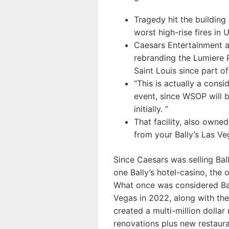
Tragedy hit the buildin
worst high-rise fires in U.
Caesars Entertainment a
rebranding the Lumiere 
Saint Louis since part of
“This is actually a cons
event, since WSOP will 
initially. “
That facility, also owne
from your Bally’s Las Ve
Since Caesars was selling Ball
one Bally’s hotel-casino, the 
What once was considered Ba
Vegas in 2022, along with th
created a multi-million dollar
renovations plus new restaura