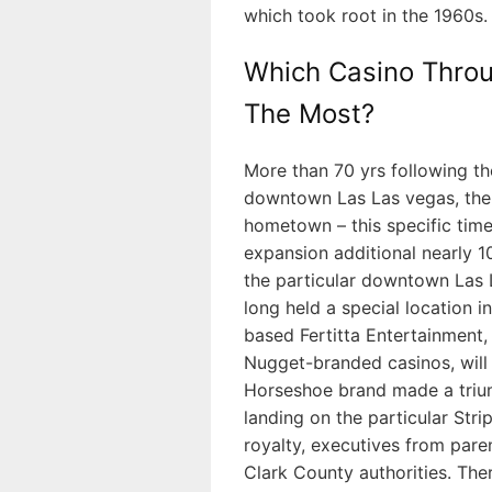
which took root in the 1960s.
Which Casino Throu
The Most?
More than 70 yrs following t
downtown Las Las vegas, the h
hometown – this specific time 
expansion additional nearly 1
the particular downtown Las 
long held a special location i
based Fertitta Entertainment,
Nugget-branded casinos, will 
Horseshoe brand made a triu
landing on the particular Str
royalty, executives from par
Clark County authorities. Ther