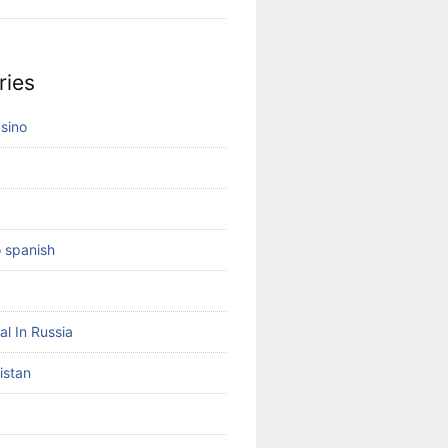
ries
sino
o spanish
al In Russia
istan