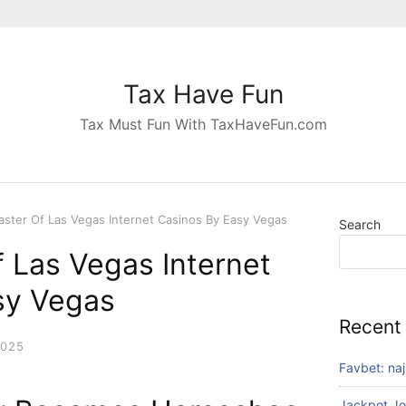
Tax Have Fun
Tax Must Fun With TaxHaveFun.com
ster Of Las Vegas Internet Casinos By Easy Vegas
Search
 Las Vegas Internet
sy Vegas
Recent
2025
Favbet: naj
Jackpot Jo