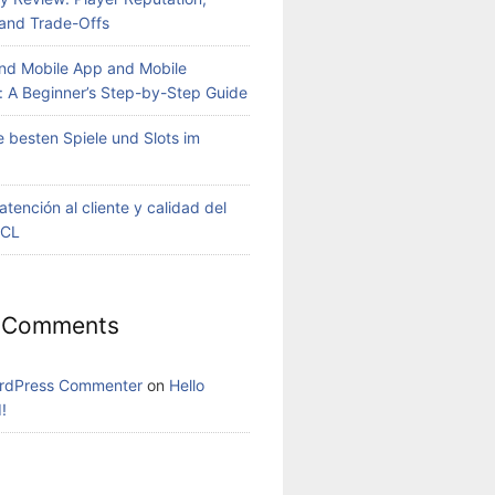
 and Trade-Offs
nd Mobile App and Mobile
: A Beginner’s Step-by-Step Guide
ie besten Spiele und Slots im
atención al cliente y calidad del
 CL
 Comments
rdPress Commenter
on
Hello
!