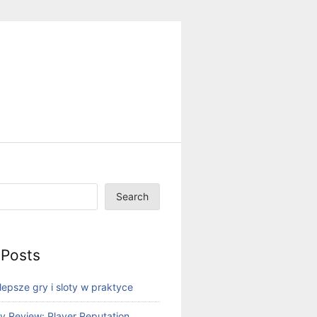
Search
 Posts
lepsze gry i sloty w praktyce
y Review: Player Reputation,