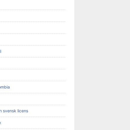
l
ombia
n svensk licens
e