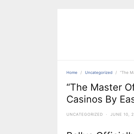
Skip
to
content
Home
Uncategorized
“The Ma
“The Master Of
Casinos By Ea
UNCATEGORIZED
·
JUNE 10, 