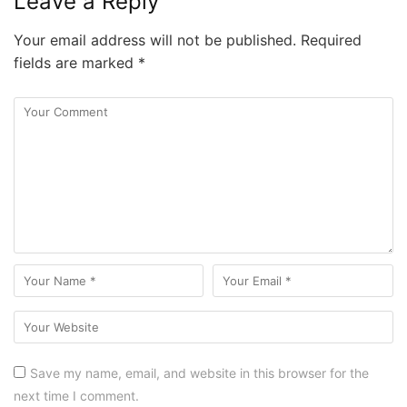
Leave a Reply
Your email address will not be published.
Required
fields are marked
*
Save my name, email, and website in this browser for the
next time I comment.