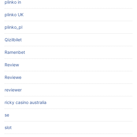
plinko in
plinko UK
plinko_pl
Qizilbilet
Ramenbet
Review
Reviewe
reviewer
ricky casino australia
se
slot