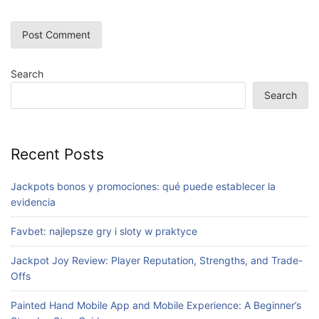
Search
Search
Recent Posts
Jackpots bonos y promociones: qué puede establecer la
evidencia
Favbet: najlepsze gry i sloty w praktyce
Jackpot Joy Review: Player Reputation, Strengths, and Trade-
Offs
Painted Hand Mobile App and Mobile Experience: A Beginner’s