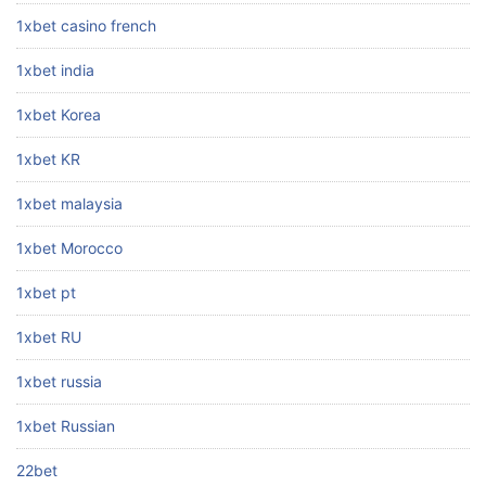
1xbet casino french
1xbet india
1xbet Korea
1xbet KR
1xbet malaysia
1xbet Morocco
1xbet pt
1xbet RU
1xbet russia
1xbet Russian
22bet