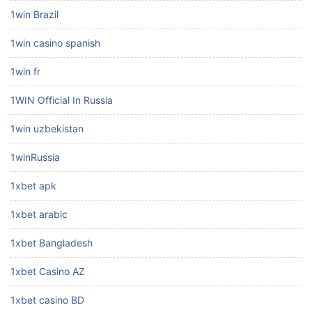
1win Brazil
1win casino spanish
1win fr
1WIN Official In Russia
1win uzbekistan
1winRussia
1xbet apk
1xbet arabic
1xbet Bangladesh
1xbet Casino AZ
1xbet casino BD