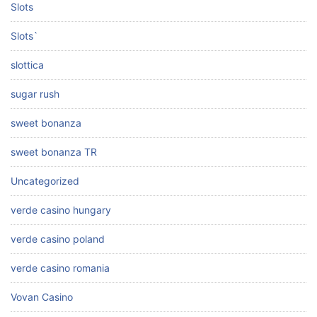
Slots
Slots`
slottica
sugar rush
sweet bonanza
sweet bonanza TR
Uncategorized
verde casino hungary
verde casino poland
verde casino romania
Vovan Casino