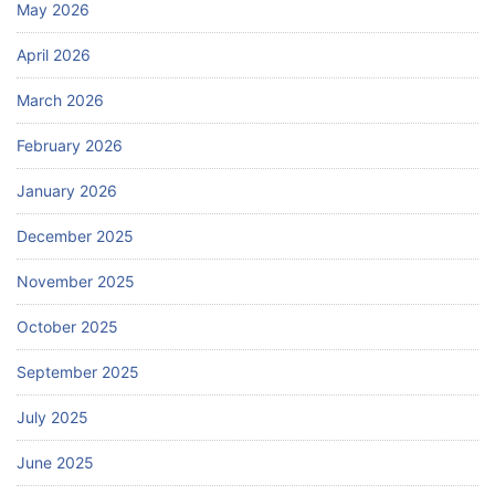
May 2026
April 2026
March 2026
February 2026
January 2026
December 2025
November 2025
October 2025
September 2025
July 2025
June 2025