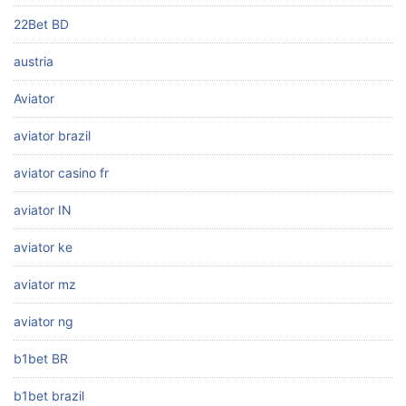
22Bet BD
austria
Aviator
aviator brazil
aviator casino fr
aviator IN
aviator ke
aviator mz
aviator ng
b1bet BR
b1bet brazil