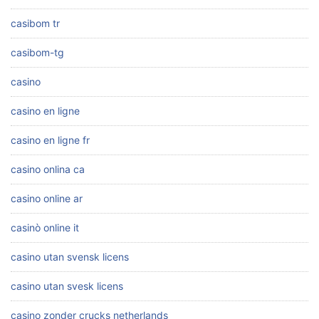
casibom tr
casibom-tg
casino
casino en ligne
casino en ligne fr
casino onlina ca
casino online ar
casinò online it
casino utan svensk licens
casino utan svesk licens
casino zonder crucks netherlands