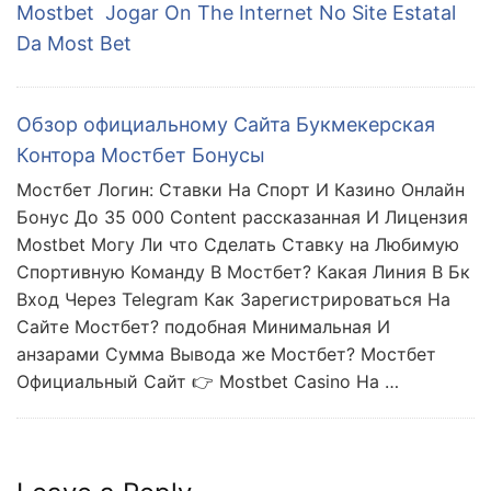
Mostbet ️ Jogar On The Internet No Site Estatal
Da Most Bet
Обзор официальному Сайта Букмекерская
Контора Мостбет Бонусы
Мостбет Логин: Ставки На Спорт И Казино Онлайн
Бонус До 35 000 Content рассказанная И Лицензия
Mostbet Могу Ли что Сделать Ставку на Любимую
Спортивную Команду В Мостбет? Какая Линия В Бк
Вход Через Telegram Как Зарегистрироваться На
Сайте Мостбет? подобная Минимальная И
анзарами Сумма Вывода же Мостбет? Мостбет
Официальный Сайт 👉 Mostbet Casino На …