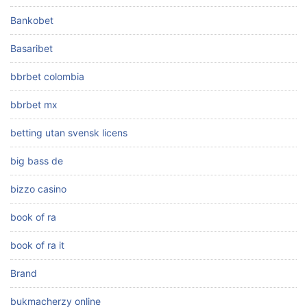
Bankobet
Basaribet
bbrbet colombia
bbrbet mx
betting utan svensk licens
big bass de
bizzo casino
book of ra
book of ra it
Brand
bukmacherzy online