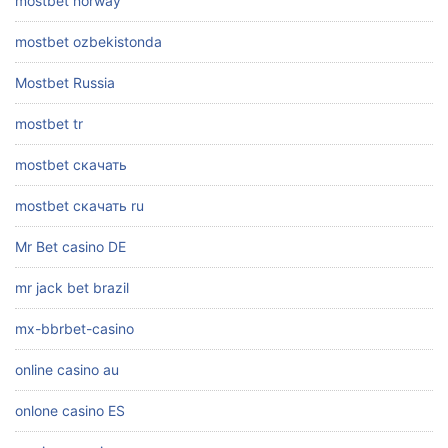
mostbet norway
mostbet ozbekistonda
Mostbet Russia
mostbet tr
mostbet скачать
mostbet скачать ru
Mr Bet casino DE
mr jack bet brazil
mx-bbrbet-casino
online casino au
onlone casino ES