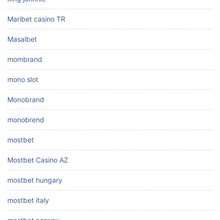
Maribet casino TR
Masalbet
mombrand
mono slot
Monobrand
monobrend
mostbet
Mostbet Casino AZ
mostbet hungary
mostbet italy