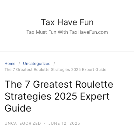
Skip
to
content
Tax Have Fun
Tax Must Fun With TaxHaveFun.com
Home
Uncategorized
The 7 Greatest Roulette Strategies 2025 Expert Guide
The 7 Greatest Roulette
Strategies 2025 Expert
Guide
UNCATEGORIZED
·
JUNE 12, 2025