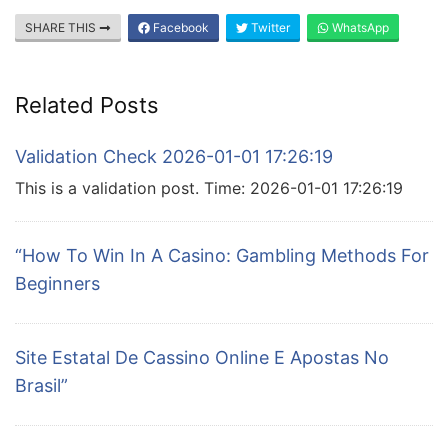
SHARE THIS
Facebook
Twitter
WhatsApp
Related Posts
Validation Check 2026-01-01 17:26:19
This is a validation post. Time: 2026-01-01 17:26:19
“How To Win In A Casino: Gambling Methods For
Beginners
Site Estatal De Cassino Online E Apostas No
Brasil”