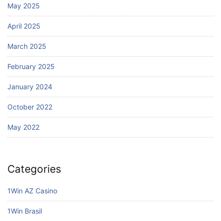
May 2025
April 2025
March 2025
February 2025
January 2024
October 2022
May 2022
Categories
1Win AZ Casino
1Win Brasil