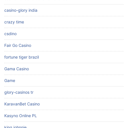
casino-glory india
crazy time
csdino
Fair Go Casino
fortune tiger brazil
Gama Casino
Game
glory-casinos tr
KaravanBet Casino
Kasyno Online PL
king johnnie