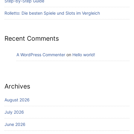
Step-by-Step Guide
Rolletto: Die besten Spiele und Slots im Vergleich
Recent Comments
A WordPress Commenter
on
Hello world!
Archives
August 2026
July 2026
June 2026