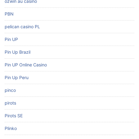
ozwin au casino
PBN
pelican casino PL
Pin UP
Pin Up Brazil
Pin UP Online Casino
Pin Up Peru
pinco
pirots
Pirots SE
Plinko