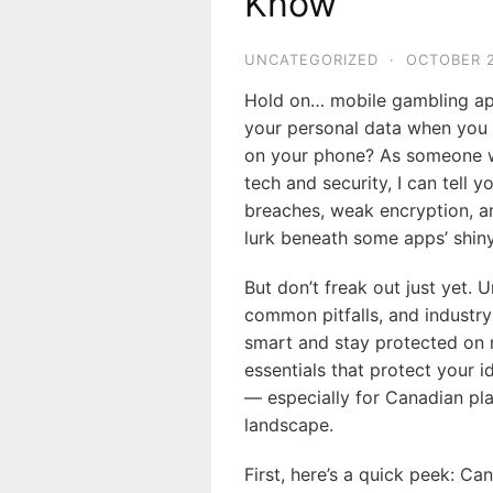
Know
UNCATEGORIZED
·
OCTOBER 2
Hold on… mobile gambling ap
your personal data when you s
on your phone? As someone wh
tech and security, I can tell yo
breaches, weak encryption, and
lurk beneath some apps’ shiny
But don’t freak out just yet. 
common pitfalls, and indust
smart and stay protected on m
essentials that protect your i
— especially for Canadian pl
landscape.
First, here’s a quick peek: Ca