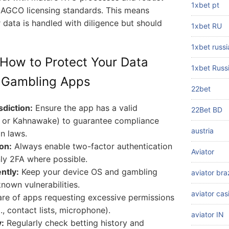
1xbet pt
s AGCO licensing standards. This means
r data is handled with diligence but should
1xbet RU
1xbet russi
: How to Protect Your Data
1xbet Russ
 Gambling Apps
22bet
sdiction:
Ensure the app has a valid
22Bet BD
 or Kahnawake) to guarantee compliance
austria
on laws.
on:
Always enable two-factor authentication
Aviator
nly 2FA where possible.
ntly:
Keep your device OS and gambling
aviator braz
nown vulnerabilities.
aviator cas
e of apps requesting excessive permissions
., contact lists, microphone).
aviator IN
y:
Regularly check betting history and