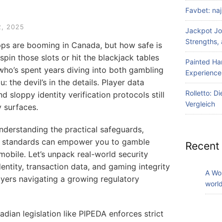
Favbet: naj
, 2025
Jackpot Jo
Strengths,
ps are booming in Canada, but how safe is
pin those slots or hit the blackjack tables
Painted Ha
o’s spent years diving into both gambling
Experience
u: the devil’s in the details. Player data
Rolletto: D
 sloppy identity verification protocols still
Vergleich
 surfaces.
Understanding the practical safeguards,
ry standards can empower you to gamble
Recent
obile. Let’s unpack real-world security
dentity, transaction data, and gaming integrity
A Wo
ayers navigating a growing regulatory
world
nadian legislation like PIPEDA enforces strict