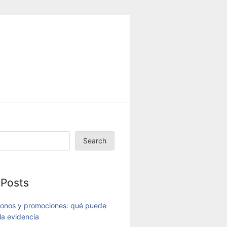
Search
 Posts
onos y promociones: qué puede
la evidencia