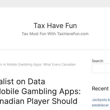
Tax Have Fun
Tax Must Fun With TaxHaveFun.com
Search
ion in Mobile Gambling Apps: What Every Canadian
alist on Data
Recent
Mobile Gambling Apps:
nadian Player Should
Jackpots b
establecer 