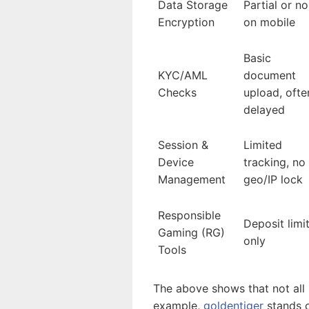
Data Storage
Partial or n
Encryption
on mobile
Basic
KYC/AML
document
Checks
upload, ofte
delayed
Session &
Limited
Device
tracking, no
Management
geo/IP lock
Responsible
Deposit limi
Gaming (RG)
only
Tools
The above shows that not all
example,
goldentiger
stands o