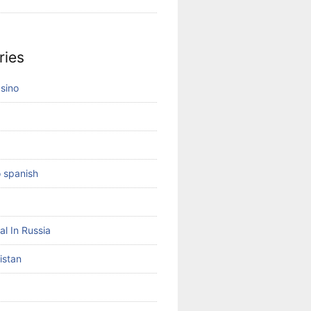
ries
sino
o spanish
al In Russia
istan