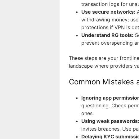
transaction logs for una
Use secure networks:
A
withdrawing money; use
protections if VPN is de
Understand RG tools:
Se
prevent overspending an
These steps are your frontlin
landscape where providers var
Common Mistakes a
Ignoring app permissio
questioning. Check perm
ones.
Using weak passwords
invites breaches. Use p
Delaying KYC submissi