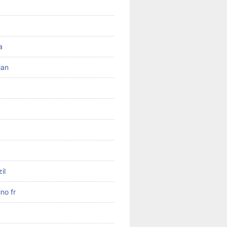
a
ian
il
ino fr