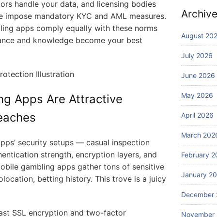
ors handle your data, and licensing bodies
Archiv
e impose mandatory KYC and AML measures.
ling apps comply equally with these norms
August 20
ilance and knowledge become your best
July 2026
June 2026
May 2026
g Apps Are Attractive
reaches
April 2026
March 202
pps’ security setups — casual inspection
hentication strength, encryption layers, and
February 2
obile gambling apps gather tons of sensitive
January 2
location, betting history. This trove is a juicy
December 
oast SSL encryption and two-factor
November