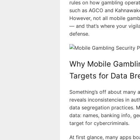
rules on how gambling operat
such as AGCO and Kahnawak
However, not all mobile gamb
— and that’s where your vig
defense.
Why Mobile Gamblin
Targets for Data B
Something’s off about many a
reveals inconsistencies in aut
data segregation practices. M
data: names, banking info, geo
target for cybercriminals.
At first glance, many apps b