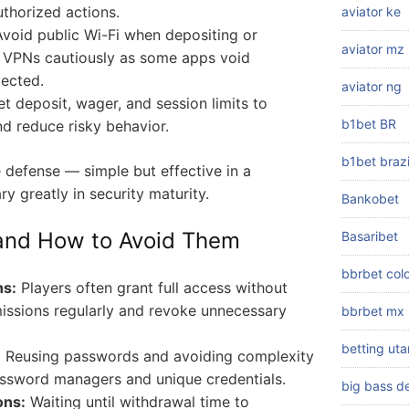
uthorized actions.
aviator ke
void public Wi-Fi when depositing or
aviator mz
 VPNs cautiously as some apps void
tected.
aviator ng
t deposit, wager, and session limits to
b1bet BR
d reduce risky behavior.
b1bet brazi
e defense — simple but effective in a
y greatly in security maturity.
Bankobet
nd How to Avoid Them
Basaribet
bbrbet col
ns:
Players often grant full access without
issions regularly and revoke unnecessary
bbrbet mx
betting uta
:
Reusing passwords and avoiding complexity
assword managers and unique credentials.
big bass d
ons:
Waiting until withdrawal time to