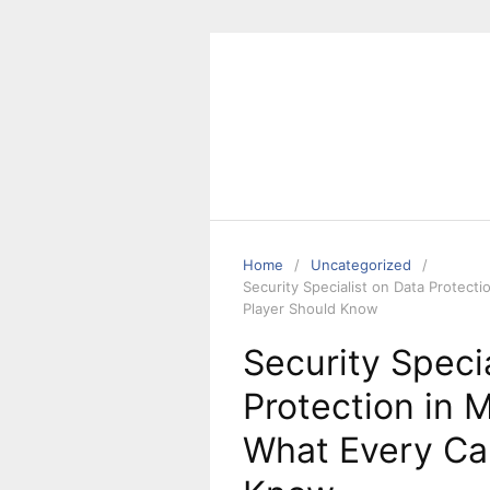
Skip
to
content
Home
Uncategorized
Security Specialist on Data Protect
Player Should Know
Security Speci
Protection in 
What Every Ca