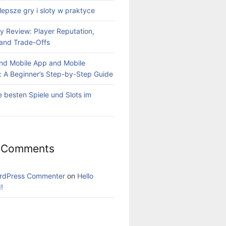
lepsze gry i sloty w praktyce
y Review: Player Reputation,
 and Trade-Offs
nd Mobile App and Mobile
: A Beginner’s Step-by-Step Guide
ie besten Spiele und Slots im
 Comments
rdPress Commenter
on
Hello
!