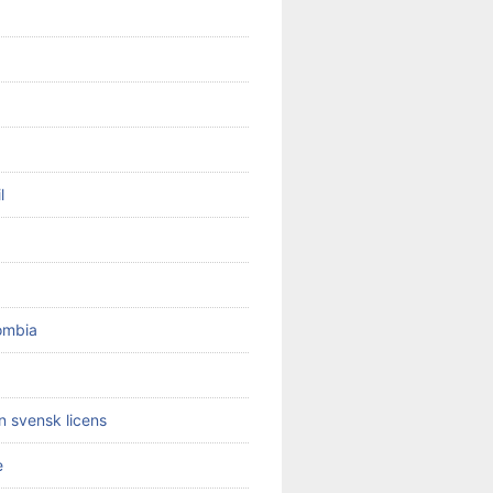
l
ombia
n svensk licens
e