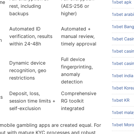
one
1xbet apk
rest, including
(AES-256 or
backups
higher)
1xbet arab
1xbet Bang
Automated ID
Automated +
verification, results
manual review,
1xbet Casi
n
within 24-48h
timely approval
1xbet casi
Full device
Dynamic device
1xbet casi
fingerprinting,
recognition, geo
anomaly
1xbet india
restrictions
detection
1xbet Kore
Deposit, loss,
Comprehensive
ts
1xbet KR
session time limits +
RG toolkit
self-exclusion
integrated
1xbet mala
 mobile gambling apps are created equal. For
1xbet Mor
ut with mature KYC processes and robust