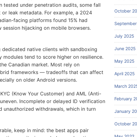
n tested under penetration audits, some fall
October 2
 or leak metadata. For example, a 2024
nadian-facing platforms found 15% had
September
ow session hijacking on mobile browsers.
July 2025
June 2025
 dedicated native clients with sandboxing
 modules tend to score higher on resilience.
May 2025
 the Canadian market. Most rely on
brid frameworks — tradeoffs that can affect
April 2025
cially on older Android versions.
March 202
of KYC (Know Your Customer) and AML (Anti-
February 2
uneven. Incomplete or delayed ID verification
nd unauthorized withdrawals, which in turn
January 2
October 2
rable, keep in mind: the best apps pair
May 2022