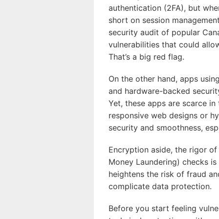
authentication (2FA), but whe
short on session management
security audit of popular Ca
vulnerabilities that could all
That’s a big red flag.
On the other hand, apps using
and hardware-backed security
Yet, these apps are scarce in
responsive web designs or hy
security and smoothness, espe
Encryption aside, the rigor 
Money Laundering) checks is 
heightens the risk of fraud a
complicate data protection.
Before you start feeling vulne