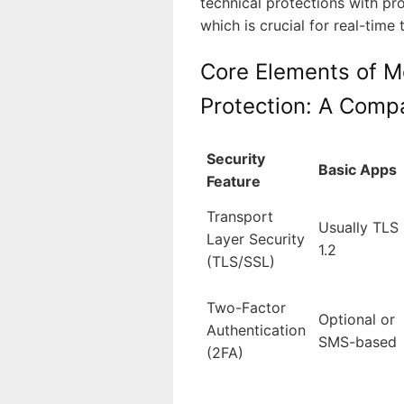
technical protections with pr
which is crucial for real-time 
Core Elements of M
Protection: A Comp
Security
Basic Apps
Feature
Transport
Usually TLS
Layer Security
1.2
(TLS/SSL)
Two-Factor
Optional or
Authentication
SMS-based
(2FA)