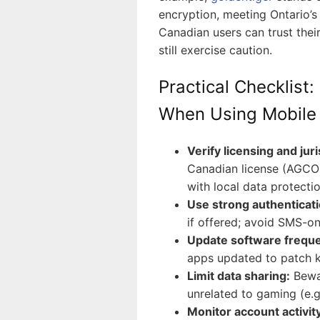
encryption, meeting Ontario’
Canadian users can trust thei
still exercise caution.
Practical Checklist
When Using Mobile
Verify licensing and juri
Canadian license (AGCO
with local data protecti
Use strong authenticati
if offered; avoid SMS-o
Update software freque
apps updated to patch k
Limit data sharing:
Bewar
unrelated to gaming (e.g
Monitor account activit