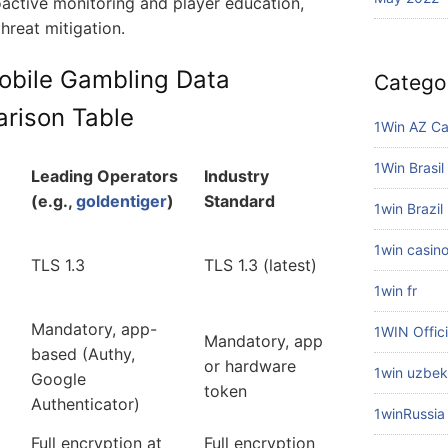
oactive monitoring and player education,
threat mitigation.
obile Gambling Data
Catego
arison Table
1Win AZ Ca
1Win Brasil
Leading Operators
Industry
(e.g.,
goldentiger
)
Standard
1win Brazil
1win casin
TLS 1.3
TLS 1.3 (latest)
1win fr
Mandatory, app-
1WIN Offici
Mandatory, app
based (Authy,
or hardware
1win uzbek
Google
token
Authenticator)
1winRussia
Full encryption at
Full encryption