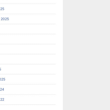
025
 2025
5
025
024
022