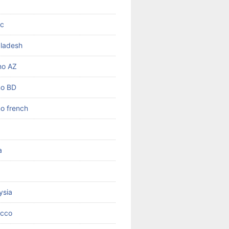
ic
ladesh
no AZ
no BD
no french
a
ysia
occo