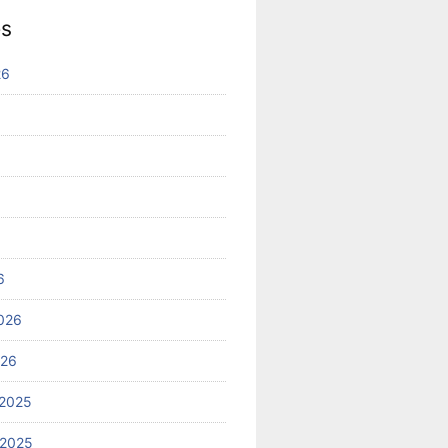
es
26
6
026
026
2025
 2025