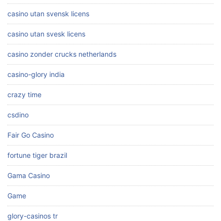
casino utan svensk licens
casino utan svesk licens
casino zonder crucks netherlands
casino-glory india
crazy time
csdino
Fair Go Casino
fortune tiger brazil
Gama Casino
Game
glory-casinos tr