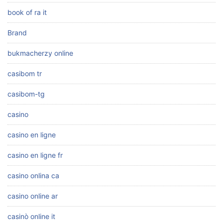
book of ra it
Brand
bukmacherzy online
casibom tr
casibom-tg
casino
casino en ligne
casino en ligne fr
casino onlina ca
casino online ar
casinò online it