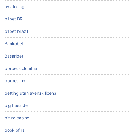
aviator ng
b1bet BR
b1bet brazil
Bankobet
Basaribet
bbrbet colombia
bbrbet mx
betting utan svensk licens
big bass de
bizzo casino
book of ra