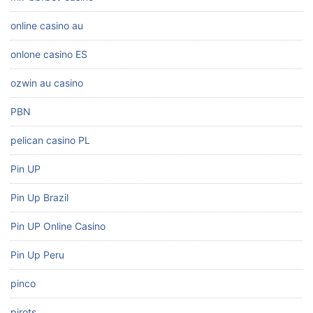
online casino au
onlone casino ES
ozwin au casino
PBN
pelican casino PL
Pin UP
Pin Up Brazil
Pin UP Online Casino
Pin Up Peru
pinco
pirots