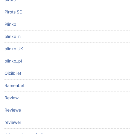
Pirots SE
Plinko
plinko in
plinko UK
plinko_pl
Qizilbilet
Ramenbet
Review
Reviewe
reviewer