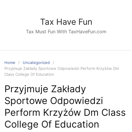
Skip
to
content
Tax Have Fun
Tax Must Fun With TaxHaveFun.com
Home
Uncategorized
Przyjmuje Zakłady Sportowe Odpowiedzi Perform Krzyżów Dm
Class College Of Education
Przyjmuje Zakłady
Sportowe Odpowiedzi
Perform Krzyżów Dm Class
College Of Education