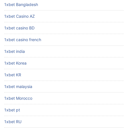
1xbet Bangladesh
1xbet Casino AZ
1xbet casino BD
1xbet casino french
1xbet india
1xbet Korea
1xbet KR
1xbet malaysia
1xbet Morocco
1xbet pt
1xbet RU