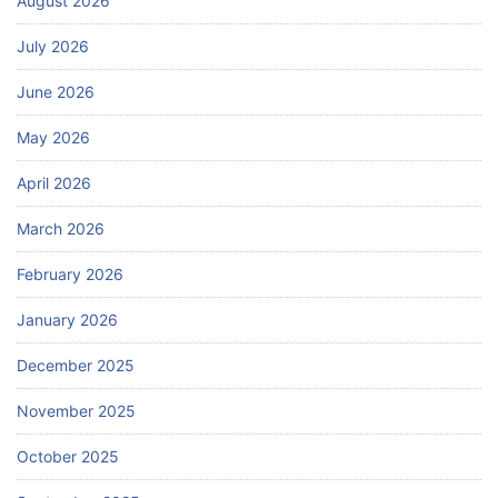
August 2026
July 2026
June 2026
May 2026
April 2026
March 2026
February 2026
January 2026
December 2025
November 2025
October 2025