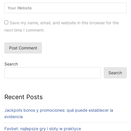
Save my name, email, and website in this browser for the
next time I comment.
Search
Search
Recent Posts
Jackpots bonos y promociones: qué puede establecer la
evidencia
Favbet: najlepsze gry i sloty w praktyce