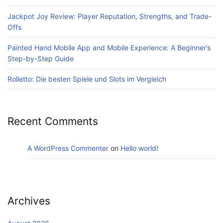
Jackpot Joy Review: Player Reputation, Strengths, and Trade-
Offs
Painted Hand Mobile App and Mobile Experience: A Beginner’s
Step-by-Step Guide
Rolletto: Die besten Spiele und Slots im Vergleich
Recent Comments
A WordPress Commenter
on
Hello world!
Archives