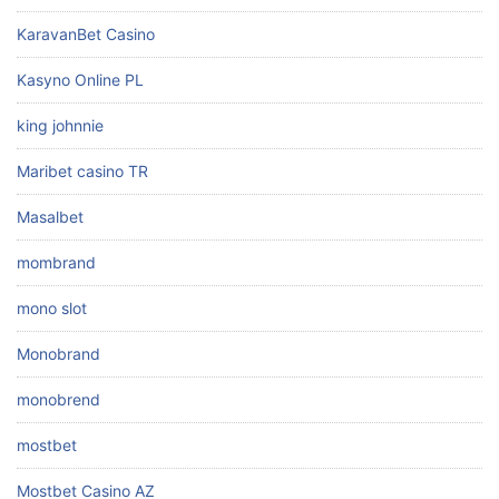
KaravanBet Casino
Kasyno Online PL
king johnnie
Maribet casino TR
Masalbet
mombrand
mono slot
Monobrand
monobrend
mostbet
Mostbet Casino AZ