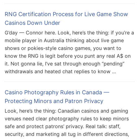
RNG Certification Process for Live Game Show
Casinos Down Under
G’day — Connor here. Look, here’s the thing: if you’re a
mobile player in Australia thinking about live game
shows or pokies-style casino games, you want to
know the RNG is legit before you punt any real A$ on
it. Not gonna lie, I’ve sat through enough “pending”
withdrawals and heated chat replies to know …
Casino Photography Rules in Canada —
Protecting Minors and Patron Privacy
Look, here’s the thing: Canadian casinos and gaming
venues need clear photography rules to keep minors
safe and protect patrons’ privacy. Real talk: staff,
security, and marketing all tug in different directions,