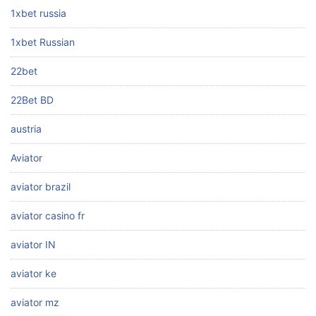
1xbet russia
1xbet Russian
22bet
22Bet BD
austria
Aviator
aviator brazil
aviator casino fr
aviator IN
aviator ke
aviator mz