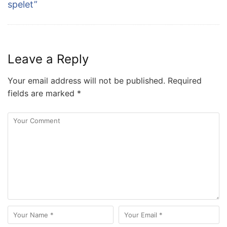
spelet”
Leave a Reply
Your email address will not be published.
Required
fields are marked
*