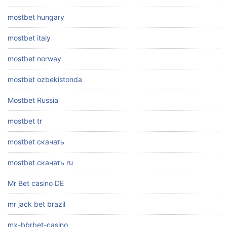
mostbet hungary
mostbet italy
mostbet norway
mostbet ozbekistonda
Mostbet Russia
mostbet tr
mostbet скачать
mostbet скачать ru
Mr Bet casino DE
mr jack bet brazil
mx-bbrbet-casino