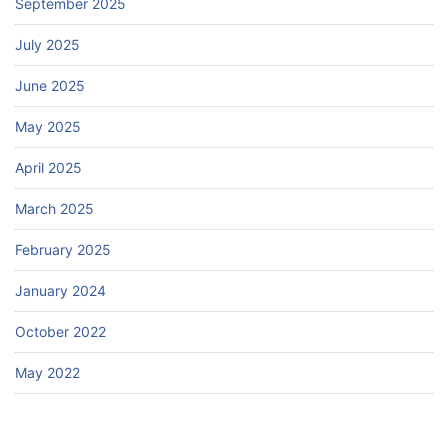
September 2025
July 2025
June 2025
May 2025
April 2025
March 2025
February 2025
January 2024
October 2022
May 2022