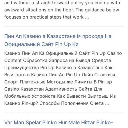
and without a straightforward policy you end up with
awkward situations on the floor. The guidance below
focuses on practical steps that work …
Пин Ап Казино а Казахстане ᐉ прохода На
Официальный Сайт Pin Up Kz
Казино Пин Ап Кз Официальный Сайт Pin Up Casino
Content Обработка Запроса на Вывод Средств
Преимущества Pin Up Казино а Казахстане Как
Выиграть в Казино Пин Ап Pin Up Лайв Ставки и
Спорт Платежные Методы же Лимиты В Pin-up
Casino Казахстан Адаптивность Сайта Для
Мобильных Устройств Как Вывести Выигрыш Из
Казино Pin-up? Способы Пополнения Счета …
Var Man Spelar Plinko Hur Male Hittar Plinko-