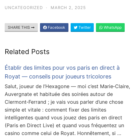
UNCATEGORIZED
·
MARCH 2, 2025
SHARE THIS
Facebook
Twitter
WhatsApp
Related Posts
Établir des limites pour vos paris en direct à
Royat — conseils pour joueurs tricolores
Salut, joueur de l’Hexagone — moi c’est Marie‑Claire,
Auvergnate et habituée des soirées autour de
Clermont‑Ferrand ; je vais vous parler d’une chose
simple et vitale : comment fixer des limites
intelligentes quand vous jouez des paris en direct
(Paris en Direct Live) et quand vous fréquentez un
casino comme celui de Royat. Honnêtement, si …