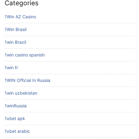
Categories
1Win AZ Casino
1Win Brasil
1win Brazil
1win casino spanish
1win fr
1WIN Official In Russia
1win uzbekistan
1winRussia
1xbet apk
1xbet arabic