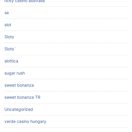
ricky casino australia
se
slot
Slots
Slots`
slottica
sugar rush
sweet bonanza
sweet bonanza TR
Uncategorized
verde casino hungary