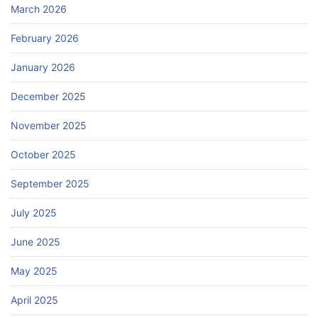
March 2026
February 2026
January 2026
December 2025
November 2025
October 2025
September 2025
July 2025
June 2025
May 2025
April 2025