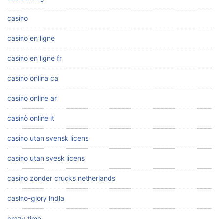
casino
casino en ligne
casino en ligne fr
casino onlina ca
casino online ar
casinò online it
casino utan svensk licens
casino utan svesk licens
casino zonder crucks netherlands
casino-glory india
crazy time