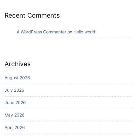
Recent Comments
A WordPress Commenter
on
Hello world!
Archives
August 2026
July 2026
June 2026
May 2026
April 2026