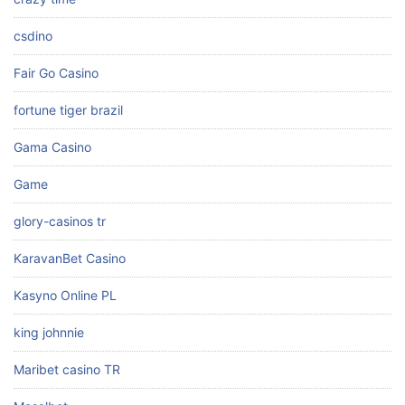
csdino
Fair Go Casino
fortune tiger brazil
Gama Casino
Game
glory-casinos tr
KaravanBet Casino
Kasyno Online PL
king johnnie
Maribet casino TR