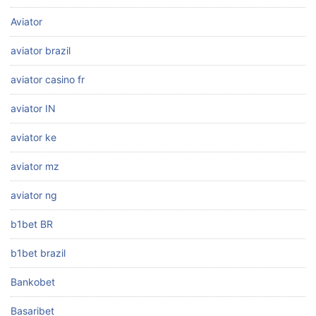
Aviator
aviator brazil
aviator casino fr
aviator IN
aviator ke
aviator mz
aviator ng
b1bet BR
b1bet brazil
Bankobet
Basaribet