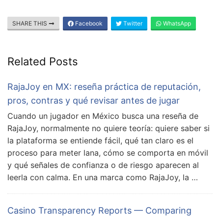
SHARE THIS
Facebook
Twitter
WhatsApp
Related Posts
RajaJoy en MX: reseña práctica de reputación,
pros, contras y qué revisar antes de jugar
Cuando un jugador en México busca una reseña de
RajaJoy, normalmente no quiere teoría: quiere saber si
la plataforma se entiende fácil, qué tan claro es el
proceso para meter lana, cómo se comporta en móvil
y qué señales de confianza o de riesgo aparecen al
leerla con calma. En una marca como RajaJoy, la …
Casino Transparency Reports — Comparing