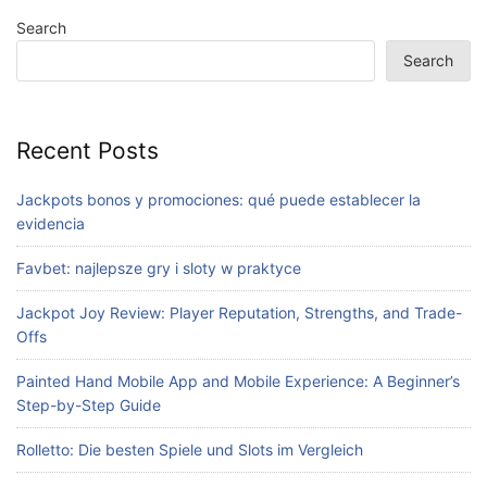
Search
Search
Recent Posts
Jackpots bonos y promociones: qué puede establecer la
evidencia
Favbet: najlepsze gry i sloty w praktyce
Jackpot Joy Review: Player Reputation, Strengths, and Trade-
Offs
Painted Hand Mobile App and Mobile Experience: A Beginner’s
Step-by-Step Guide
Rolletto: Die besten Spiele und Slots im Vergleich