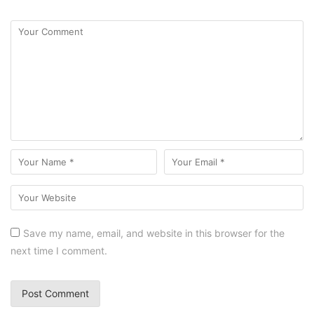
Save my name, email, and website in this browser for the
next time I comment.