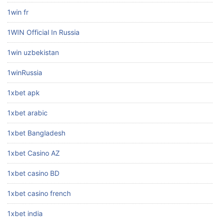
1win fr
1WIN Official In Russia
1win uzbekistan
1winRussia
1xbet apk
1xbet arabic
1xbet Bangladesh
1xbet Casino AZ
1xbet casino BD
1xbet casino french
1xbet india