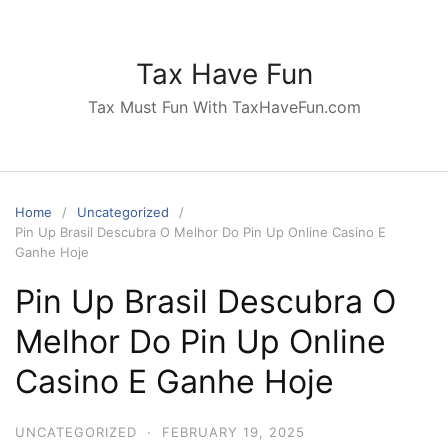
Skip
to
content
Tax Have Fun
Tax Must Fun With TaxHaveFun.com
Home
Uncategorized
Pin Up Brasil Descubra O Melhor Do Pin Up Online Casino E
Ganhe Hoje
Pin Up Brasil Descubra O
Melhor Do Pin Up Online
Casino E Ganhe Hoje
UNCATEGORIZED
·
FEBRUARY 19, 2025