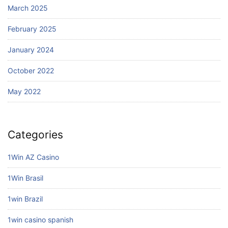
March 2025
February 2025
January 2024
October 2022
May 2022
Categories
1Win AZ Casino
1Win Brasil
1win Brazil
1win casino spanish