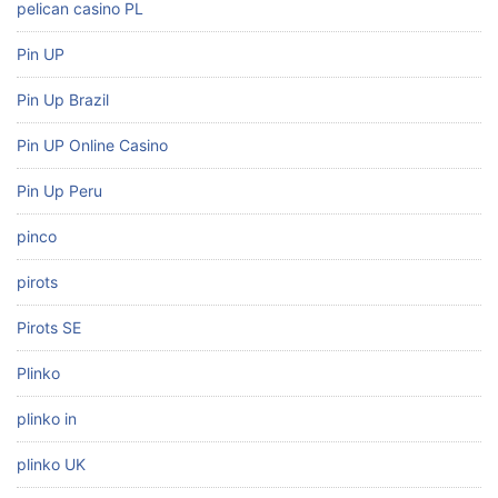
pelican casino PL
Pin UP
Pin Up Brazil
Pin UP Online Casino
Pin Up Peru
pinco
pirots
Pirots SE
Plinko
plinko in
plinko UK