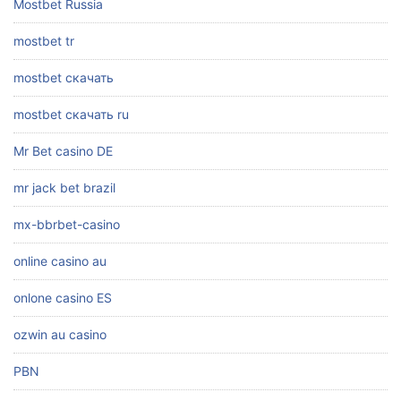
Mostbet Russia
mostbet tr
mostbet скачать
mostbet скачать ru
Mr Bet casino DE
mr jack bet brazil
mx-bbrbet-casino
online casino au
onlone casino ES
ozwin au casino
PBN