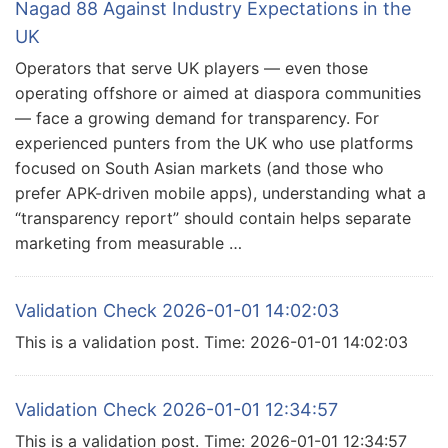
Nagad 88 Against Industry Expectations in the
UK
Operators that serve UK players — even those
operating offshore or aimed at diaspora communities
— face a growing demand for transparency. For
experienced punters from the UK who use platforms
focused on South Asian markets (and those who
prefer APK-driven mobile apps), understanding what a
“transparency report” should contain helps separate
marketing from measurable …
Validation Check 2026-01-01 14:02:03
This is a validation post. Time: 2026-01-01 14:02:03
Validation Check 2026-01-01 12:34:57
This is a validation post. Time: 2026-01-01 12:34:57