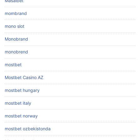
Masalbet
mombrand
mono slot
Monobrand
monobrend
mostbet
Mostbet Casino AZ
mostbet hungary
mostbet italy
mostbet norway
mostbet ozbekistonda