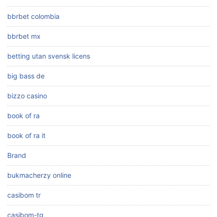
bbrbet colombia
bbrbet mx
betting utan svensk licens
big bass de
bizzo casino
book of ra
book of ra it
Brand
bukmacherzy online
casibom tr
casibom-tg