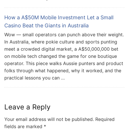
How a A$50M Mobile Investment Let a Small
Casino Beat the Giants in Australia
Wow — small operators can punch above their weight.
In Australia, where pokie culture and sports punting
meet a crowded digital market, a A$50,000,000 bet
on mobile tech changed the game for one boutique
operator. This piece walks Aussie punters and product
folks through what happened, why it worked, and the
practical lessons you can …
Leave a Reply
Your email address will not be published.
Required
fields are marked
*