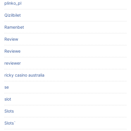
plinko_pl
Qizilbilet
Ramenbet
Review
Reviewe
reviewer
ricky casino australia
se
slot
Slots
Slots`