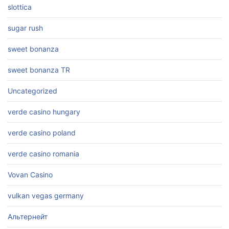
slottica
sugar rush
sweet bonanza
sweet bonanza TR
Uncategorized
verde casino hungary
verde casino poland
verde casino romania
Vovan Casino
vulkan vegas germany
Альтернейт