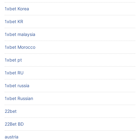
1xbet Korea
1xbet KR
1xbet malaysia
1xbet Morocco
1xbet pt
1xbet RU
1xbet russia
1xbet Russian
22bet
22Bet BD
austria