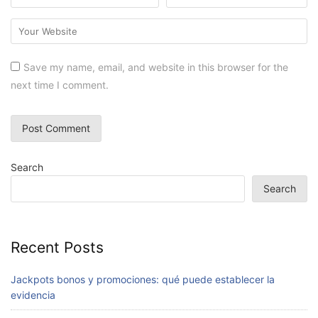
Save my name, email, and website in this browser for the
next time I comment.
Search
Search
Recent Posts
Jackpots bonos y promociones: qué puede establecer la
evidencia