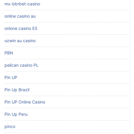
mx-bbrbet-casino
online casino au
onlone casino ES
ozwin au casino
PBN
pelican casino PL
Pin UP
Pin Up Brazil
Pin UP Online Casino
Pin Up Peru
pinco