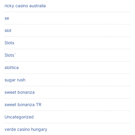
ricky casino australia
se
slot
Slots
Slots`
slottica
sugar rush
sweet bonanza
sweet bonanza TR
Uncategorized
verde casino hungary