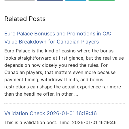
Related Posts
Euro Palace Bonuses and Promotions in CA:
Value Breakdown for Canadian Players
Euro Palace is the kind of casino where the bonus
looks straightforward at first glance, but the real value
depends on how closely you read the rules. For
Canadian players, that matters even more because
payment timing, withdrawal limits, and bonus
restrictions can shape the actual experience far more
than the headline offer. In other …
Validation Check 2026-01-01 16:19:46
This is a validation post. Time: 2026-01-01 16:19:46