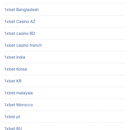
1xbet Bangladesh
1xbet Casino AZ
1xbet casino BD
1xbet casino french
1xbet india
1xbet Korea
1xbet KR
1xbet malaysia
1xbet Morocco
1xbet pt
1xbet RU