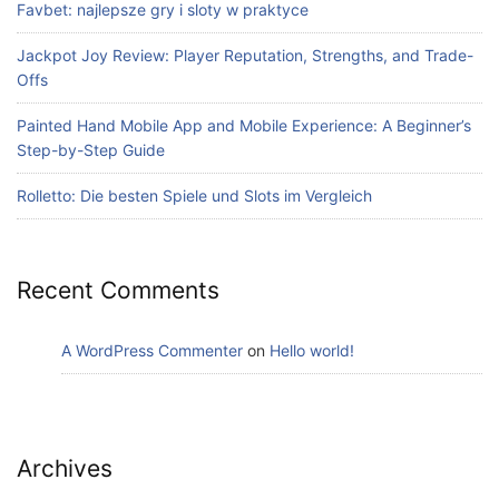
Favbet: najlepsze gry i sloty w praktyce
Jackpot Joy Review: Player Reputation, Strengths, and Trade-
Offs
Painted Hand Mobile App and Mobile Experience: A Beginner’s
Step-by-Step Guide
Rolletto: Die besten Spiele und Slots im Vergleich
Recent Comments
A WordPress Commenter
on
Hello world!
Archives