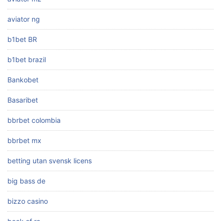
aviator ng
b1bet BR
b1bet brazil
Bankobet
Basaribet
bbrbet colombia
bbrbet mx
betting utan svensk licens
big bass de
bizzo casino