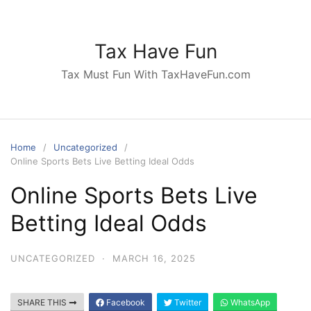
Skip
to
content
Tax Have Fun
Tax Must Fun With TaxHaveFun.com
Home
Uncategorized
Online Sports Bets Live Betting Ideal Odds
Online Sports Bets Live
Betting Ideal Odds
UNCATEGORIZED
·
MARCH 16, 2025
SHARE THIS
Facebook
Twitter
WhatsApp