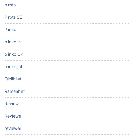
pirots
Pirots SE
Plinko
plinko in
plinko UK
plinko_pl
Qizilbilet
Ramenbet
Review
Reviewe
reviewer