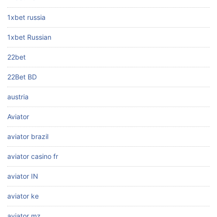
1xbet russia
1xbet Russian
22bet
22Bet BD
austria
Aviator
aviator brazil
aviator casino fr
aviator IN
aviator ke
aviator mz