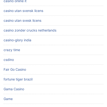
casinò online it
casino utan svensk licens
casino utan svesk licens
casino zonder crucks netherlands
casino-glory india
crazy time
csdino
Fair Go Casino
fortune tiger brazil
Gama Casino
Game