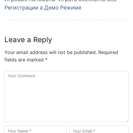
Регистрации а Демо Режиме
Leave a Reply
Your email address will not be published.
Required
fields are marked
*