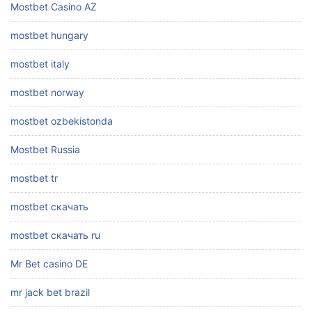
Mostbet Casino AZ
mostbet hungary
mostbet italy
mostbet norway
mostbet ozbekistonda
Mostbet Russia
mostbet tr
mostbet скачать
mostbet скачать ru
Mr Bet casino DE
mr jack bet brazil