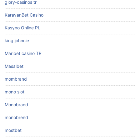
glory-casinos tr
KaravanBet Casino
Kasyno Online PL
king johnnie
Maribet casino TR
Masalbet
mombrand
mono slot
Monobrand
monobrend
mostbet