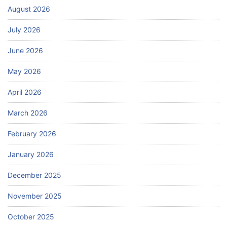
August 2026
July 2026
June 2026
May 2026
April 2026
March 2026
February 2026
January 2026
December 2025
November 2025
October 2025