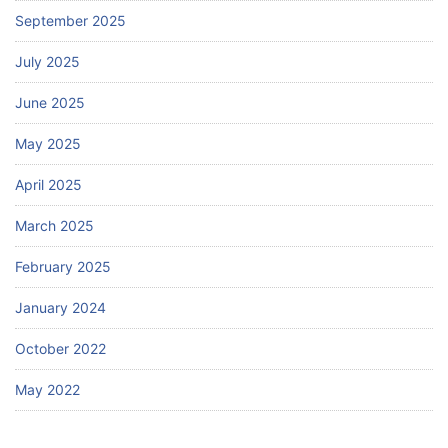
September 2025
July 2025
June 2025
May 2025
April 2025
March 2025
February 2025
January 2024
October 2022
May 2022