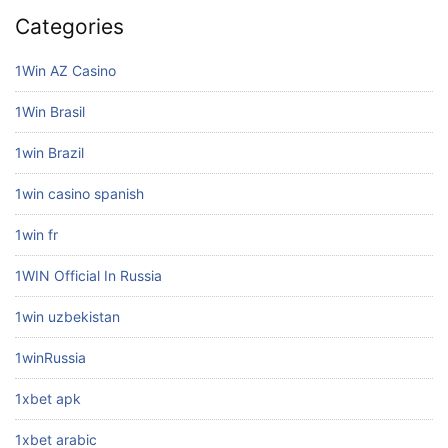
Categories
1Win AZ Casino
1Win Brasil
1win Brazil
1win casino spanish
1win fr
1WIN Official In Russia
1win uzbekistan
1winRussia
1xbet apk
1xbet arabic