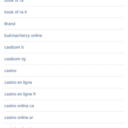
book of ra
book of ra it
Brand
bukmacherzy online
casibom tr
casibom-tg
casino
casino en ligne
casino en ligne fr
casino onlina ca
casino online ar