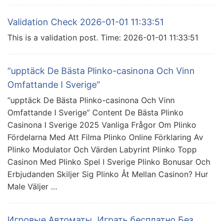
Validation Check 2026-01-01 11:33:51
This is a validation post. Time: 2026-01-01 11:33:51
“upptäck De Bästa Plinko-casinona Och Vinn
Omfattande I Sverige”
“upptäck De Bästa Plinko-casinona Och Vinn
Omfattande I Sverige” Content De Bästa Plinko
Casinona I Sverige 2025 Vanliga Frågor Om Plinko
Fördelarna Med Att Filma Plinko Online Förklaring Av
Plinko Modulator Och Värden Labyrint Plinko Topp
Casinon Med Plinko Spel I Sverige Plinko Bonusar Och
Erbjudanden Skiljer Sig Plinko Åt Mellan Casinon? Hur
Male Väljer …
Игровые Автоматы ️ Играть бесплатно Без