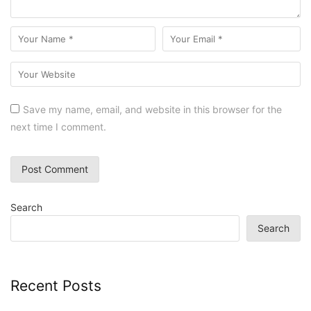
Save my name, email, and website in this browser for the
next time I comment.
Search
Search
Recent Posts