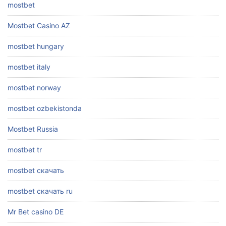
mostbet
Mostbet Casino AZ
mostbet hungary
mostbet italy
mostbet norway
mostbet ozbekistonda
Mostbet Russia
mostbet tr
mostbet скачать
mostbet скачать ru
Mr Bet casino DE