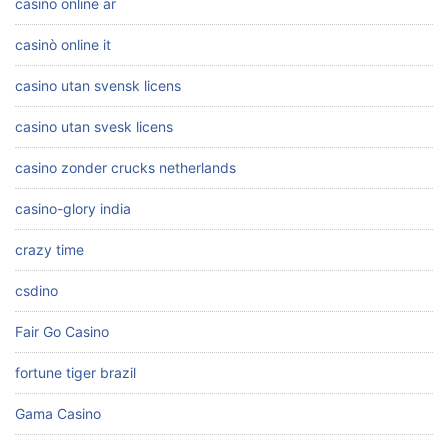
casino online ar
casinò online it
casino utan svensk licens
casino utan svesk licens
casino zonder crucks netherlands
casino-glory india
crazy time
csdino
Fair Go Casino
fortune tiger brazil
Gama Casino