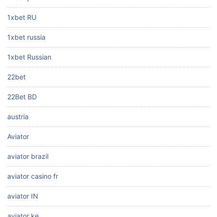
1xbet RU
1xbet russia
1xbet Russian
22bet
22Bet BD
austria
Aviator
aviator brazil
aviator casino fr
aviator IN
aviator ke