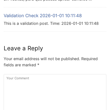
Validation Check 2026-01-01 10:11:48
This is a validation post. Time: 2026-01-01 10:11:48
Leave a Reply
Your email address will not be published.
Required
fields are marked
*