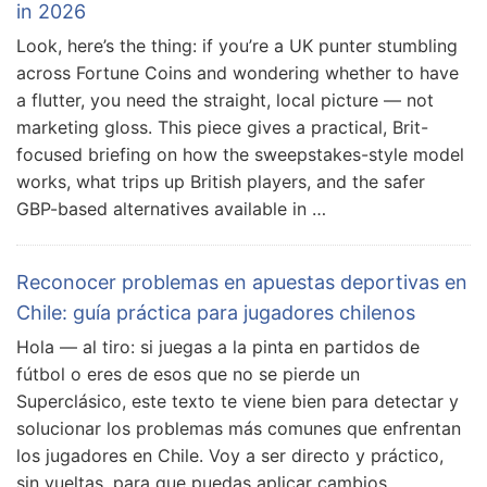
in 2026
Look, here’s the thing: if you’re a UK punter stumbling
across Fortune Coins and wondering whether to have
a flutter, you need the straight, local picture — not
marketing gloss. This piece gives a practical, Brit-
focused briefing on how the sweepstakes-style model
works, what trips up British players, and the safer
GBP-based alternatives available in …
Reconocer problemas en apuestas deportivas en
Chile: guía práctica para jugadores chilenos
Hola — al tiro: si juegas a la pinta en partidos de
fútbol o eres de esos que no se pierde un
Superclásico, este texto te viene bien para detectar y
solucionar los problemas más comunes que enfrentan
los jugadores en Chile. Voy a ser directo y práctico,
sin vueltas, para que puedas aplicar cambios …