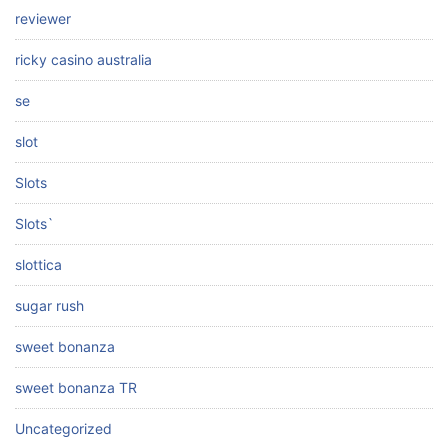
reviewer
ricky casino australia
se
slot
Slots
Slots`
slottica
sugar rush
sweet bonanza
sweet bonanza TR
Uncategorized