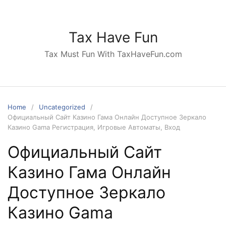
Skip
to
content
Tax Have Fun
Tax Must Fun With TaxHaveFun.com
Home
Uncategorized
Официальный Сайт Казино Гама Онлайн Доступное Зеркало
Казино Gama Регистрация, Игровые Автоматы, Вход
Официальный Сайт
Казино Гама Онлайн
Доступное Зеркало
Казино Gama