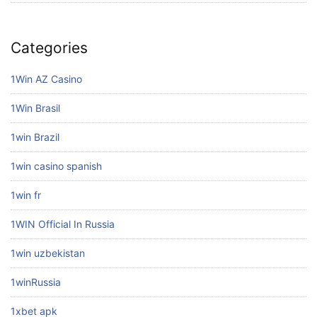
Categories
1Win AZ Casino
1Win Brasil
1win Brazil
1win casino spanish
1win fr
1WIN Official In Russia
1win uzbekistan
1winRussia
1xbet apk