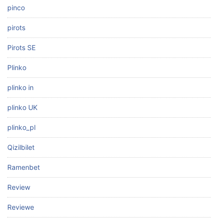
pinco
pirots
Pirots SE
Plinko
plinko in
plinko UK
plinko_pl
Qizilbilet
Ramenbet
Review
Reviewe