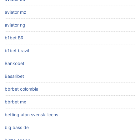
aviator mz
aviator ng
b1bet BR
b1bet brazil
Bankobet
Basaribet
bbrbet colombia
bbrbet mx
betting utan svensk licens
big bass de