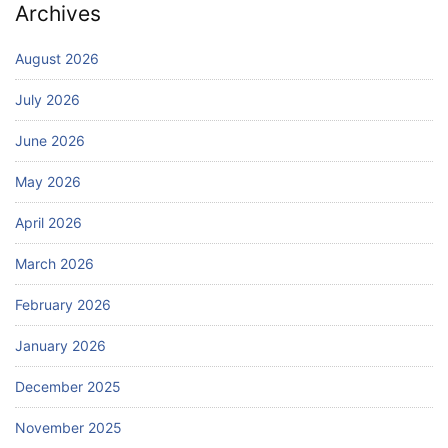
Archives
August 2026
July 2026
June 2026
May 2026
April 2026
March 2026
February 2026
January 2026
December 2025
November 2025