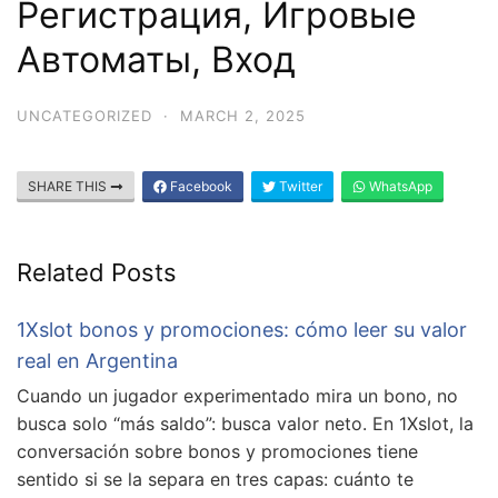
Регистрация, Игровые
Автоматы, Вход
UNCATEGORIZED
·
MARCH 2, 2025
SHARE THIS
Facebook
Twitter
WhatsApp
Related Posts
1Xslot bonos y promociones: cómo leer su valor
real en Argentina
Cuando un jugador experimentado mira un bono, no
busca solo “más saldo”: busca valor neto. En 1Xslot, la
conversación sobre bonos y promociones tiene
sentido si se la separa en tres capas: cuánto te