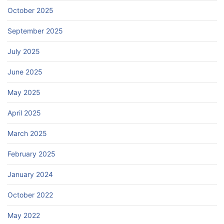
October 2025
September 2025
July 2025
June 2025
May 2025
April 2025
March 2025
February 2025
January 2024
October 2022
May 2022