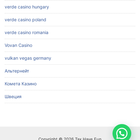
verde casino hungary
verde casino poland
verde casino romania
Vovan Casino
vulkan vegas germany
Альтернейт
Комета Казино
Швеция
Copyright © 2026 Tax Have Fun