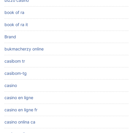
bizzo casino
book of ra
book of ra it
Brand
bukmacherzy online
casibom tr
casibom-tg
casino
casino en ligne
casino en ligne fr
casino onlina ca