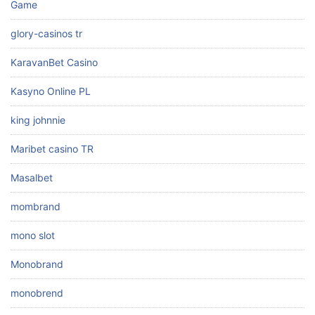
Game
glory-casinos tr
KaravanBet Casino
Kasyno Online PL
king johnnie
Maribet casino TR
Masalbet
mombrand
mono slot
Monobrand
monobrend