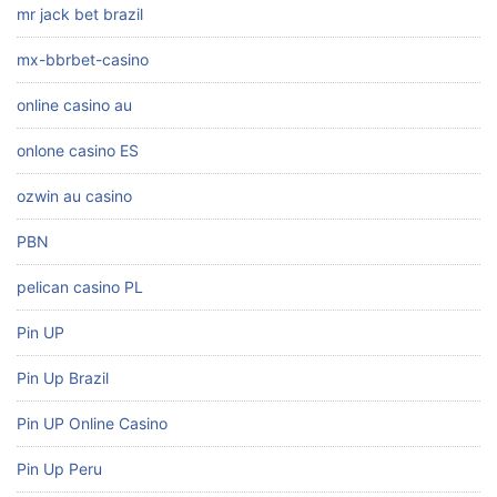
mr jack bet brazil
mx-bbrbet-casino
online casino au
onlone casino ES
ozwin au casino
PBN
pelican casino PL
Pin UP
Pin Up Brazil
Pin UP Online Casino
Pin Up Peru