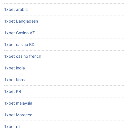
1xbet arabic
1xbet Bangladesh
1xbet Casino AZ
1xbet casino BD
1xbet casino french
1xbet india
1xbet Korea
1xbet KR
1xbet malaysia
1xbet Morocco
1xbet pt