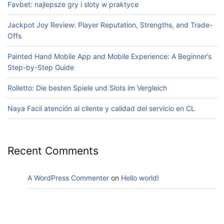
Favbet: najlepsze gry i sloty w praktyce
Jackpot Joy Review: Player Reputation, Strengths, and Trade-
Offs
Painted Hand Mobile App and Mobile Experience: A Beginner’s
Step-by-Step Guide
Rolletto: Die besten Spiele und Slots im Vergleich
Naya Facil atención al cliente y calidad del servicio en CL
Recent Comments
A WordPress Commenter
on
Hello world!