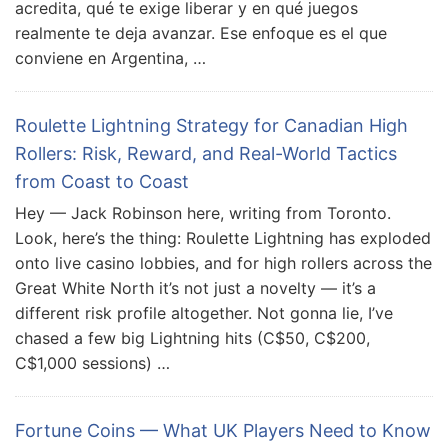
acredita, qué te exige liberar y en qué juegos
realmente te deja avanzar. Ese enfoque es el que
conviene en Argentina, …
Roulette Lightning Strategy for Canadian High
Rollers: Risk, Reward, and Real-World Tactics
from Coast to Coast
Hey — Jack Robinson here, writing from Toronto.
Look, here’s the thing: Roulette Lightning has exploded
onto live casino lobbies, and for high rollers across the
Great White North it’s not just a novelty — it’s a
different risk profile altogether. Not gonna lie, I’ve
chased a few big Lightning hits (C$50, C$200,
C$1,000 sessions) …
Fortune Coins — What UK Players Need to Know