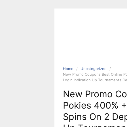
Skip
to
content
Home
Uncategorized
New Promo Coupons Best Online Po
Login Indication Up Tournaments Ce
New Promo Cou
Pokies 400% +
Spins On 2 Dep