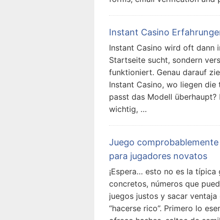
Instant Casino Erfahrunge
Instant Casino wird oft dann 
Startseite sucht, sondern ver
funktioniert. Genau darauf zi
Instant Casino, wo liegen die
passt das Modell überhaupt? F
wichtig, …
Juego comprobablemente ju
para jugadores novatos
¡Espera… esto no es la típica
concretos, números que puede
juegos justos y sacar ventaja 
“hacerse rico”. Primero lo ese