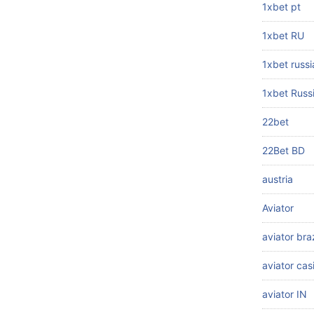
1xbet pt
1xbet RU
1xbet russi
1xbet Russ
22bet
22Bet BD
austria
Aviator
aviator braz
aviator cas
aviator IN