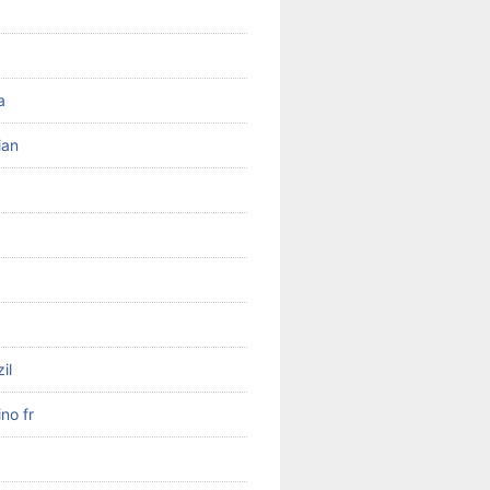
a
ian
il
ino fr