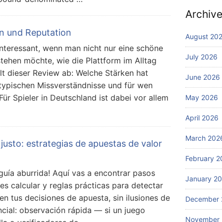
Archiv
n und Reputation
August 20
interessant, wenn man nicht nur eine schöne
July 2026
stehen möchte, wie die Plattform im Alltag
elt dieser Review ab: Welche Stärken hat
June 2026
 typischen Missverständnisse und für wen
ür Spieler in Deutschland ist dabei vor allem
May 2026
April 2026
March 202
sto: estrategias de apuestas de valor
February 2
 guía aburrida! Aquí vas a encontrar pasos
January 2
s calcular y reglas prácticas para detectar
en tus decisiones de apuesta, sin ilusiones de
December 
ncial: observación rápida — si un juego
November