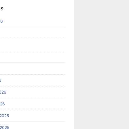
es
26
6
026
026
2025
 2025