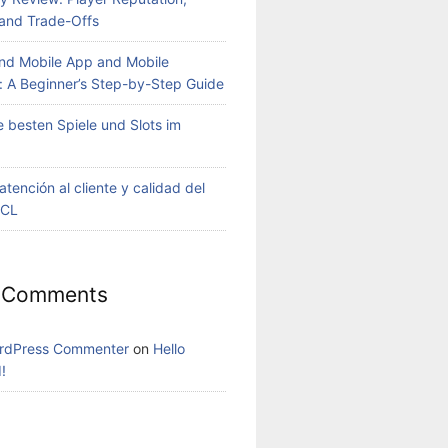
 and Trade-Offs
nd Mobile App and Mobile
: A Beginner’s Step-by-Step Guide
ie besten Spiele und Slots im
atención al cliente y calidad del
 CL
 Comments
rdPress Commenter
on
Hello
!