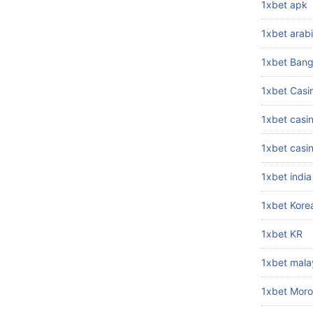
1xbet apk
1xbet arab
1xbet Bang
1xbet Casi
1xbet casi
1xbet casi
1xbet india
1xbet Kore
1xbet KR
1xbet mala
1xbet Mor