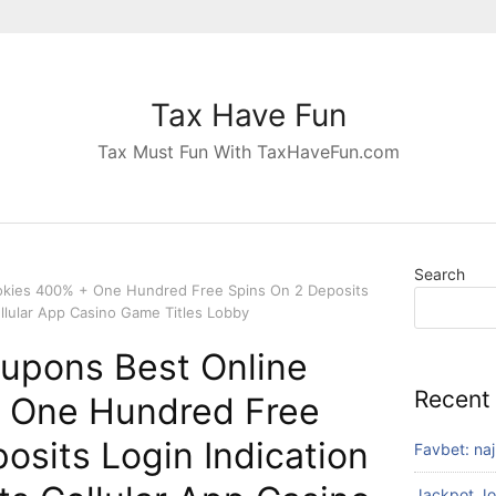
Tax Have Fun
Tax Must Fun With TaxHaveFun.com
Search
kies 400% + One Hundred Free Spins On 2 Deposits
llular App Casino Game Titles Lobby
pons Best Online
Recent
 One Hundred Free
osits Login Indication
Favbet: naj
Jackpot Jo