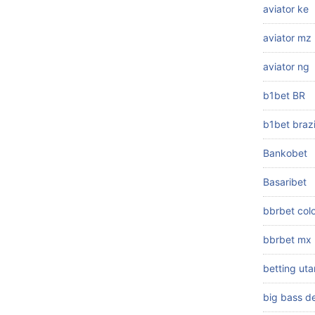
aviator ke
aviator mz
aviator ng
b1bet BR
b1bet brazi
Bankobet
Basaribet
bbrbet col
bbrbet mx
betting uta
big bass d