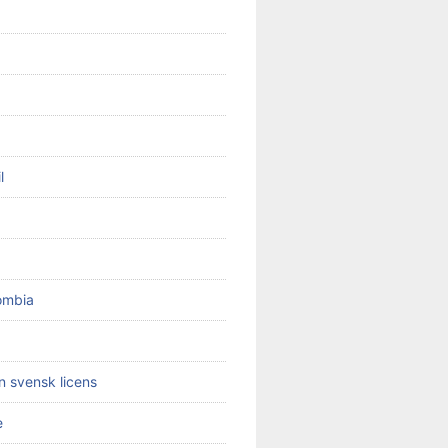
l
ombia
n svensk licens
e