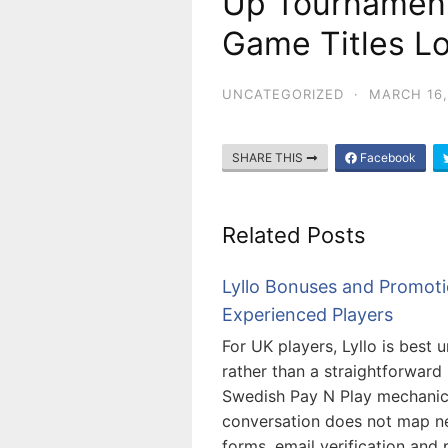
Up Tournament
Game Titles L
UNCATEGORIZED
·
MARCH 16,
SHARE THIS
Facebook
Related Posts
Lyllo Bonuses and Promoti
Experienced Players
For UK players, Lyllo is best
rather than a straightforward 
Swedish Pay N Play mechanics
conversation does not map nea
forms, email verification an