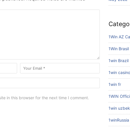
Catego
1Win AZ Ca
1Win Brasil
1win Brazil
1win casin
1win fr
1WIN Offici
e in this browser for the next time I comment.
1win uzbek
1winRussia