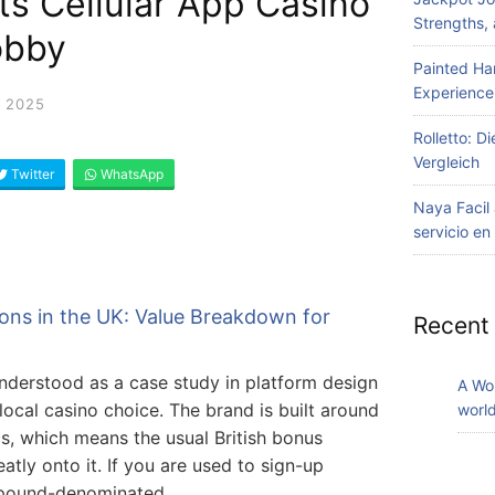
s Cellular App Casino
Strengths,
obby
Painted Ha
Experience
 2025
Rolletto: D
Vergleich
Twitter
WhatsApp
Naya Facil 
servicio en
ons in the UK: Value Breakdown for
Recent
 understood as a case study in platform design
A Wo
local casino choice. The brand is built around
world
, which means the usual British bonus
tly onto it. If you are used to sign-up
d pound-denominated …