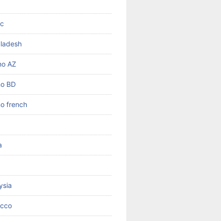
ic
ladesh
no AZ
no BD
no french
a
ysia
occo