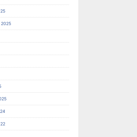
025
 2025
5
025
024
022