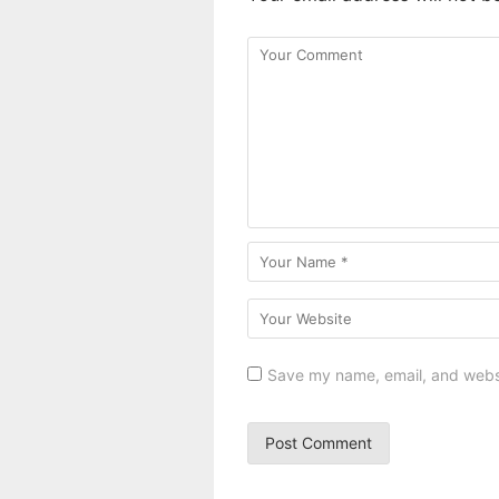
Save my name, email, and websit