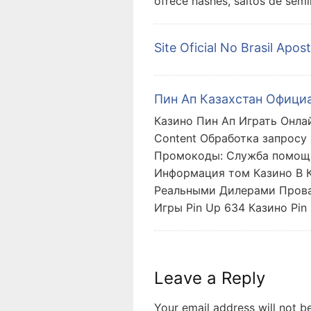
ofrece hashes, saltos de semi
Site Oficial No Brasil Apo
Пин Ап Казахстан Официа
Казино Пин Ап Играть Онла
Content Обработка запрос
Промокоды: Служба помощь
Информация том Казино В К
Реальными Дилерами Прова
Игры Pin Up 634 Казино Pin
Leave a Reply
Your email address will not b