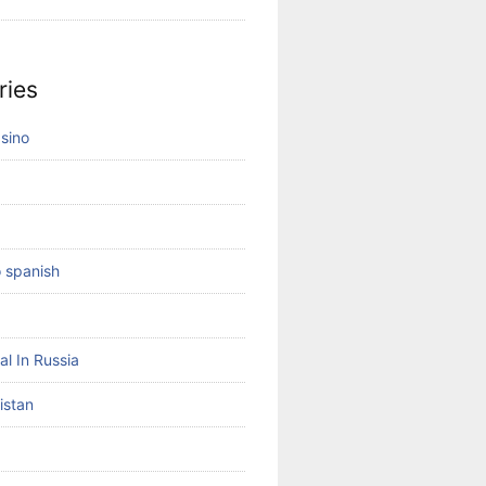
ries
sino
o spanish
al In Russia
istan