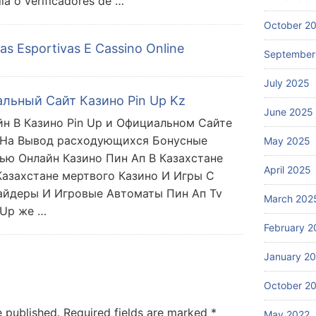
lla o verificadores de …
October 2
stas Esportivas E Cassino Online
September
July 2025
льный Сайт Казино Pin Up Kz
June 2025
йн В Казино Pin Up и Официальном Сайте
у На Вывод расходующихся Бонусные
May 2025
ю Онлайн Казино Пин Ап В Казахстане
April 2025
азахстане мертвого Казино И Игры С
йдеры И Игровые Автоматы Пин Ап Tv
March 202
 Up же …
February 2
January 2
October 2
e published.
Required fields are marked
*
May 2022