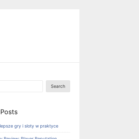
Search
 Posts
lepsze gry i sloty w praktyce
y Review: Player Reputation,