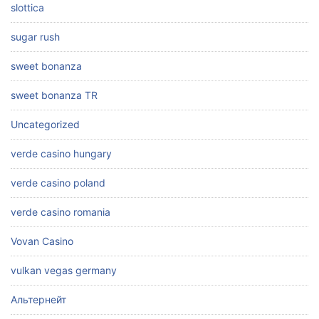
slottica
sugar rush
sweet bonanza
sweet bonanza TR
Uncategorized
verde casino hungary
verde casino poland
verde casino romania
Vovan Casino
vulkan vegas germany
Альтернейт