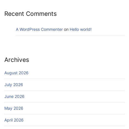
Recent Comments
A WordPress Commenter
on
Hello world!
Archives
August 2026
July 2026
June 2026
May 2026
April 2026