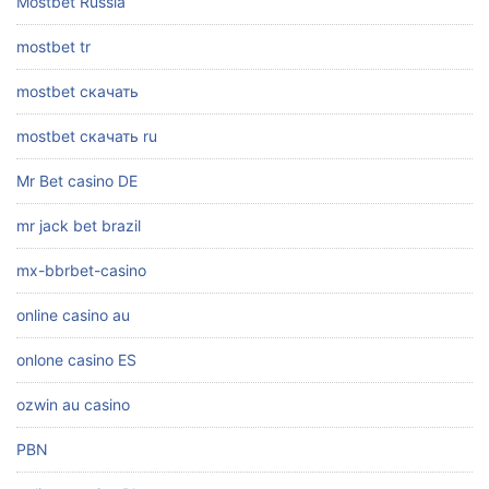
Mostbet Russia
mostbet tr
mostbet скачать
mostbet скачать ru
Mr Bet casino DE
mr jack bet brazil
mx-bbrbet-casino
online casino au
onlone casino ES
ozwin au casino
PBN