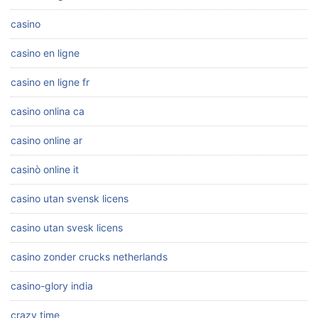
casino
casino en ligne
casino en ligne fr
casino onlina ca
casino online ar
casinò online it
casino utan svensk licens
casino utan svesk licens
casino zonder crucks netherlands
casino-glory india
crazy time