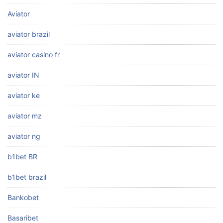
Aviator
aviator brazil
aviator casino fr
aviator IN
aviator ke
aviator mz
aviator ng
b1bet BR
b1bet brazil
Bankobet
Basaribet