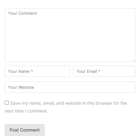
Save my name, email, and website in this browser for the
next time I comment.