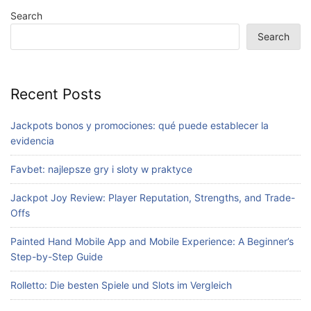
Search
Search
Recent Posts
Jackpots bonos y promociones: qué puede establecer la
evidencia
Favbet: najlepsze gry i sloty w praktyce
Jackpot Joy Review: Player Reputation, Strengths, and Trade-
Offs
Painted Hand Mobile App and Mobile Experience: A Beginner’s
Step-by-Step Guide
Rolletto: Die besten Spiele und Slots im Vergleich