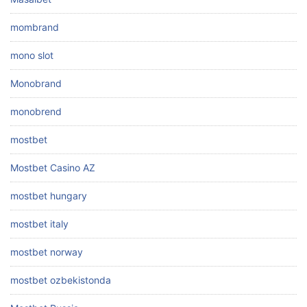
mombrand
mono slot
Monobrand
monobrend
mostbet
Mostbet Casino AZ
mostbet hungary
mostbet italy
mostbet norway
mostbet ozbekistonda