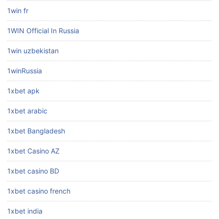
1win fr
1WIN Official In Russia
1win uzbekistan
1winRussia
1xbet apk
1xbet arabic
1xbet Bangladesh
1xbet Casino AZ
1xbet casino BD
1xbet casino french
1xbet india