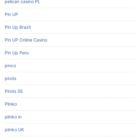
pelican casino PL
Pin UP
Pin Up Brazil
Pin UP Online Casino
Pin Up Peru
pinco
pirots
Pirots SE
Plinko
plinko in
plinko UK