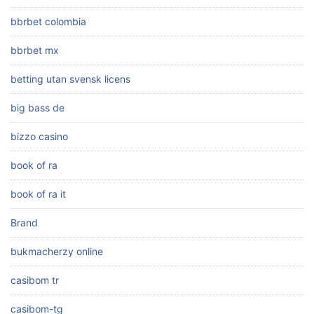
bbrbet colombia
bbrbet mx
betting utan svensk licens
big bass de
bizzo casino
book of ra
book of ra it
Brand
bukmacherzy online
casibom tr
casibom-tg