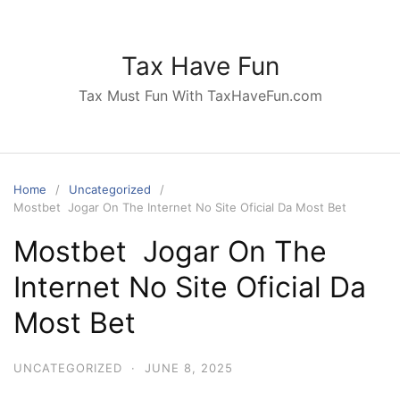
Skip
to
content
Tax Have Fun
Tax Must Fun With TaxHaveFun.com
Home
Uncategorized
Mostbet ️ Jogar On The Internet No Site Oficial Da Most Bet
Mostbet ️ Jogar On The
Internet No Site Oficial Da
Most Bet
UNCATEGORIZED
·
JUNE 8, 2025