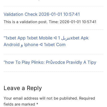
Validation Check 2026-01-01 10:57:41
This is a validation post. Time: 2026-01-01 10:57:41
“1xbet App 1xbet Mobile ᐊ تنزيل 1xbet Apk
Android و Iphone ᐊ 1xbet Com
“how To Play Plinko: Průvodce Pravidly A Tipy
Leave a Reply
Your email address will not be published.
Required
fields are marked
*