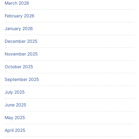
March 2026
February 2026
January 2026
December 2025
November 2025
October 2025
September 2025
July 2025
June 2025
May 2025
April 2025