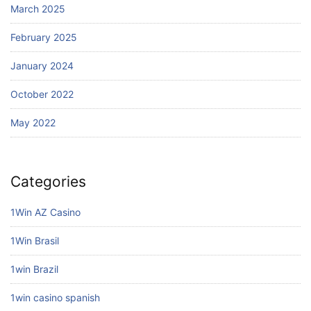
March 2025
February 2025
January 2024
October 2022
May 2022
Categories
1Win AZ Casino
1Win Brasil
1win Brazil
1win casino spanish