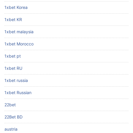
1xbet Korea
1xbet KR
1xbet malaysia
1xbet Morocco
1xbet pt
1xbet RU
1xbet russia
1xbet Russian
22bet
22Bet BD
austria