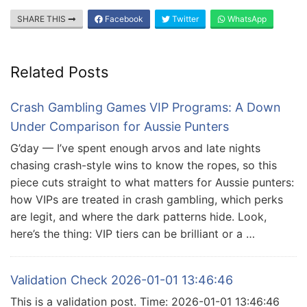
SHARE THIS
Facebook
Twitter
WhatsApp
Related Posts
Crash Gambling Games VIP Programs: A Down
Under Comparison for Aussie Punters
G’day — I’ve spent enough arvos and late nights
chasing crash-style wins to know the ropes, so this
piece cuts straight to what matters for Aussie punters:
how VIPs are treated in crash gambling, which perks
are legit, and where the dark patterns hide. Look,
here’s the thing: VIP tiers can be brilliant or a …
Validation Check 2026-01-01 13:46:46
This is a validation post. Time: 2026-01-01 13:46:46