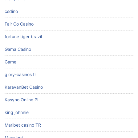
csdino
Fair Go Casino
fortune tiger brazil
Gama Casino
Game
glory-casinos tr
KaravanBet Casino
Kasyno Online PL
king johnnie
Maribet casino TR
Masalbet