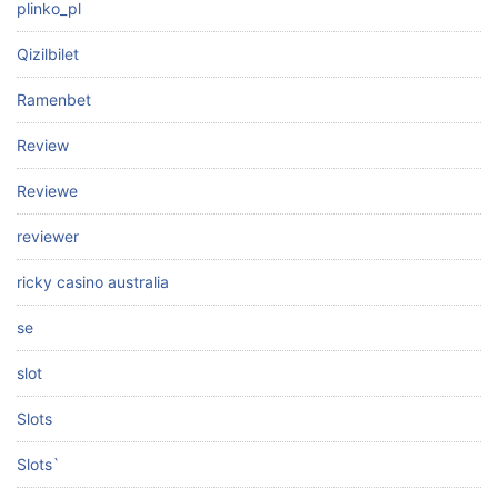
plinko_pl
Qizilbilet
Ramenbet
Review
Reviewe
reviewer
ricky casino australia
se
slot
Slots
Slots`