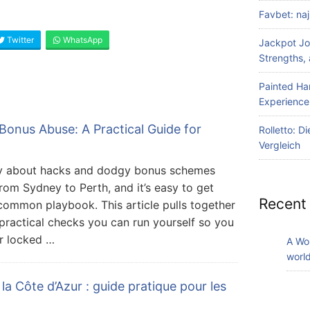
Favbet: naj
Twitter
WhatsApp
Jackpot Jo
Strengths,
Painted Ha
Experience
Bonus Abuse: A Practical Guide for
Rolletto: D
Vergleich
say about hacks and dodgy bonus schemes
om Sydney to Perth, and it’s easy to get
Recent
 common playbook. This article pulls together
 practical checks you can run yourself so you
or locked …
A Wo
world
la Côte d’Azur : guide pratique pour les