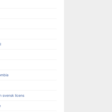
l
ombia
n svensk licens
e