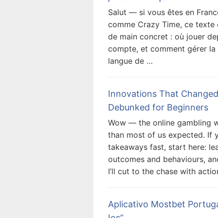
Salut — si vous êtes en Franc
comme Crazy Time, ce texte e
de main concret : où jouer de
compte, et comment gérer la t
langue de …
Innovations That Changed
Debunked for Beginners
Wow — the online gambling w
than most of us expected. If 
takeaways fast, start here: le
outcomes and behaviours, and
I’ll cut to the chase with acti
Aplicativo Mostbet Portug
Ios”