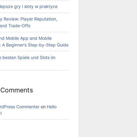
lepsze gry i sloty w praktyce
y Review: Player Reputation,
 and Trade-Offs
nd Mobile App and Mobile
: A Beginner’s Step-by-Step Guide
ie besten Spiele und Slots im
 Comments
rdPress Commenter
on
Hello
!