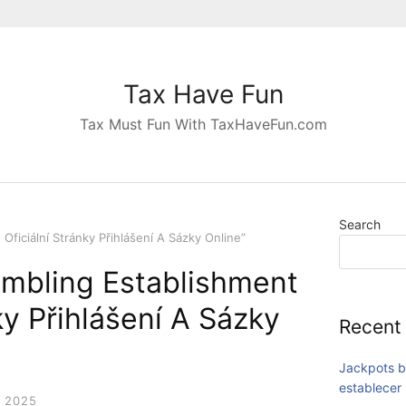
Tax Have Fun
Tax Must Fun With TaxHaveFun.com
Search
ficiální Stránky Přihlášení A Sázky Online”
mbling Establishment
ky Přihlášení A Sázky
Recent
Jackpots b
establecer 
 2025