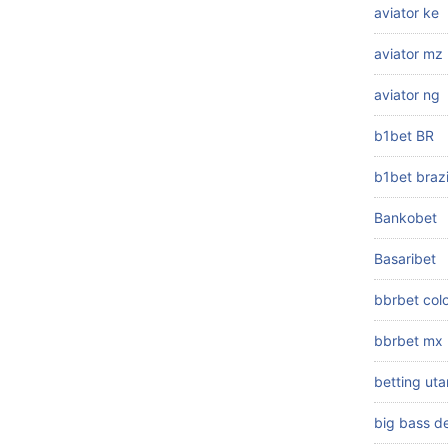
aviator ke
aviator mz
aviator ng
b1bet BR
b1bet brazi
Bankobet
Basaribet
bbrbet col
bbrbet mx
betting uta
big bass d