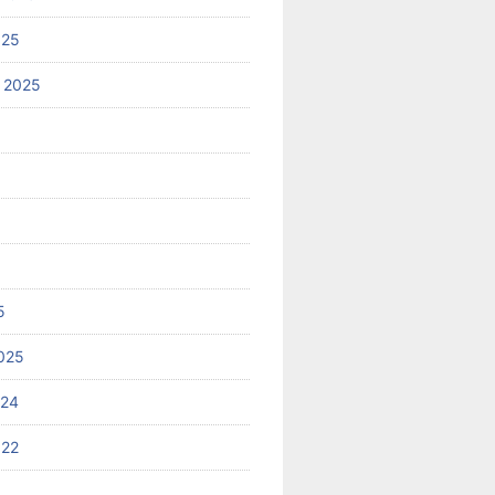
025
 2025
5
025
024
022