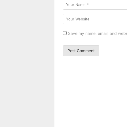
Save my name, email, and websit