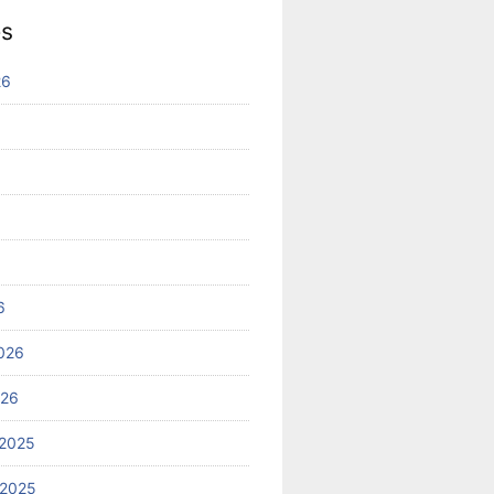
es
26
6
026
026
2025
 2025