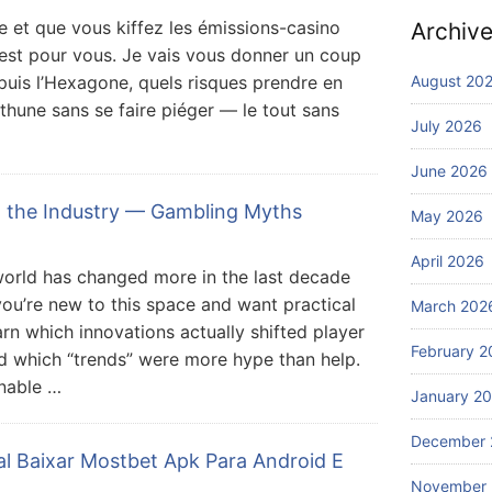
e et que vous kiffez les émissions-casino
Archiv
st pour vous. Je vais vous donner un coup
August 20
puis l’Hexagone, quels risques prendre en
hune sans se faire piéger — le tout sans
July 2026
June 2026
 the Industry — Gambling Myths
May 2026
April 2026
orld has changed more in the last decade
you’re new to this space and want practical
March 202
arn which innovations actually shifted player
February 2
 which “trends” were more hype than help.
onable …
January 2
December 
al Baixar Mostbet Apk Para Android E
November