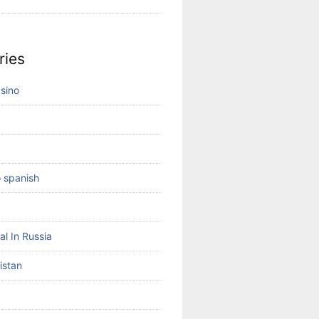
ries
sino
o spanish
al In Russia
istan