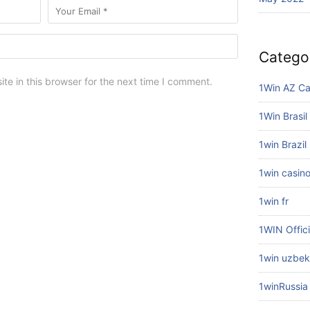
Catego
e in this browser for the next time I comment.
1Win AZ Ca
1Win Brasil
1win Brazil
1win casin
1win fr
1WIN Offici
1win uzbek
1winRussia