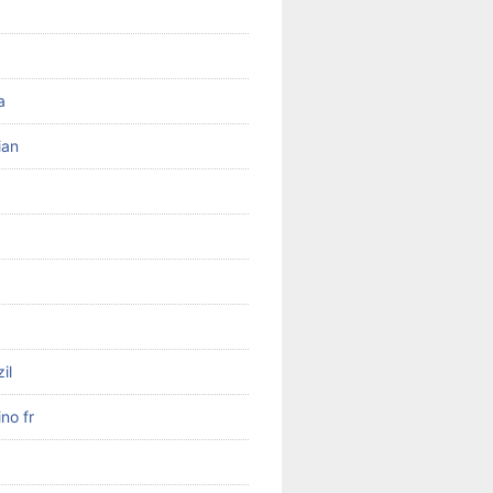
a
ian
il
ino fr