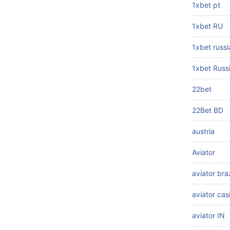
1xbet pt
1xbet RU
1xbet russi
1xbet Russ
22bet
22Bet BD
austria
Aviator
aviator braz
aviator cas
aviator IN