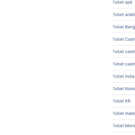
1xbet apk
1xbet arab
1xbet Bang
1xbet Casi
1xbet casi
1xbet casi
1xbet india
1xbet Kore
1xbet KR
1xbet mala
1xbet Mor