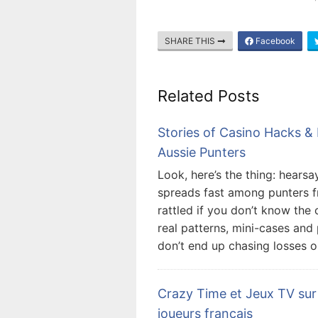
SHARE THIS
Facebook
Related Posts
Stories of Casino Hacks & 
Aussie Punters
Look, here’s the thing: hear
spreads fast among punters fr
rattled if you don’t know the
real patterns, mini-cases and
don’t end up chasing losses 
Crazy Time et Jeux TV sur 
joueurs français