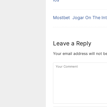
Mostbet ️ Jogar On The Int
Leave a Reply
Your email address will not b