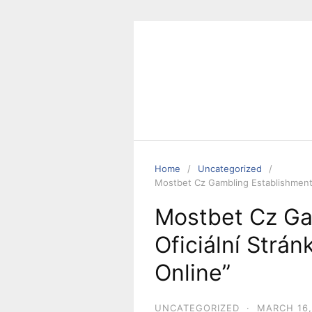
Skip
to
content
Home
Uncategorized
Mostbet Cz Gambling Establishment O
Mostbet Cz Ga
Oficiální Strán
Online”
UNCATEGORIZED
·
MARCH 16,