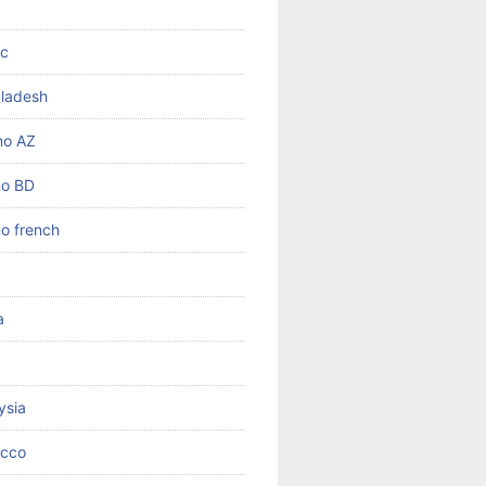
ic
ladesh
no AZ
no BD
no french
a
ysia
occo