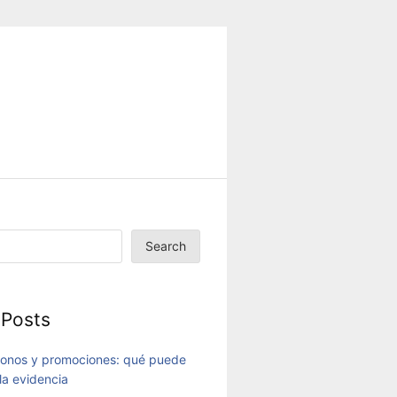
Search
 Posts
onos y promociones: qué puede
la evidencia