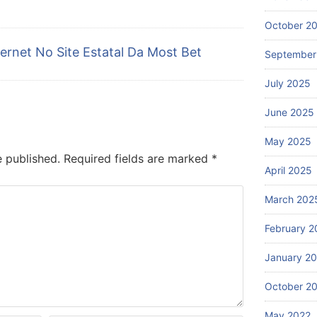
October 2
ernet No Site Estatal Da Most Bet
September
July 2025
June 2025
May 2025
e published.
Required fields are marked
*
April 2025
March 202
February 2
January 2
October 2
May 2022