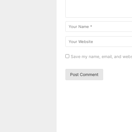
Save my name, email, and websit