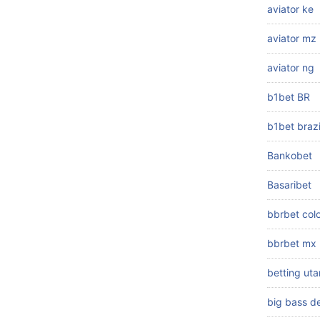
aviator ke
aviator mz
aviator ng
b1bet BR
b1bet brazi
Bankobet
Basaribet
bbrbet col
bbrbet mx
betting uta
big bass d