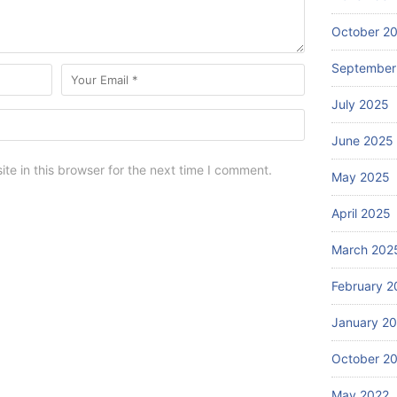
October 2
September
July 2025
June 2025
e in this browser for the next time I comment.
May 2025
April 2025
March 202
February 2
January 2
October 2
May 2022