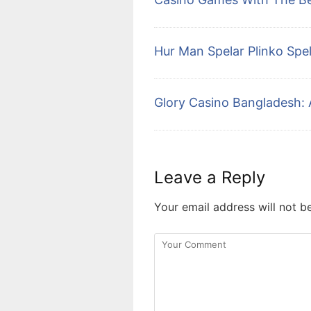
Hur Man Spelar Plinko Spe
Glory Casino Bangladesh:
Leave a Reply
Your email address will not b