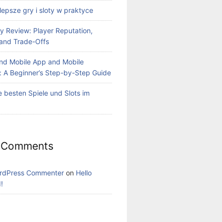
lepsze gry i sloty w praktyce
y Review: Player Reputation,
 and Trade-Offs
nd Mobile App and Mobile
: A Beginner’s Step-by-Step Guide
ie besten Spiele und Slots im
 Comments
rdPress Commenter
on
Hello
!