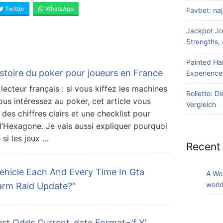
Twitter
WhatsApp
Favbet: naj
Jackpot Jo
Strengths,
Painted Ha
stoire du poker pour joueurs en France
Experience
 lecteur français : si vous kiffez les machines
Rolletto: D
us intéressez au poker, cet article vous
Vergleich
des chiffres clairs et une checklist pour
 l’Hexagone. Je vais aussi expliquer pourquoi
 si les jeux …
Recent
hicle Each And Every Time In Gta
A Wo
world
Farm Raid Update?”
st Odds Current_date Format=’f Y’