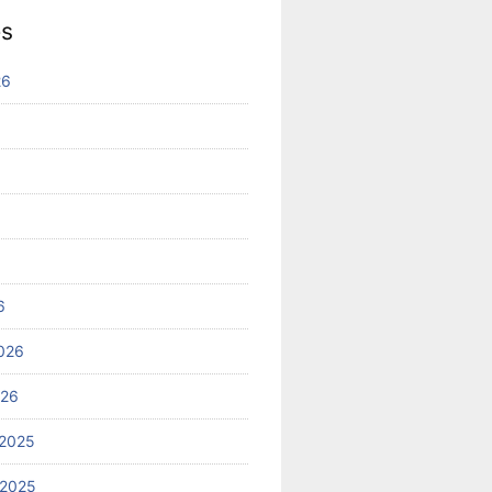
es
26
6
026
026
2025
 2025