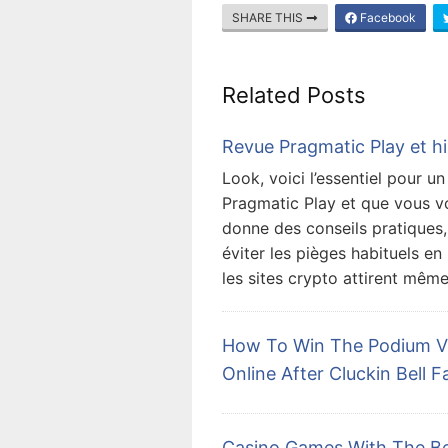
SHARE THIS
Facebook
Related Posts
Revue Pragmatic Play et hi
Look, voici l’essentiel pour un
Pragmatic Play et que vous vo
donne des conseils pratiques, 
éviter les pièges habituels en
les sites crypto attirent même
How To Win The Podium Ve
Online After Cluckin Bell 
Casino Games With The Be