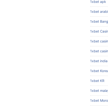
1xbet apk
1xbet arab
1xbet Bang
1xbet Casi
1xbet casi
1xbet casi
1xbet india
1xbet Kore
1xbet KR
1xbet mala
1xbet Mor