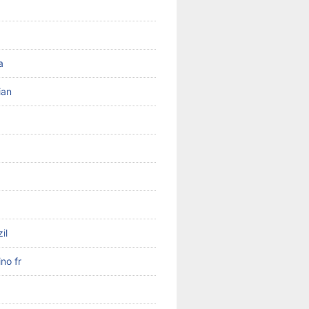
a
ian
il
ino fr