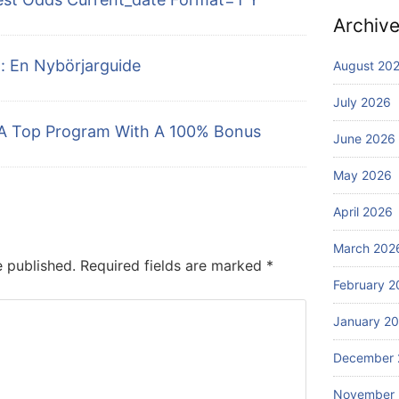
Archiv
l: En Nybörjarguide
August 20
July 2026
 A Top Program With A 100% Bonus
June 2026
May 2026
April 2026
March 202
e published.
Required fields are marked
*
February 2
January 2
December 
November