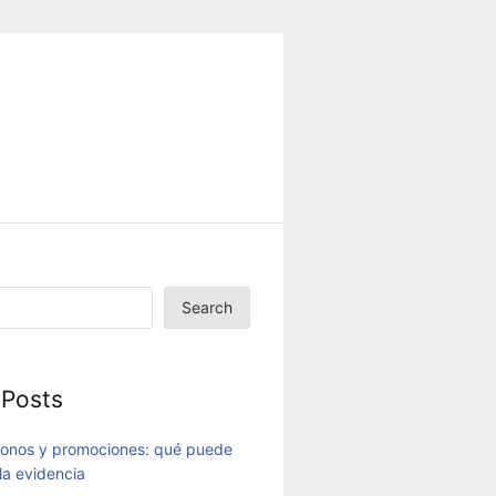
Search
 Posts
onos y promociones: qué puede
la evidencia