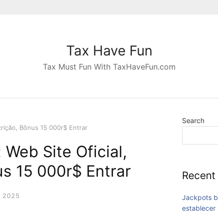
Tax Have Fun
Tax Must Fun With TaxHaveFun.com
Search
scrição, Bônus 15 000r$ Entrar
 Web Site Oficial,
us 15 000r$ Entrar
Recent
 2025
Jackpots b
establecer 