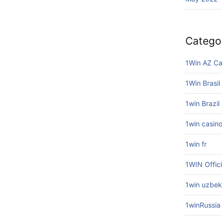
Catego
1Win AZ Ca
1Win Brasil
1win Brazil
1win casin
1win fr
1WIN Offici
1win uzbek
1winRussia