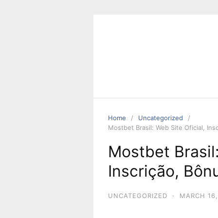
Skip
to
content
Home
Uncategorized
Mostbet Brasil: Web Site Oficial, In
Mostbet Brasil:
Inscrição, Bôn
UNCATEGORIZED
·
MARCH 16,