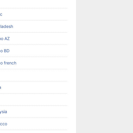
ic
ladesh
no AZ
no BD
no french
a
ysia
occo