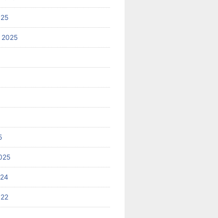
025
 2025
5
025
024
022