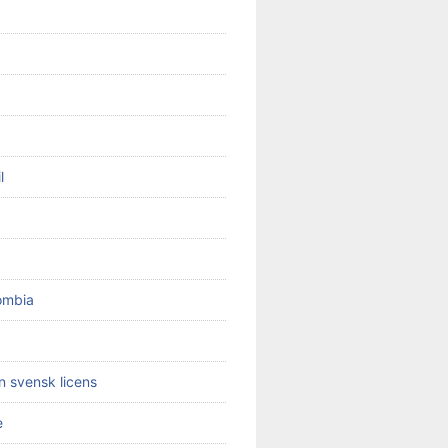
l
ombia
n svensk licens
e