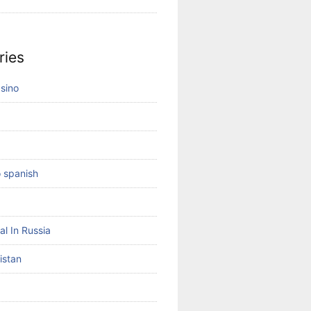
ries
sino
o spanish
al In Russia
istan