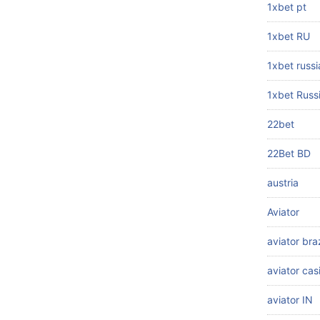
1xbet pt
1xbet RU
1xbet russi
1xbet Russ
22bet
22Bet BD
austria
Aviator
aviator braz
aviator cas
aviator IN