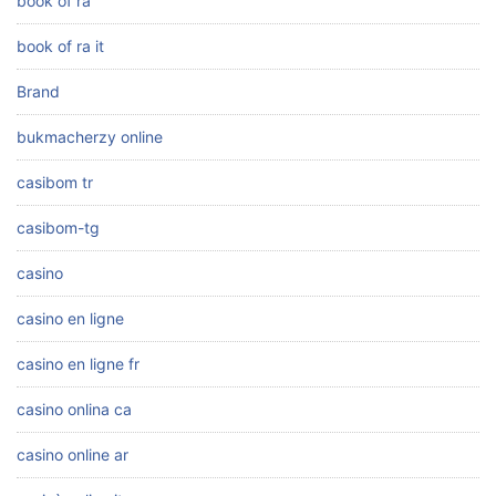
book of ra
book of ra it
Brand
bukmacherzy online
casibom tr
casibom-tg
casino
casino en ligne
casino en ligne fr
casino onlina ca
casino online ar