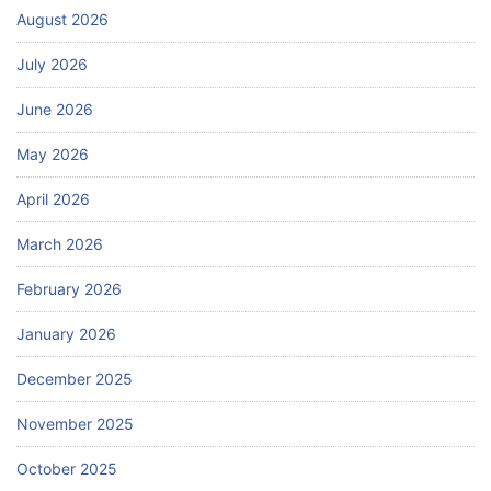
August 2026
July 2026
June 2026
May 2026
April 2026
March 2026
February 2026
January 2026
December 2025
November 2025
October 2025