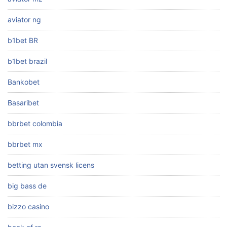
aviator ng
b1bet BR
b1bet brazil
Bankobet
Basaribet
bbrbet colombia
bbrbet mx
betting utan svensk licens
big bass de
bizzo casino