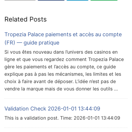
Related Posts
Tropezia Palace paiements et accès au compte
(FR) — guide pratique
Si vous êtes nouveau dans l’univers des casinos en
ligne et que vous regardez comment Tropezia Palace
gère les paiements et l’accès au compte, ce guide
explique pas à pas les mécanismes, les limites et les
choix à faire avant de déposer. L’idée n’est pas de
vendre la marque mais de vous donner les outils …
Validation Check 2026-01-01 13:44:09
This is a validation post. Time: 2026-01-01 13:44:09