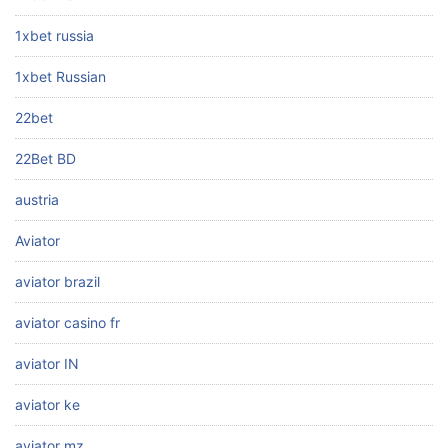
1xbet russia
1xbet Russian
22bet
22Bet BD
austria
Aviator
aviator brazil
aviator casino fr
aviator IN
aviator ke
aviator mz