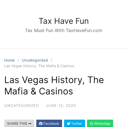
Skip
to
content
Tax Have Fun
Tax Must Fun With TaxHaveFun.com
Home
Uncategorized
Las Vegas History, The Mafia & Casinos
Las Vegas History, The
Mafia & Casinos
UNCATEGORIZED
·
JUNE 12, 2025
SHARE THIS
Facebook
Twitter
WhatsApp