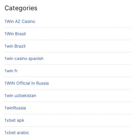
Categories
1Win AZ Casino
1Win Brasil
1win Brazil
1win casino spanish
1win fr
1WIN Official In Russia
1win uzbekistan
1winRussia
1xbet apk
1xbet arabic