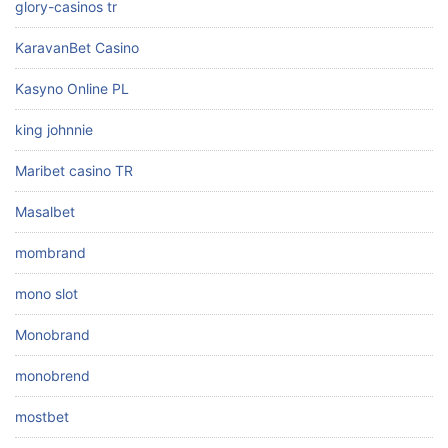
glory-casinos tr
KaravanBet Casino
Kasyno Online PL
king johnnie
Maribet casino TR
Masalbet
mombrand
mono slot
Monobrand
monobrend
mostbet