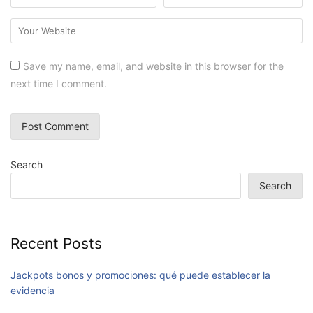
Save my name, email, and website in this browser for the
next time I comment.
Search
Search
Recent Posts
Jackpots bonos y promociones: qué puede establecer la
evidencia