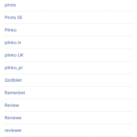
pirots
Pirots SE
Plinko
plinko in
plinko UK
plinko_pl
Qizilbilet
Ramenbet
Review
Reviewe
reviewer