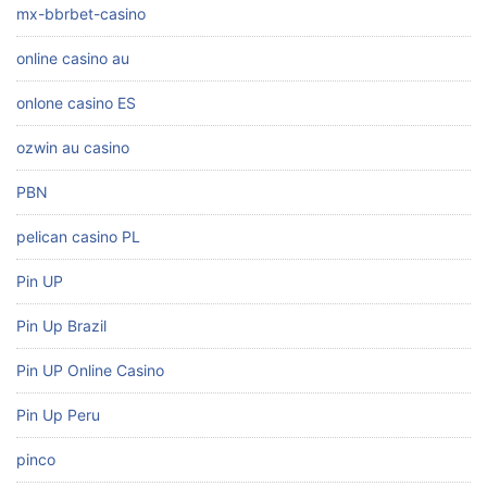
mx-bbrbet-casino
online casino au
onlone casino ES
ozwin au casino
PBN
pelican casino PL
Pin UP
Pin Up Brazil
Pin UP Online Casino
Pin Up Peru
pinco