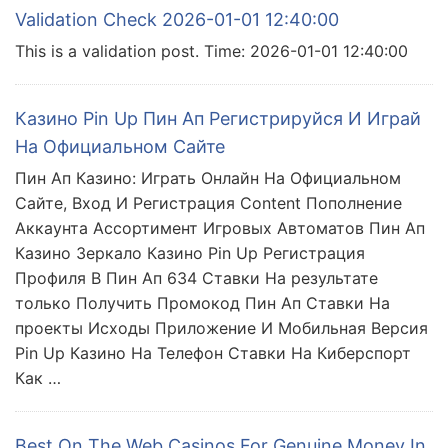
Validation Check 2026-01-01 12:40:00
This is a validation post. Time: 2026-01-01 12:40:00
Казино Pin Up Пин Ап Регистрируйся И Играй
На Официальном Сайте
Пин Ап Казино: Играть Онлайн На Официальном
Сайте, Вход И Регистрация Content Пополнение
Аккаунта Ассортимент Игровых Автоматов Пин Ап
Казино Зеркало Казино Pin Up Регистрация
Профиля В Пин Ап 634 Ставки На результате
только Получить Промокод Пин Ап Ставки На
проекты Исходы Приложение И Мобильная Версия
Pin Up Казино На Телефон Ставки На Киберспорт
Как …
Best On The Web Casinos For Genuine Money In