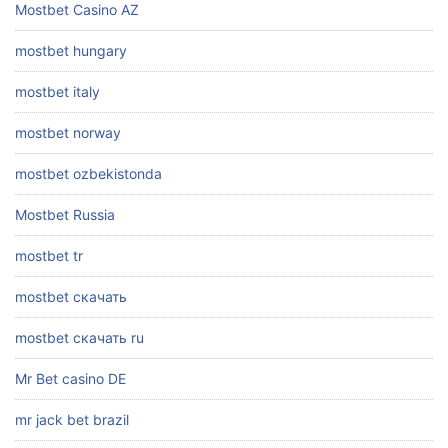
Mostbet Casino AZ
mostbet hungary
mostbet italy
mostbet norway
mostbet ozbekistonda
Mostbet Russia
mostbet tr
mostbet скачать
mostbet скачать ru
Mr Bet casino DE
mr jack bet brazil