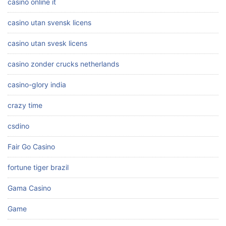
casinò online it
casino utan svensk licens
casino utan svesk licens
casino zonder crucks netherlands
casino-glory india
crazy time
csdino
Fair Go Casino
fortune tiger brazil
Gama Casino
Game