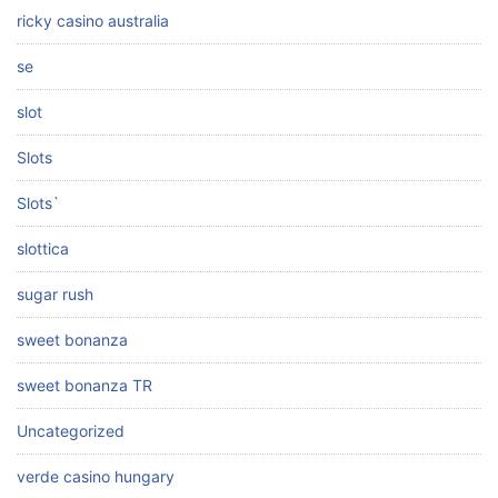
ricky casino australia
se
slot
Slots
Slots`
slottica
sugar rush
sweet bonanza
sweet bonanza TR
Uncategorized
verde casino hungary