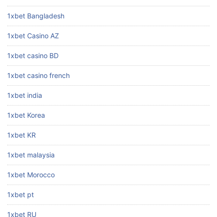
1xbet Bangladesh
1xbet Casino AZ
1xbet casino BD
1xbet casino french
1xbet india
1xbet Korea
1xbet KR
1xbet malaysia
1xbet Morocco
1xbet pt
1xbet RU