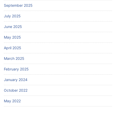
September 2025
July 2025
June 2025
May 2025
April 2025
March 2025
February 2025
January 2024
October 2022
May 2022