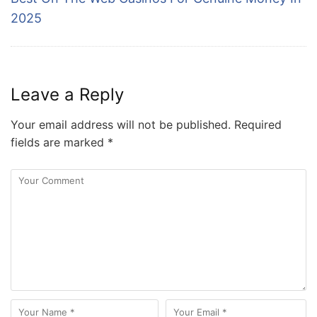
2025
Leave a Reply
Your email address will not be published.
Required
fields are marked
*