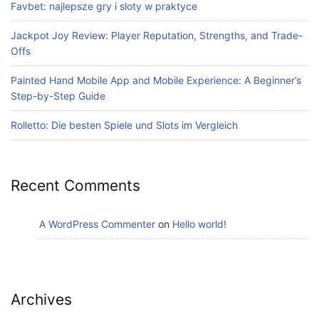
Favbet: najlepsze gry i sloty w praktyce
Jackpot Joy Review: Player Reputation, Strengths, and Trade-
Offs
Painted Hand Mobile App and Mobile Experience: A Beginner’s
Step-by-Step Guide
Rolletto: Die besten Spiele und Slots im Vergleich
Recent Comments
A WordPress Commenter
on
Hello world!
Archives