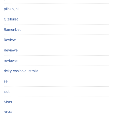
plinko_pl
Qizilbilet
Ramenbet
Review
Reviewe
reviewer
ricky casino australia
se
slot
Slots
Slots`