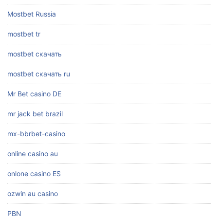
Mostbet Russia
mostbet tr
mostbet скачать
mostbet скачать ru
Mr Bet casino DE
mr jack bet brazil
mx-bbrbet-casino
online casino au
onlone casino ES
ozwin au casino
PBN