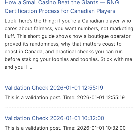
How a Small Casino Beat the Giants — RNG
Certification Process for Canadian Players
Look, here’s the thing: if you’re a Canadian player who
cares about fairness, you want numbers, not marketing
fluff. This short guide shows how a boutique operator
proved its randomness, why that matters coast to
coast in Canada, and practical checks you can run
before staking your loonies and toonies. Stick with me
and you’ll …
Validation Check 2026-01-01 12:55:19
This is a validation post. Time: 2026-01-01 12:55:19
Validation Check 2026-01-01 10:32:00
This is a validation post. Time: 2026-01-01 10:32:00