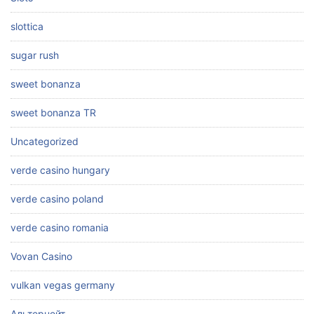
slottica
sugar rush
sweet bonanza
sweet bonanza TR
Uncategorized
verde casino hungary
verde casino poland
verde casino romania
Vovan Casino
vulkan vegas germany
Альтернейт