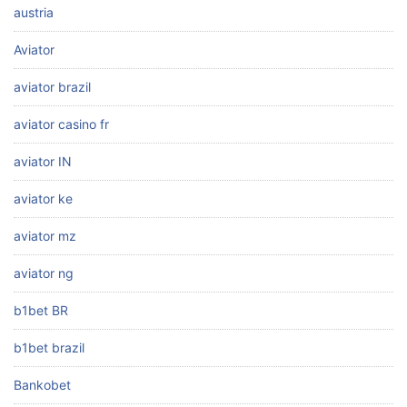
austria
Aviator
aviator brazil
aviator casino fr
aviator IN
aviator ke
aviator mz
aviator ng
b1bet BR
b1bet brazil
Bankobet