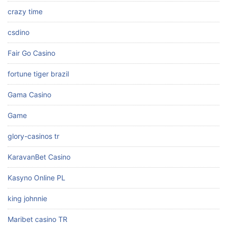
crazy time
csdino
Fair Go Casino
fortune tiger brazil
Gama Casino
Game
glory-casinos tr
KaravanBet Casino
Kasyno Online PL
king johnnie
Maribet casino TR