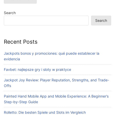
Search
Search
Recent Posts
Jackpots bonos y promociones: qué puede establecer la
evidencia
Favbet: najlepsze gry i sloty w praktyce
Jackpot Joy Review: Player Reputation, Strengths, and Trade-
Offs
Painted Hand Mobile App and Mobile Experience: A Beginner’s
Step-by-Step Guide
Rolletto: Die besten Spiele und Slots im Vergleich