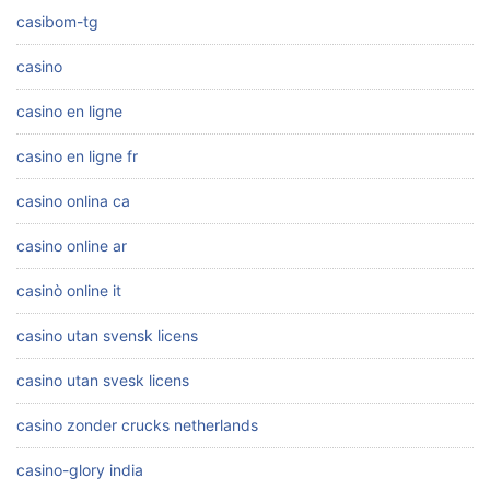
casibom-tg
casino
casino en ligne
casino en ligne fr
casino onlina ca
casino online ar
casinò online it
casino utan svensk licens
casino utan svesk licens
casino zonder crucks netherlands
casino-glory india