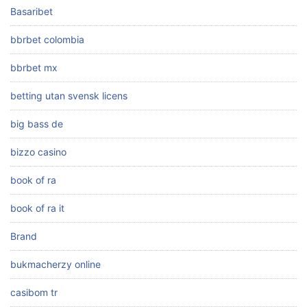
Basaribet
bbrbet colombia
bbrbet mx
betting utan svensk licens
big bass de
bizzo casino
book of ra
book of ra it
Brand
bukmacherzy online
casibom tr