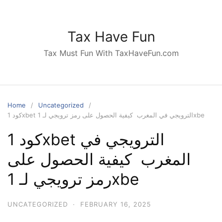
Skip
to
content
Tax Have Fun
Tax Must Fun With TaxHaveFun.com
Home
Uncategorized
كود 1xbet الترويجي في المغرب ️ كيفية الحصول على رمز ترويجي لـ 1xbe
كود 1xbet الترويجي في
المغرب ️ كيفية الحصول على
رمز ترويجي لـ 1xbe
UNCATEGORIZED
·
FEBRUARY 16, 2025