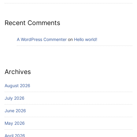
Recent Comments
A WordPress Commenter
on
Hello world!
Archives
August 2026
July 2026
June 2026
May 2026
April 2026