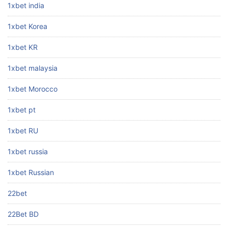
1xbet india
1xbet Korea
1xbet KR
1xbet malaysia
1xbet Morocco
1xbet pt
1xbet RU
1xbet russia
1xbet Russian
22bet
22Bet BD