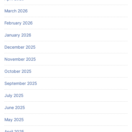
March 2026
February 2026
January 2026
December 2025
November 2025
October 2025
September 2025
July 2025
June 2025
May 2025
April 2025