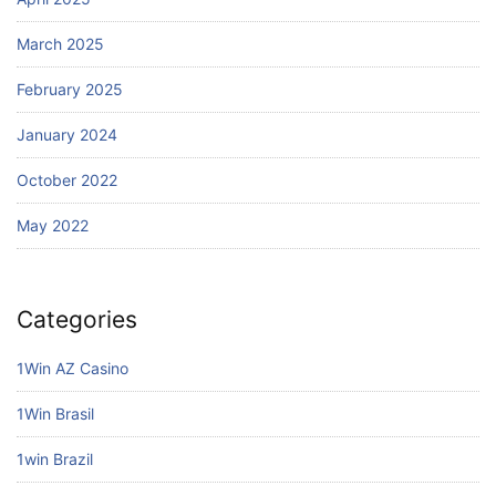
March 2025
February 2025
January 2024
October 2022
May 2022
Categories
1Win AZ Casino
1Win Brasil
1win Brazil