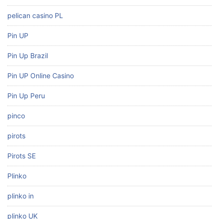
pelican casino PL
Pin UP
Pin Up Brazil
Pin UP Online Casino
Pin Up Peru
pinco
pirots
Pirots SE
Plinko
plinko in
plinko UK