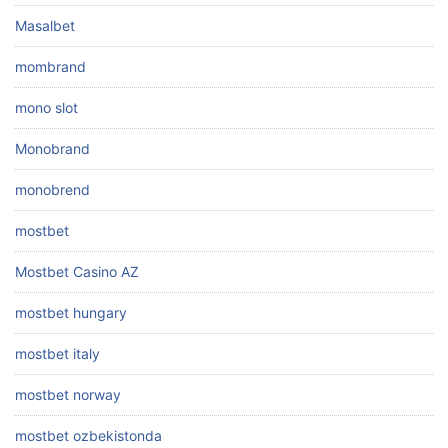
Masalbet
mombrand
mono slot
Monobrand
monobrend
mostbet
Mostbet Casino AZ
mostbet hungary
mostbet italy
mostbet norway
mostbet ozbekistonda