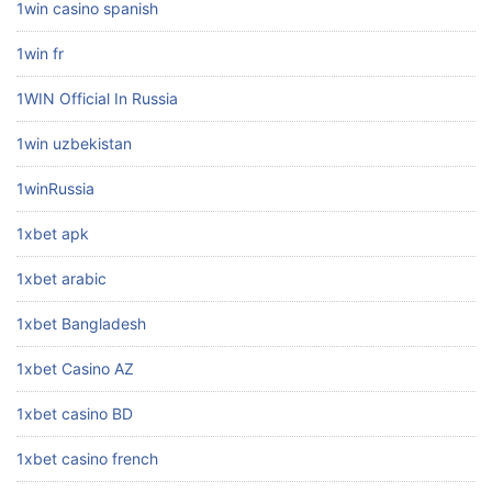
1win casino spanish
1win fr
1WIN Official In Russia
1win uzbekistan
1winRussia
1xbet apk
1xbet arabic
1xbet Bangladesh
1xbet Casino AZ
1xbet casino BD
1xbet casino french