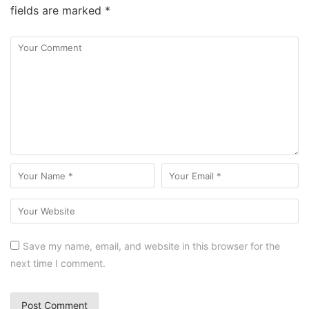
fields are marked
*
Save my name, email, and website in this browser for the
next time I comment.