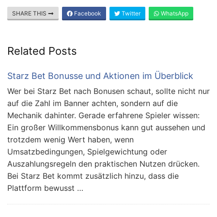
SHARE THIS
Facebook
Twitter
WhatsApp
Related Posts
Starz Bet Bonusse und Aktionen im Überblick
Wer bei Starz Bet nach Bonusen schaut, sollte nicht nur
auf die Zahl im Banner achten, sondern auf die
Mechanik dahinter. Gerade erfahrene Spieler wissen:
Ein großer Willkommensbonus kann gut aussehen und
trotzdem wenig Wert haben, wenn
Umsatzbedingungen, Spielgewichtung oder
Auszahlungsregeln den praktischen Nutzen drücken.
Bei Starz Bet kommt zusätzlich hinzu, dass die
Plattform bewusst …