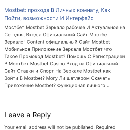
Mostbet: прохода В Личных комнату, Как
Пойти, возможности И Интерфейс
Мостбет Mostbet Зеркало рабочее И Актуальное на
Сегодня, Вход а Официальный Сайт Мостбет
Зеркало” Content официальный Сайт Mostbet
Мобильное Приложение Зеркала Мостбет что
Такое Промокод Mostbet? Помощь С Регистрацией
В Мостбет Mostbet Casino Вход на Официальный
Сайт Ставки и Спорт На Зеркале Mostbet как
Войти В Mostbet? Могу Ли шатляром Скачать
Приложение Mostbet? Функционал личного …
Leave a Reply
Your email address will not be published.
Required