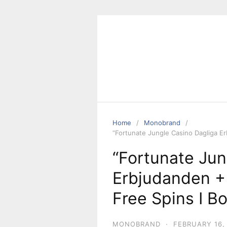
Skip
to
content
Home
Monobrand
“Fortunate Jungle Casino Dagliga E
“Fortunate Jun
Erbjudanden +
Free Spins I B
MONOBRAND
·
FEBRUARY 16,