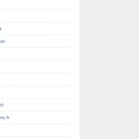
a
ian
il
ino fr