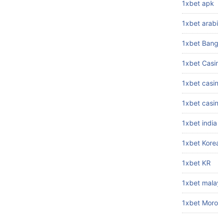
1xbet apk
1xbet arab
1xbet Bang
1xbet Casi
1xbet casi
1xbet casi
1xbet india
1xbet Kore
1xbet KR
1xbet mala
1xbet Mor