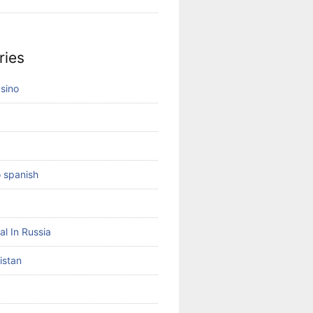
ries
sino
o spanish
al In Russia
istan