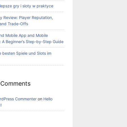
lepsze gry i sloty w praktyce
y Review: Player Reputation,
 and Trade-Offs
nd Mobile App and Mobile
: A Beginner’s Step-by-Step Guide
ie besten Spiele und Slots im
 Comments
rdPress Commenter
on
Hello
!