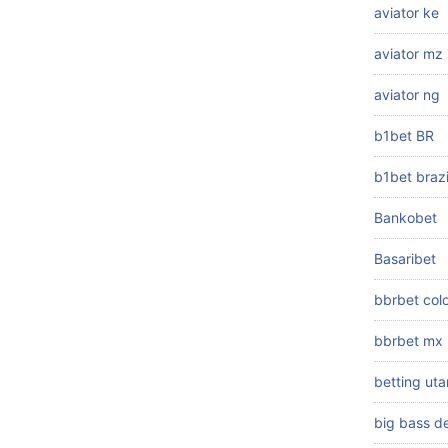
aviator ke
aviator mz
aviator ng
b1bet BR
b1bet brazi
Bankobet
Basaribet
bbrbet col
bbrbet mx
betting uta
big bass d