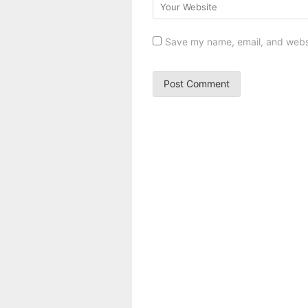
Save my name, email, and websit