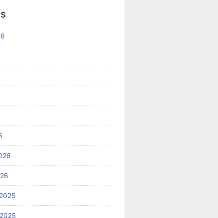
es
26
6
026
026
2025
 2025