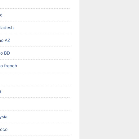
ic
ladesh
no AZ
no BD
no french
a
ysia
occo