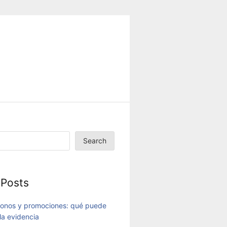
Search
 Posts
onos y promociones: qué puede
la evidencia