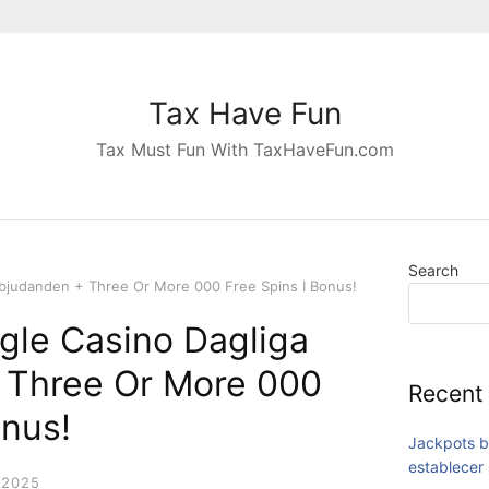
Tax Have Fun
Tax Must Fun With TaxHaveFun.com
Search
rbjudanden + Three Or More 000 Free Spins I Bonus!
gle Casino Dagliga
 Three Or More 000
Recent
onus!
Jackpots b
establecer 
 2025