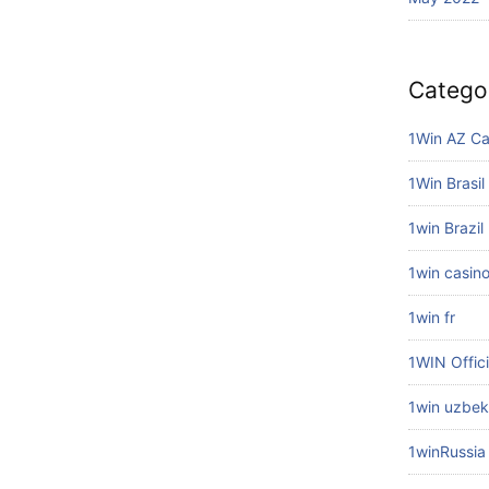
Catego
1Win AZ Ca
1Win Brasil
1win Brazil
1win casin
1win fr
1WIN Offici
1win uzbek
1winRussia