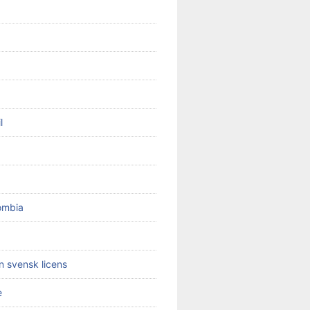
l
ombia
n svensk licens
e