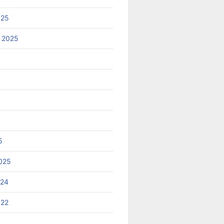
025
 2025
5
025
024
022