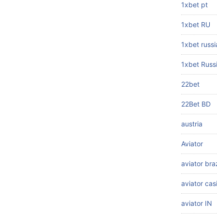
1xbet pt
1xbet RU
1xbet russi
1xbet Russ
22bet
22Bet BD
austria
Aviator
aviator braz
aviator cas
aviator IN