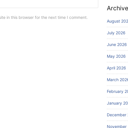
Archiv
e in this browser for the next time I comment.
August 20
July 2026
June 2026
May 2026
April 2026
March 202
February 2
January 2
December 
November