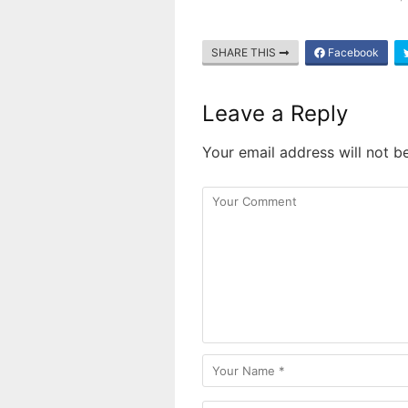
SHARE THIS
Facebook
Leave a Reply
Your email address will not b