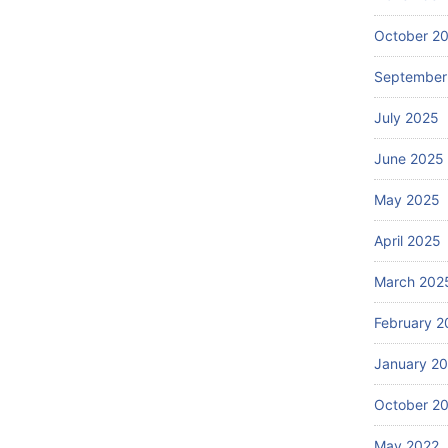
October 2
September
July 2025
June 2025
May 2025
April 2025
March 202
February 2
January 2
October 2
May 2022