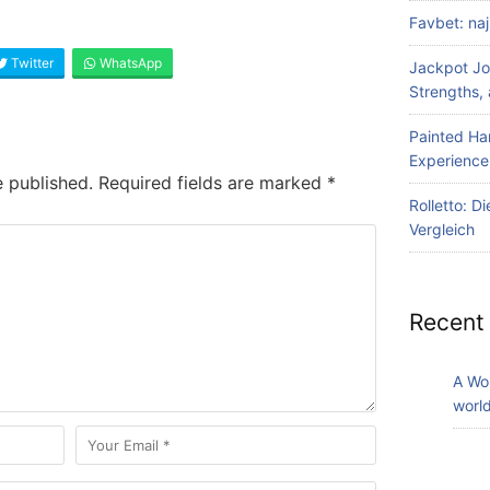
Favbet: naj
Twitter
WhatsApp
Jackpot Jo
Strengths,
Painted Ha
Experience
e published.
Required fields are marked
*
Rolletto: D
Vergleich
Recent
A Wo
world