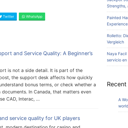
Strengths,
Twitter
WhatsApp
Painted Ha
Experience
Rolletto: D
Vergleich
ort and Service Quality: A Beginner’s
Naya Facil 
servicio en
 is not a side detail. It is part of the
boost, the support desk affects how quickly
Recent
, understand bonus terms, or check whether a
a documents. In Canada, that matters even
se CAD, Interac, …
A Wo
world
nd service quality for UK players
fast, modern destination for casino and