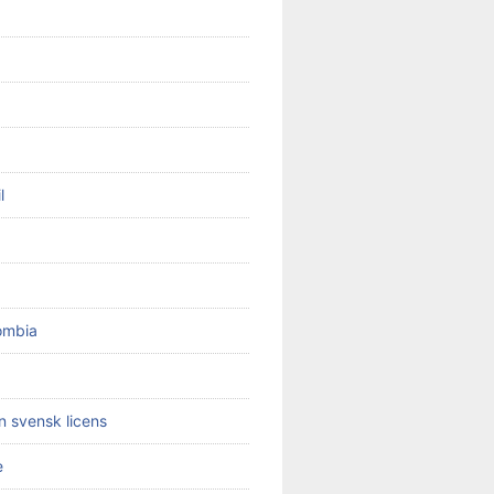
l
ombia
n svensk licens
e