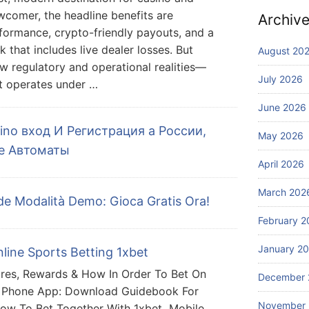
wcomer, the headline benefits are
Archiv
erformance, crypto-friendly payouts, and a
that includes live dealer losses. But
August 20
w regulatory and operational realities—
July 2026
nt operates under …
June 2026
ino вход И Регистрация а России,
May 2026
е Автоматы
April 2026
March 202
e Modalità Demo: Gioca Gratis Ora!
February 2
January 2
ine Sports Betting 1xbet
ures, Rewards & How In Order To Bet On
December 
le Phone App: Download Guidebook For
November
ow To Bet Together With 1xbet Mobile