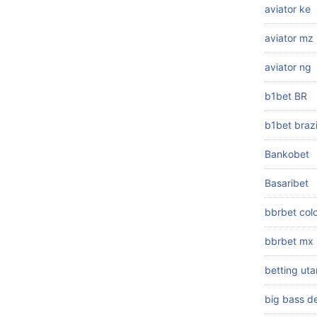
aviator ke
aviator mz
aviator ng
b1bet BR
b1bet brazi
Bankobet
Basaribet
bbrbet col
bbrbet mx
betting uta
big bass d