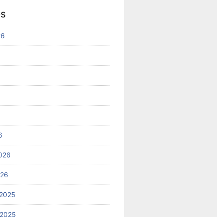
es
26
6
026
026
2025
 2025