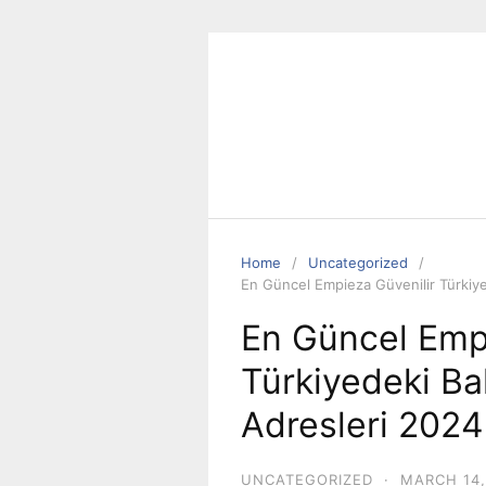
Skip
to
content
Home
Uncategorized
En Güncel Empieza Güvenilir Türkiyed
En Güncel Empi
Türkiyedeki Bah
Adresleri 2024
UNCATEGORIZED
·
MARCH 14,