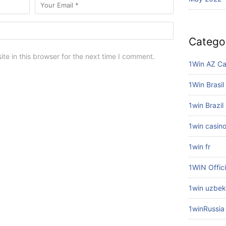
Catego
e in this browser for the next time I comment.
1Win AZ Ca
1Win Brasil
1win Brazil
1win casin
1win fr
1WIN Offici
1win uzbek
1winRussia