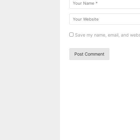
Save my name, email, and websit