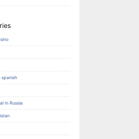
ries
sino
o spanish
al In Russia
istan