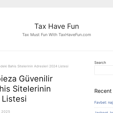
Tax Have Fun
Tax Must Fun With TaxHaveFun.com
Search
eki Bahis Sitelerinin Adresleri 2024 Listesi
eza Güvenilir
is Sitelerinin
Recent
 Listesi
Favbet: naj
 2025
Jackpot Jo