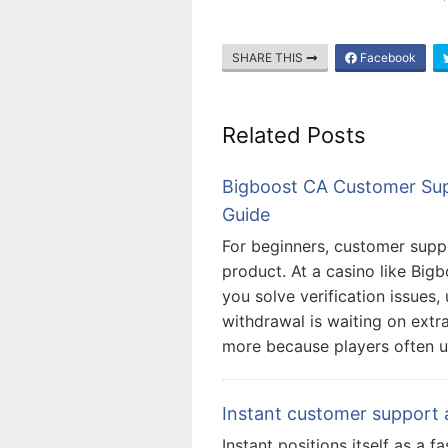
SHARE THIS
Facebook
Related Posts
Bigboost CA Customer Supp
Guide
For beginners, customer support
product. At a casino like Big
you solve verification issues
withdrawal is waiting on extr
more because players often u
Instant customer support a
Instant positions itself as a 