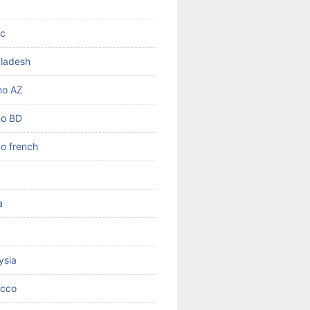
ic
ladesh
no AZ
no BD
no french
a
ysia
occo