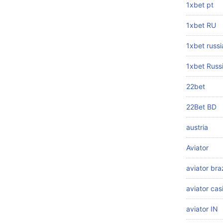
1xbet pt
1xbet RU
1xbet russi
1xbet Russ
22bet
22Bet BD
austria
Aviator
aviator braz
aviator cas
aviator IN