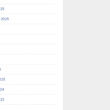
025
 2025
5
025
024
022