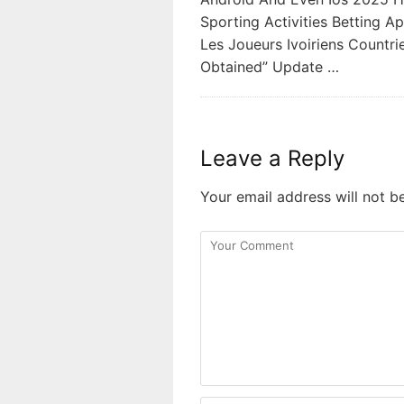
Sporting Activities Betting 
Les Joueurs Ivoiriens Countr
Obtained” Update …
Leave a Reply
Your email address will not b