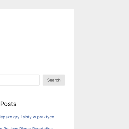
Search
 Posts
lepsze gry i sloty w praktyce
y Review: Player Reputation,