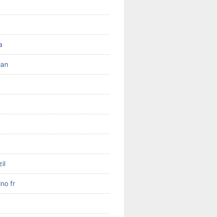
a
ian
il
ino fr