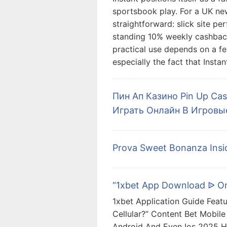
sportsbook play. For a UK ne
straightforward: slick site p
standing 10% weekly cashback 
practical use depends on a fe
especially the fact that Insta
Пин Ап Казино Pin Up Cas
Играть Онлайн В Игровы
Prova Sweet Bonanza Insid
“1xbet App Download ᐉ Onl
1xbet Application Guide Feat
Cellular?” Content Bet Mobi
Android And Even Ios 2025 H