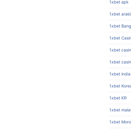
1xbet apk
1xbet arab
1xbet Bang
1xbet Casi
1xbet casi
1xbet casi
1xbet india
1xbet Kore
1xbet KR
1xbet mala
1xbet Mor