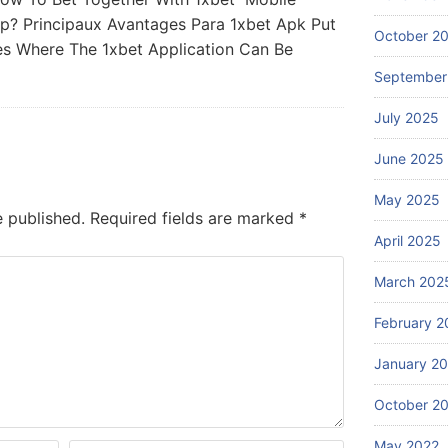
App? Principaux Avantages Para 1xbet Apk Put
October 2
ies Where The 1xbet Application Can Be
September
July 2025
June 2025
May 2025
e published.
Required fields are marked
*
April 2025
March 202
February 2
January 2
October 2
May 2022