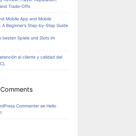
 and Trade-Offs
nd Mobile App and Mobile
: A Beginner’s Step-by-Step Guide
ie besten Spiele und Slots im
atención al cliente y calidad del
 CL
 Comments
rdPress Commenter
on
Hello
!