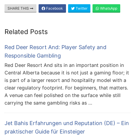
SHARE THIS
Facebook
Twitter
WhatsApp
Related Posts
Red Deer Resort And: Player Safety and
Responsible Gambling
Red Deer Resort And sits in an important position in
Central Alberta because it is not just a gaming floor; it
is part of a larger resort and hospitality model with a
clear regulatory footprint. For beginners, that matters.
A venue can feel polished on the surface while still
carrying the same gambling risks as …
Jet Bahis Erfahrungen und Reputation (DE) – Ein
praktischer Guide für Einsteiger