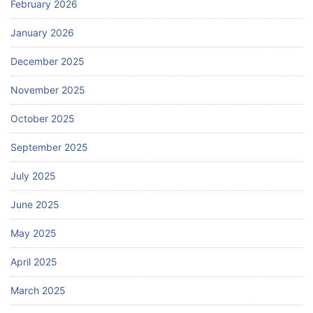
February 2026
January 2026
December 2025
November 2025
October 2025
September 2025
July 2025
June 2025
May 2025
April 2025
March 2025