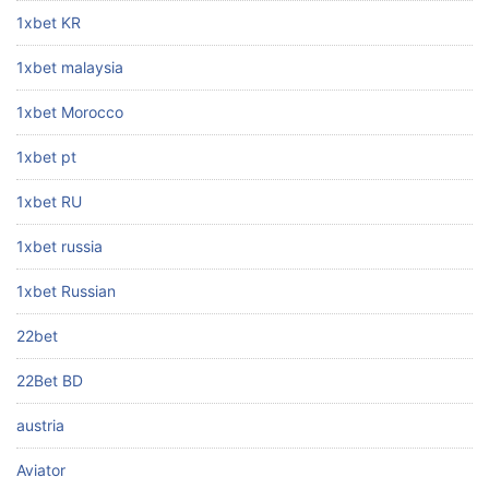
1xbet KR
1xbet malaysia
1xbet Morocco
1xbet pt
1xbet RU
1xbet russia
1xbet Russian
22bet
22Bet BD
austria
Aviator