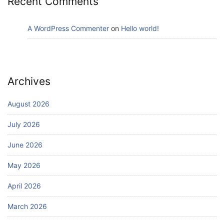
Recent Comments
A WordPress Commenter
on
Hello world!
Archives
August 2026
July 2026
June 2026
May 2026
April 2026
March 2026