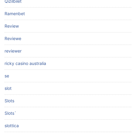
Qizilbilet
Ramenbet
Review
Reviewe
reviewer
ricky casino australia
se
slot
Slots
Slots`
slottica