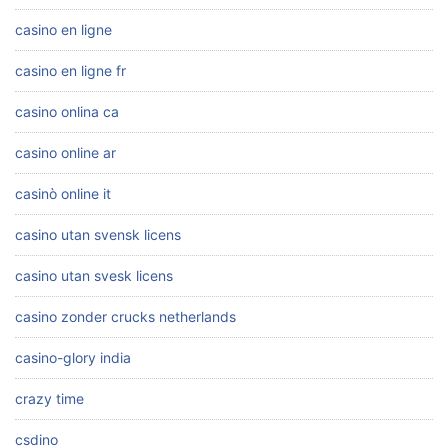
casino en ligne
casino en ligne fr
casino onlina ca
casino online ar
casinò online it
casino utan svensk licens
casino utan svesk licens
casino zonder crucks netherlands
casino-glory india
crazy time
csdino