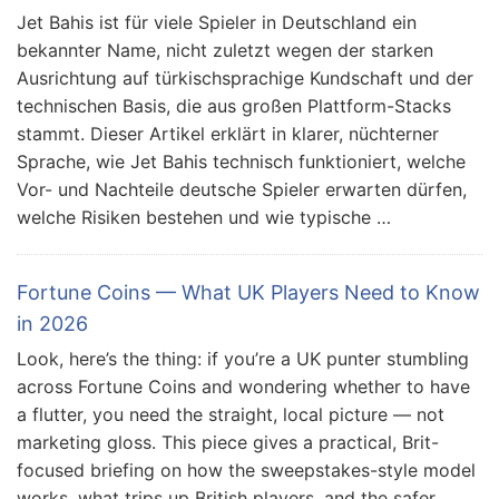
Jet Bahis ist für viele Spieler in Deutschland ein
bekannter Name, nicht zuletzt wegen der starken
Ausrichtung auf türkischsprachige Kundschaft und der
technischen Basis, die aus großen Plattform-Stacks
stammt. Dieser Artikel erklärt in klarer, nüchterner
Sprache, wie Jet Bahis technisch funktioniert, welche
Vor- und Nachteile deutsche Spieler erwarten dürfen,
welche Risiken bestehen und wie typische …
Fortune Coins — What UK Players Need to Know
in 2026
Look, here’s the thing: if you’re a UK punter stumbling
across Fortune Coins and wondering whether to have
a flutter, you need the straight, local picture — not
marketing gloss. This piece gives a practical, Brit-
focused briefing on how the sweepstakes-style model
works, what trips up British players, and the safer