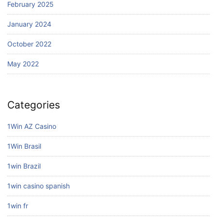
February 2025
January 2024
October 2022
May 2022
Categories
1Win AZ Casino
1Win Brasil
1win Brazil
1win casino spanish
1win fr