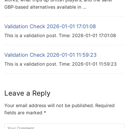
GBP-based alternatives available in …
Validation Check 2026-01-01 17:01:08
This is a validation post. Time: 2026-01-01 17:01:08
Validation Check 2026-01-01 11:59:23
This is a validation post. Time: 2026-01-01 11:59:23
Leave a Reply
Your email address will not be published.
Required
fields are marked
*