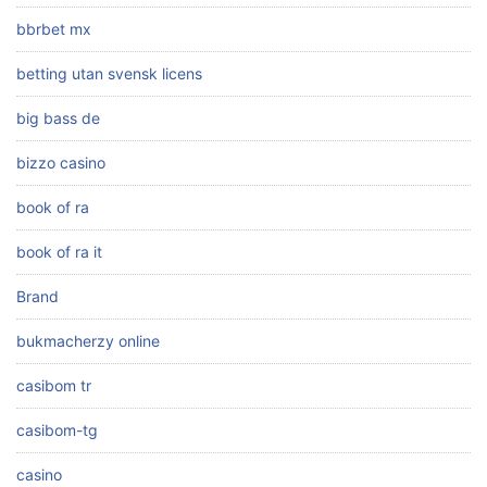
bbrbet mx
betting utan svensk licens
big bass de
bizzo casino
book of ra
book of ra it
Brand
bukmacherzy online
casibom tr
casibom-tg
casino