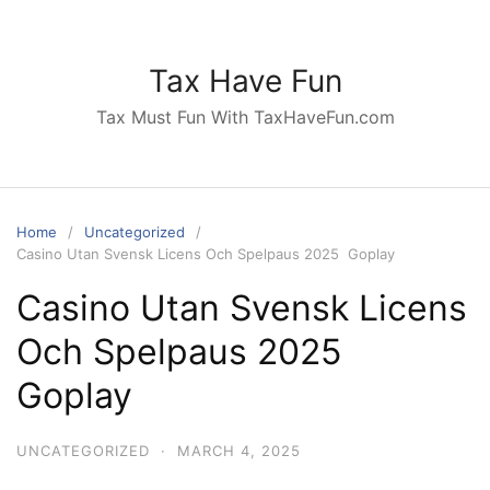
Skip
to
content
Tax Have Fun
Tax Must Fun With TaxHaveFun.com
Home
Uncategorized
Casino Utan Svensk Licens Och Spelpaus 2025 ️ Goplay
Casino Utan Svensk Licens
Och Spelpaus 2025 ️
Goplay
UNCATEGORIZED
·
MARCH 4, 2025