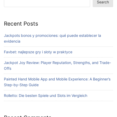
Search
Recent Posts
Jackpots bonos y promociones: qué puede establecer la
evidencia
Favbet: najlepsze gry i sloty w praktyce
Jackpot Joy Review: Player Reputation, Strengths, and Trade-
Offs
Painted Hand Mobile App and Mobile Experience: A Beginner’s
Step-by-Step Guide
Rolletto: Die besten Spiele und Slots im Vergleich