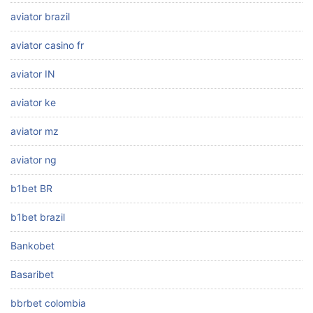
aviator brazil
aviator casino fr
aviator IN
aviator ke
aviator mz
aviator ng
b1bet BR
b1bet brazil
Bankobet
Basaribet
bbrbet colombia