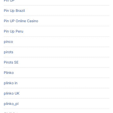
Pin UP
Pin Up Brazil
Pin UP Online Casino
Pin Up Peru
pinco
pirots
Pirots SE
Plinko
plinko in
plinko UK
plinko_pl