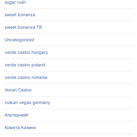
sugar rush
sweet bonanza
sweet bonanza TR
Uncategorized
verde casino hungary
verde casino poland
verde casino romania
Vovan Casino
vulkan vegas germany
Альтернейт
Комета Казино