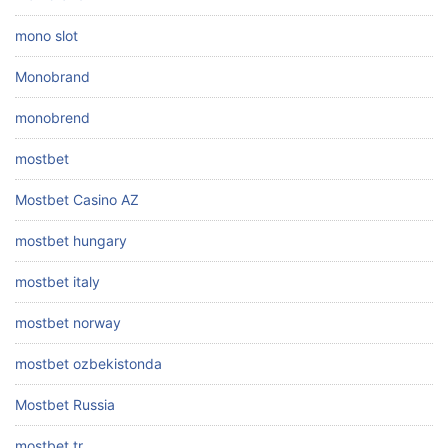
mono slot
Monobrand
monobrend
mostbet
Mostbet Casino AZ
mostbet hungary
mostbet italy
mostbet norway
mostbet ozbekistonda
Mostbet Russia
mostbet tr