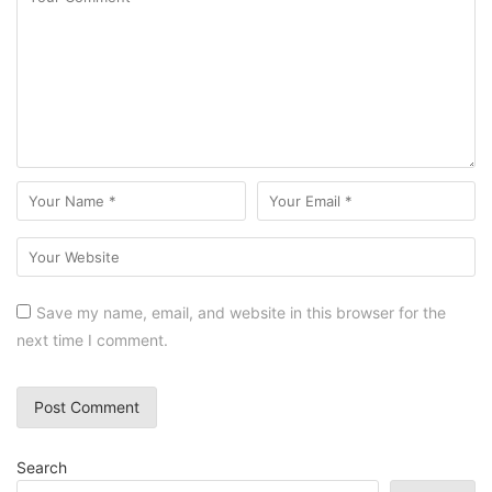
Save my name, email, and website in this browser for the
next time I comment.
Search