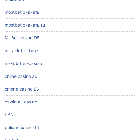
mostbet скачать
mostbet скачать ru
Mr Bet casino DE
mr jack bet brazil
mx-bbrbet-casino
online casino au
onlone casino ES
ozwin au casino
PBN
pelican casino PL