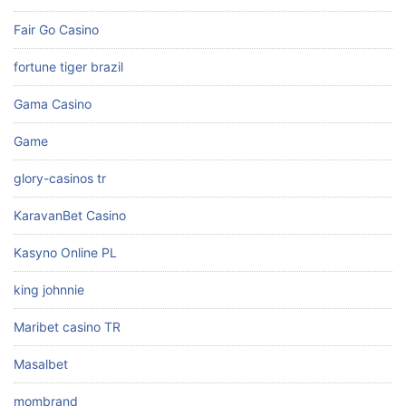
Fair Go Casino
fortune tiger brazil
Gama Casino
Game
glory-casinos tr
KaravanBet Casino
Kasyno Online PL
king johnnie
Maribet casino TR
Masalbet
mombrand