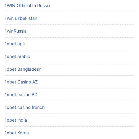
1WIN Official In Russia
1win uzbekistan
1winRussia
1xbet apk
1xbet arabic
1xbet Bangladesh
1xbet Casino AZ
1xbet casino BD
1xbet casino french
1xbet india
1xbet Korea