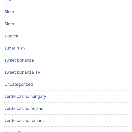
Slots
Slots`
slottica
sugar rush
sweet bonanza
sweet bonanza TR
Uncategorized
verde casino hungary
verde casino poland
verde casino romania