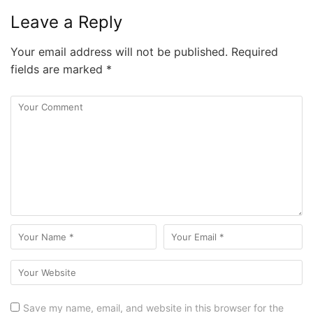
Leave a Reply
Your email address will not be published.
Required
fields are marked
*
Save my name, email, and website in this browser for the