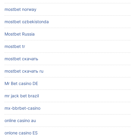
mostbet norway
mostbet ozbekistonda
Mostbet Russia
mostbet tr
mostbet скачать
mostbet скачать ru
Mr Bet casino DE
mr jack bet brazil
mx-bbrbet-casino
online casino au
onlone casino ES