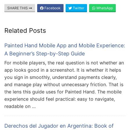
SHARE THIS
Facebook
Twitter
WhatsApp
Related Posts
Painted Hand Mobile App and Mobile Experience:
A Beginner’s Step-by-Step Guide
For mobile players, the real question is not whether an
app looks good in a screenshot. It is whether it helps
you sign in smoothly, understand payments clearly,
and manage play without unnecessary friction. That is
the lens this guide uses for Painted Hand. The mobile
experience should feel practical: easy to navigate,
readable on …
Derechos del Jugador en Argentina: Book of