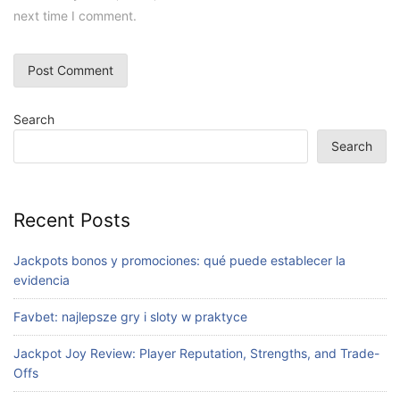
next time I comment.
Search
Search
Recent Posts
Jackpots bonos y promociones: qué puede establecer la
evidencia
Favbet: najlepsze gry i sloty w praktyce
Jackpot Joy Review: Player Reputation, Strengths, and Trade-
Offs