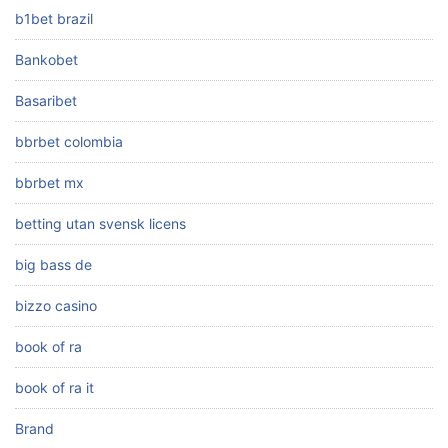
b1bet brazil
Bankobet
Basaribet
bbrbet colombia
bbrbet mx
betting utan svensk licens
big bass de
bizzo casino
book of ra
book of ra it
Brand