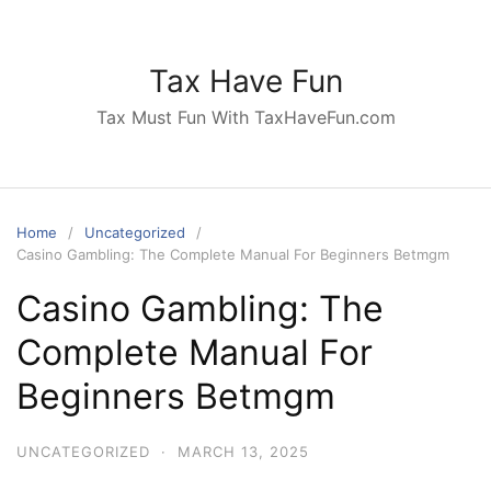
Skip
to
content
Tax Have Fun
Tax Must Fun With TaxHaveFun.com
Home
Uncategorized
Casino Gambling: The Complete Manual For Beginners Betmgm
Casino Gambling: The
Complete Manual For
Beginners Betmgm
UNCATEGORIZED
·
MARCH 13, 2025