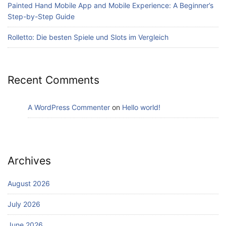
Painted Hand Mobile App and Mobile Experience: A Beginner’s
Step-by-Step Guide
Rolletto: Die besten Spiele und Slots im Vergleich
Recent Comments
A WordPress Commenter
on
Hello world!
Archives
August 2026
July 2026
June 2026