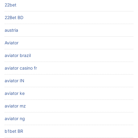
22bet
22Bet BD
austria
Aviator
aviator brazil
aviator casino fr
aviator IN
aviator ke
aviator mz
aviator ng
b1bet BR