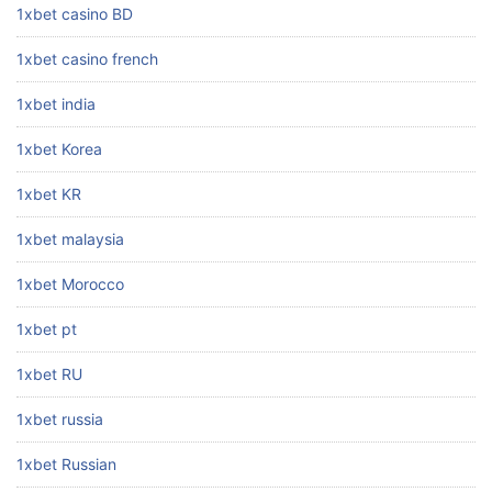
1xbet casino BD
1xbet casino french
1xbet india
1xbet Korea
1xbet KR
1xbet malaysia
1xbet Morocco
1xbet pt
1xbet RU
1xbet russia
1xbet Russian