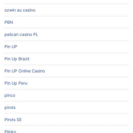
ozwin au casino
PBN
pelican casino PL
Pin UP
Pin Up Brazil
Pin UP Online Casino
Pin Up Peru
pinco
pirots
Pirots SE
Plinko