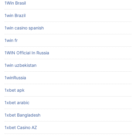
1Win Brasil
1win Brazil
1win casino spanish
1win fr
1WIN Official In Russia
1win uzbekistan
1winRussia
1xbet apk
1xbet arabic
1xbet Bangladesh
1xbet Casino AZ