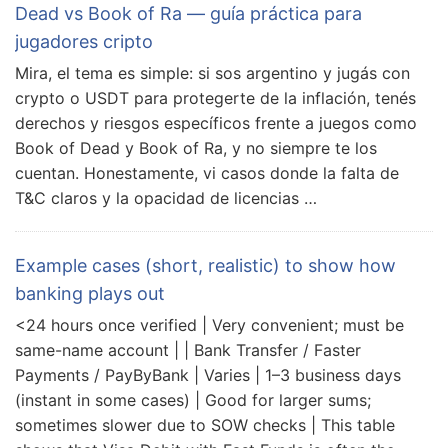
Dead vs Book of Ra — guía práctica para
jugadores cripto
Mira, el tema es simple: si sos argentino y jugás con
crypto o USDT para protegerte de la inflación, tenés
derechos y riesgos específicos frente a juegos como
Book of Dead y Book of Ra, y no siempre te los
cuentan. Honestamente, vi casos donde la falta de
T&C claros y la opacidad de licencias …
Example cases (short, realistic) to show how
banking plays out
<24 hours once verified | Very convenient; must be
same-name account | | Bank Transfer / Faster
Payments / PayByBank | Varies | 1–3 business days
(instant in some cases) | Good for larger sums;
sometimes slower due to SOW checks | This table