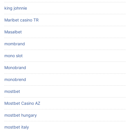
king johnnie
Maribet casino TR
Masalbet
mombrand
mono slot
Monobrand
monobrend
mostbet
Mostbet Casino AZ
mostbet hungary
mostbet italy