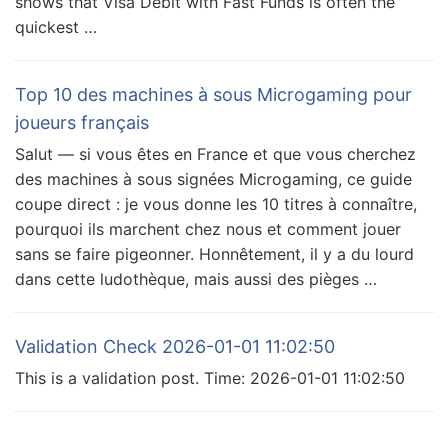
shows that Visa Debit with Fast Funds is often the
quickest …
Top 10 des machines à sous Microgaming pour
joueurs français
Salut — si vous êtes en France et que vous cherchez
des machines à sous signées Microgaming, ce guide
coupe direct : je vous donne les 10 titres à connaître,
pourquoi ils marchent chez nous et comment jouer
sans se faire pigeonner. Honnêtement, il y a du lourd
dans cette ludothèque, mais aussi des pièges …
Validation Check 2026-01-01 11:02:50
This is a validation post. Time: 2026-01-01 11:02:50