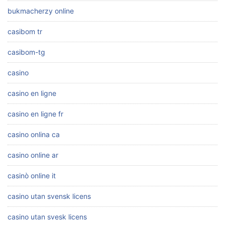
bukmacherzy online
casibom tr
casibom-tg
casino
casino en ligne
casino en ligne fr
casino onlina ca
casino online ar
casinò online it
casino utan svensk licens
casino utan svesk licens