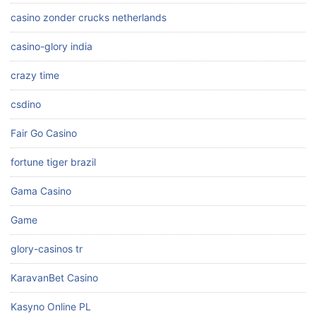
casino zonder crucks netherlands
casino-glory india
crazy time
csdino
Fair Go Casino
fortune tiger brazil
Gama Casino
Game
glory-casinos tr
KaravanBet Casino
Kasyno Online PL