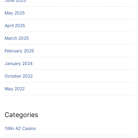
June 2025
May 2025
April 2025
March 2025
February 2025
January 2024
October 2022
May 2022
Categories
1Win AZ Casino