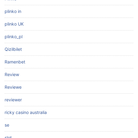
plinko in
plinko UK
plinko_pl
Qizilbilet
Ramenbet
Review
Reviewe
reviewer
ricky casino australia
se
slot