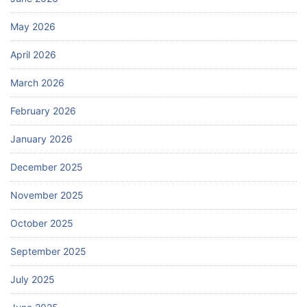
May 2026
April 2026
March 2026
February 2026
January 2026
December 2025
November 2025
October 2025
September 2025
July 2025