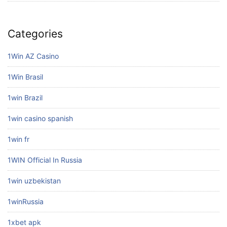
Categories
1Win AZ Casino
1Win Brasil
1win Brazil
1win casino spanish
1win fr
1WIN Official In Russia
1win uzbekistan
1winRussia
1xbet apk