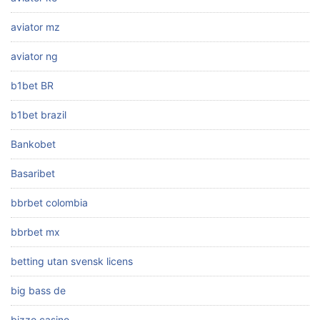
aviator mz
aviator ng
b1bet BR
b1bet brazil
Bankobet
Basaribet
bbrbet colombia
bbrbet mx
betting utan svensk licens
big bass de
bizzo casino