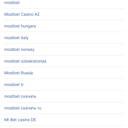
mostbet
Mostbet Casino AZ
mostbet hungary
mostbet italy
mostbet norway
mostbet ozbekistonda
Mostbet Russia
mostbet tr
mostbet скачать
mostbet скачать ru
Mr Bet casino DE