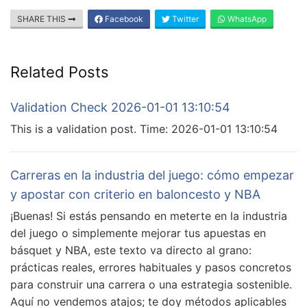
SHARE THIS
Facebook
Twitter
WhatsApp
Related Posts
Validation Check 2026-01-01 13:10:54
This is a validation post. Time: 2026-01-01 13:10:54
Carreras en la industria del juego: cómo empezar
y apostar con criterio en baloncesto y NBA
¡Buenas! Si estás pensando en meterte en la industria
del juego o simplemente mejorar tus apuestas en
básquet y NBA, este texto va directo al grano:
prácticas reales, errores habituales y pasos concretos
para construir una carrera o una estrategia sostenible.
Aquí no vendemos atajos; te doy métodos aplicables