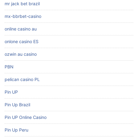
mr jack bet brazil
mx-bbrbet-casino
online casino au
onlone casino ES
ozwin au casino
PBN
pelican casino PL
Pin UP
Pin Up Brazil
Pin UP Online Casino
Pin Up Peru