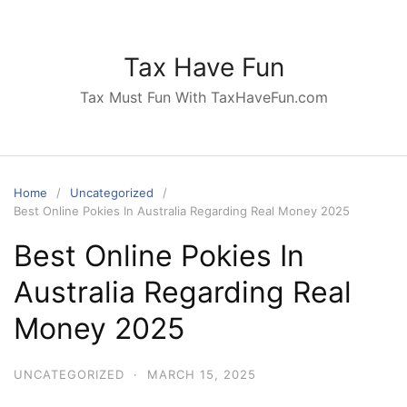
Skip
to
content
Tax Have Fun
Tax Must Fun With TaxHaveFun.com
Home
Uncategorized
Best Online Pokies In Australia Regarding Real Money 2025
Best Online Pokies In
Australia Regarding Real
Money 2025
UNCATEGORIZED
·
MARCH 15, 2025