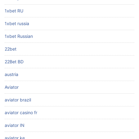
1xbet RU
1xbet russia
1xbet Russian
22bet
22Bet BD
austria
Aviator
aviator brazil
aviator casino fr
aviator IN
aviator ke