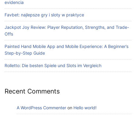
evidencia
Favbet: najlepsze gry i sloty w praktyce
Jackpot Joy Review: Player Reputation, Strengths, and Trade-
Offs
Painted Hand Mobile App and Mobile Experience: A Beginner’s
Step-by-Step Guide
Rolletto: Die besten Spiele und Slots im Vergleich
Recent Comments
A WordPress Commenter
on
Hello world!