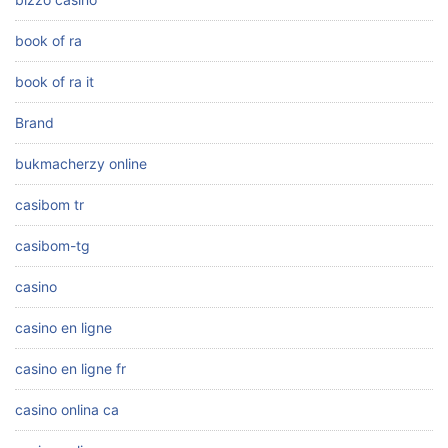
book of ra
book of ra it
Brand
bukmacherzy online
casibom tr
casibom-tg
casino
casino en ligne
casino en ligne fr
casino onlina ca