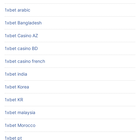
1xbet arabic
1xbet Bangladesh
1xbet Casino AZ
1xbet casino BD
1xbet casino french
1xbet india
1xbet Korea
1xbet KR
1xbet malaysia
1xbet Morocco
1xbet pt