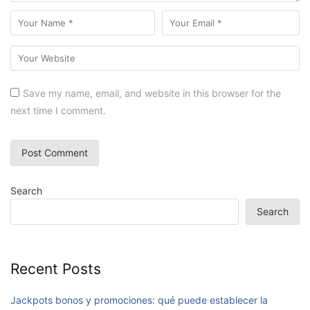
Save my name, email, and website in this browser for the
next time I comment.
Search
Search
Recent Posts
Jackpots bonos y promociones: qué puede establecer la