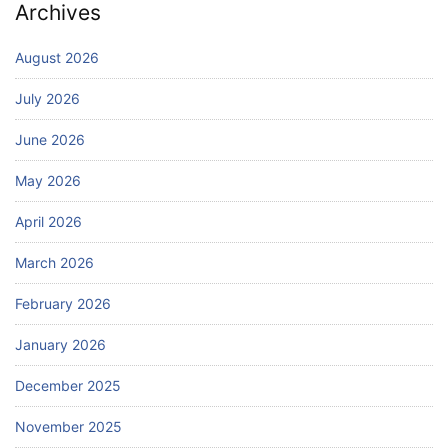
Archives
August 2026
July 2026
June 2026
May 2026
April 2026
March 2026
February 2026
January 2026
December 2025
November 2025