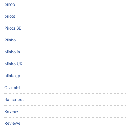
pinco
pirots
Pirots SE
Plinko
plinko in
plinko UK
plinko_pl
Qizilbilet
Ramenbet
Review
Reviewe