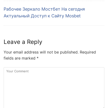
Рабочее Зеркало Мостбет На сегодня
Актуальный Доступ к Сайту Mosbet
Leave a Reply
Your email address will not be published.
Required
fields are marked
*