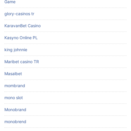
Game
glory-casinos tr
KaravanBet Casino
Kasyno Online PL
king johnnie
Maribet casino TR
Masalbet
mombrand
mono slot
Monobrand
monobrend