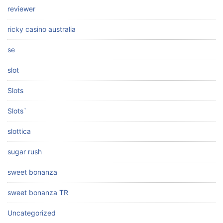
reviewer
ricky casino australia
se
slot
Slots
Slots`
slottica
sugar rush
sweet bonanza
sweet bonanza TR
Uncategorized