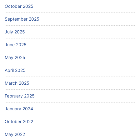
October 2025
September 2025
July 2025
June 2025
May 2025
April 2025
March 2025
February 2025
January 2024
October 2022
May 2022