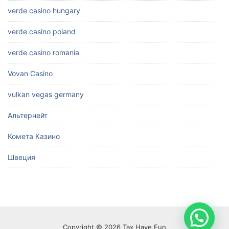
verde casino hungary
verde casino poland
verde casino romania
Vovan Casino
vulkan vegas germany
Альтернейт
Комета Казино
Швеция
Copyright © 2026 Tax Have Fun