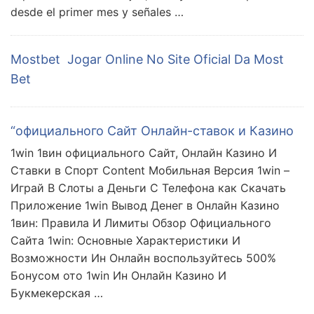
desde el primer mes y señales …
Mostbet ️ Jogar Online No Site Oficial Da Most
Bet
“официального Сайт Онлайн-ставок и Казино
1win 1вин официального Сайт, Онлайн Казино И
Ставки в Спорт Content Мобильная Версия 1win –
Играй В Слоты а Деньги С Телефона как Скачать
Приложение 1win Вывод Денег в Онлайн Казино
1вин: Правила И Лимиты Обзор Официального
Сайта 1win: Основные Характеристики И
Возможности Ин Онлайн воспользуйтесь 500%
Бонусом ото 1win Ин Онлайн Казино И
Букмекерская …