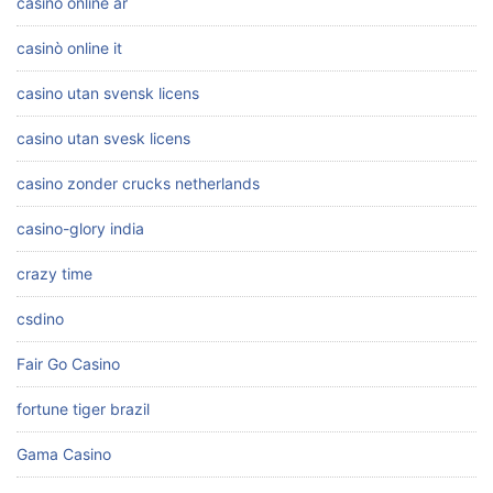
casino online ar
casinò online it
casino utan svensk licens
casino utan svesk licens
casino zonder crucks netherlands
casino-glory india
crazy time
csdino
Fair Go Casino
fortune tiger brazil
Gama Casino