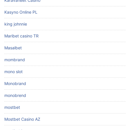
KaravanBet Casino
Kasyno Online PL
king johnnie
Maribet casino TR
Masalbet
mombrand
mono slot
Monobrand
monobrend
mostbet
Mostbet Casino AZ