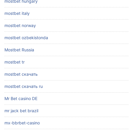
mostbet hungary
mostbet italy
mostbet norway
mostbet ozbekistonda
Mostbet Russia
mostbet tr
mostbet скачать
mostbet скачать ru
Mr Bet casino DE
mr jack bet brazil
mx-bbrbet-casino