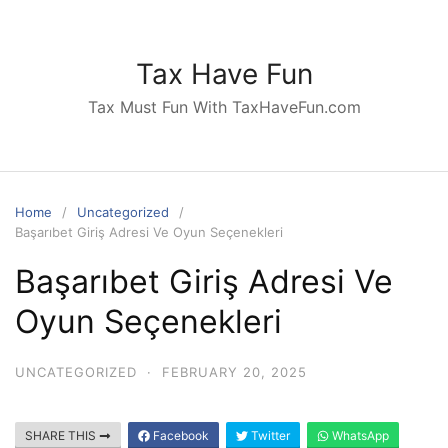
Skip
to
content
Tax Have Fun
Tax Must Fun With TaxHaveFun.com
Home
Uncategorized
Başarıbet Giriş Adresi Ve Oyun Seçenekleri
Başarıbet Giriş Adresi Ve
Oyun Seçenekleri
UNCATEGORIZED
·
FEBRUARY 20, 2025
SHARE THIS
Facebook
Twitter
WhatsApp