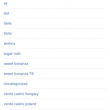
se
slot
Slots
Slots`
slottica
sugar rush
sweet bonanza
sweet bonanza TR
Uncategorized
verde casino hungary
verde casino poland