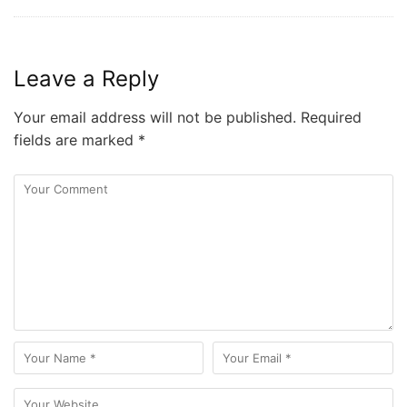
Leave a Reply
Your email address will not be published.
Required
fields are marked
*