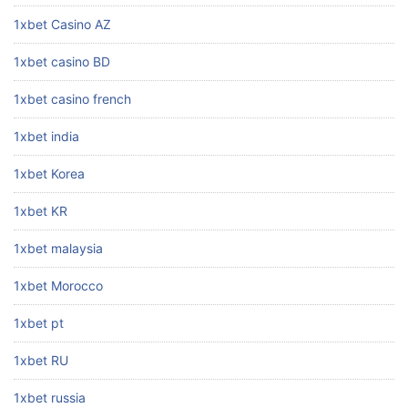
1xbet Casino AZ
1xbet casino BD
1xbet casino french
1xbet india
1xbet Korea
1xbet KR
1xbet malaysia
1xbet Morocco
1xbet pt
1xbet RU
1xbet russia