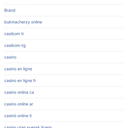
Brand
bukmacherzy online
casibom tr
casibom-tg
casino
casino en ligne
casino en ligne fr
casino onlina ca
casino online ar
casinò online it
casino utan svensk licens