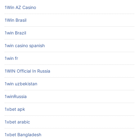
1Win AZ Casino
1Win Brasil
1win Brazil
1win casino spanish
1win fr
1WIN Official In Russia
1win uzbekistan
1winRussia
1xbet apk
1xbet arabic
1xbet Bangladesh