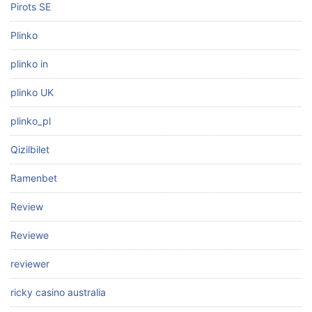
Pirots SE
Plinko
plinko in
plinko UK
plinko_pl
Qizilbilet
Ramenbet
Review
Reviewe
reviewer
ricky casino australia