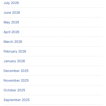
July 2026
June 2026
May 2026
April 2026
March 2026
February 2026
January 2026
December 2025
November 2025
October 2025
September 2025