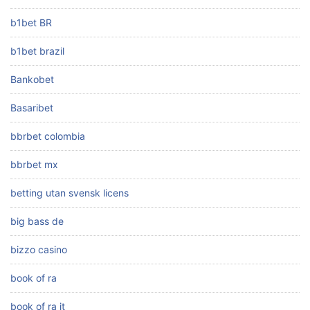
b1bet BR
b1bet brazil
Bankobet
Basaribet
bbrbet colombia
bbrbet mx
betting utan svensk licens
big bass de
bizzo casino
book of ra
book of ra it