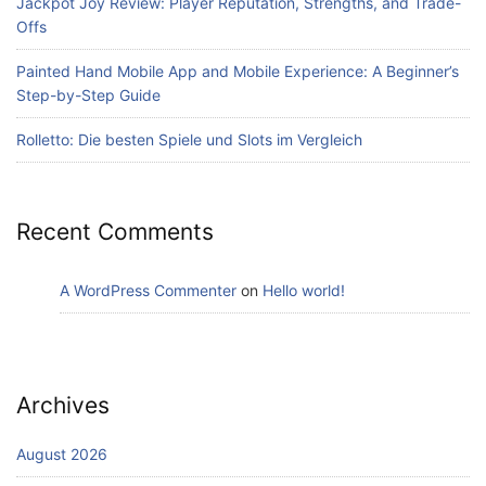
Jackpot Joy Review: Player Reputation, Strengths, and Trade-
Offs
Painted Hand Mobile App and Mobile Experience: A Beginner’s
Step-by-Step Guide
Rolletto: Die besten Spiele und Slots im Vergleich
Recent Comments
A WordPress Commenter
on
Hello world!
Archives
August 2026