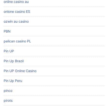
online casino au
onlone casino ES
ozwin au casino
PBN
pelican casino PL
Pin UP
Pin Up Brazil
Pin UP Online Casino
Pin Up Peru
pinco
pirots