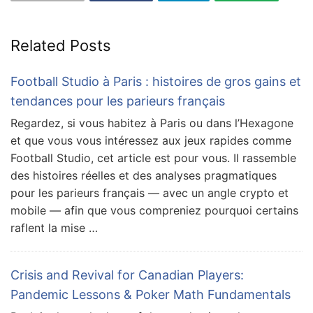
Related Posts
Football Studio à Paris : histoires de gros gains et
tendances pour les parieurs français
Regardez, si vous habitez à Paris ou dans l’Hexagone
et que vous vous intéressez aux jeux rapides comme
Football Studio, cet article est pour vous. Il rassemble
des histoires réelles et des analyses pragmatiques
pour les parieurs français — avec un angle crypto et
mobile — afin que vous compreniez pourquoi certains
raflent la mise …
Crisis and Revival for Canadian Players:
Pandemic Lessons & Poker Math Fundamentals