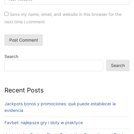
Save my name, email, and website in this browser for the
next time I comment.
Search
Search
Recent Posts
Jackpots bonos y promociones: qué puede establecer la
evidencia
Favbet: najlepsze gry i sloty w praktyce