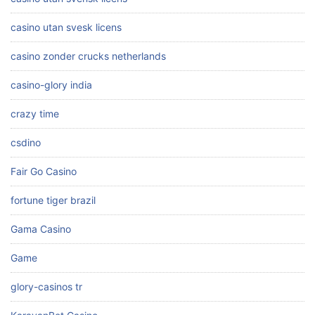
casino utan svesk licens
casino zonder crucks netherlands
casino-glory india
crazy time
csdino
Fair Go Casino
fortune tiger brazil
Gama Casino
Game
glory-casinos tr