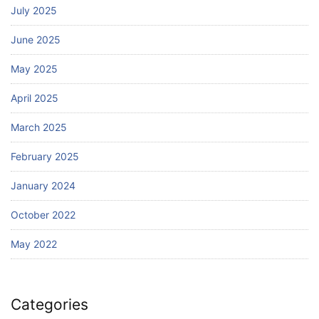
July 2025
June 2025
May 2025
April 2025
March 2025
February 2025
January 2024
October 2022
May 2022
Categories