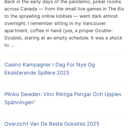
Back in the early days of the pandemic, poker rooms
across Canada — from the small live games in The 6ix
to the sprawling online lobbies — went dark almost
overnight. I remember sitting in my Vancouver
apartment, coffee in hand (yes, a proper Double-
Double), staring at an empty schedule. It was a shock
to …
Casino Kampagner I Dag For Nye Og
Eksisterende Spillere 2025
Plinko Sweden: Vinn Riktiga Pengar Och Upplev
Spänningen”
Overzicht Van De Beste Goksites 2025