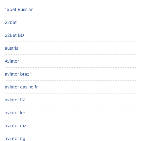
1xbet Russian
22bet
22Bet BD
austria
Aviator
aviator brazil
aviator casino fr
aviator IN
aviator ke
aviator mz
aviator ng