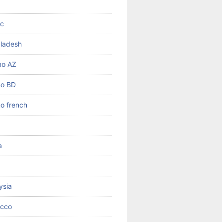
ic
ladesh
no AZ
no BD
no french
a
ysia
occo