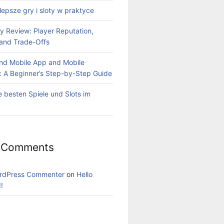
lepsze gry i sloty w praktyce
y Review: Player Reputation,
 and Trade-Offs
nd Mobile App and Mobile
: A Beginner’s Step-by-Step Guide
ie besten Spiele und Slots im
 Comments
rdPress Commenter
on
Hello
!