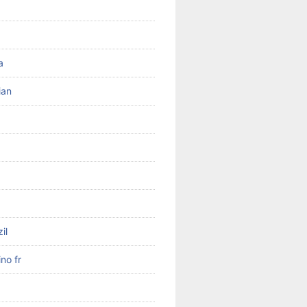
a
ian
il
ino fr