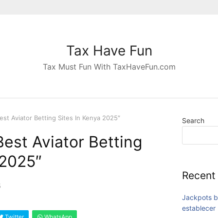
Tax Have Fun
Tax Must Fun With TaxHaveFun.com
st Aviator Betting Sites In Kenya 2025″
Search
est Aviator Betting
 2025″
Recent
5
Jackpots b
establecer 
Twitter
WhatsApp