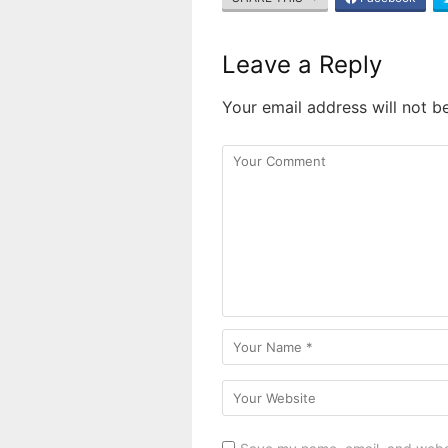
Leave a Reply
Your email address will not b