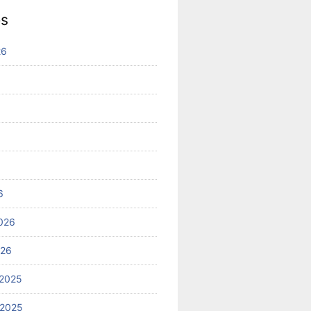
es
26
6
026
026
2025
 2025