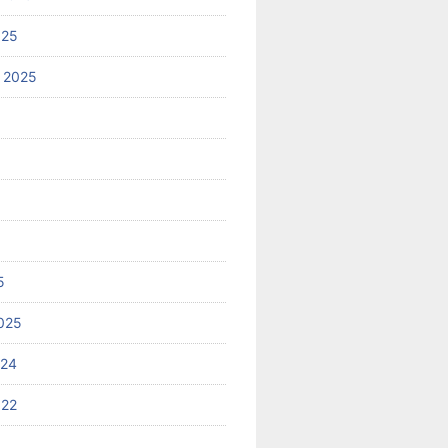
025
 2025
5
025
024
022