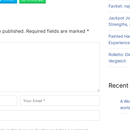
Favbet: naj
Jackpot Jo
Strengths,
e published.
Required fields are marked
*
Painted Ha
Experience
Rolletto: D
Vergleich
Recent
A Wo
world