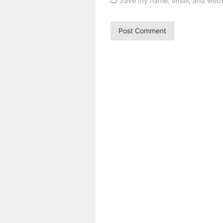
Save my name, email, and websit