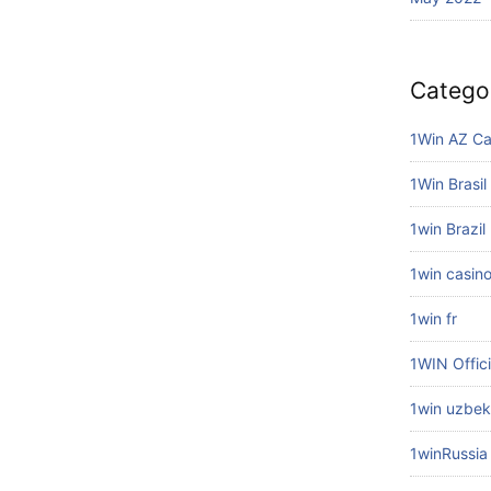
Catego
1Win AZ Ca
1Win Brasil
1win Brazil
1win casin
1win fr
1WIN Offici
1win uzbek
1winRussia