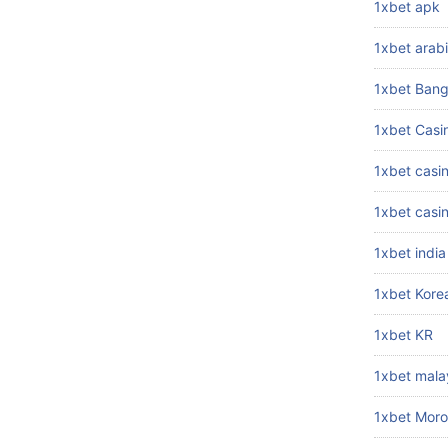
1xbet apk
1xbet arab
1xbet Bang
1xbet Casi
1xbet casi
1xbet casi
1xbet india
1xbet Kore
1xbet KR
1xbet mala
1xbet Mor