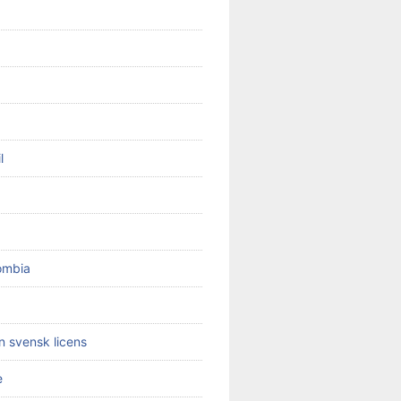
l
ombia
n svensk licens
e