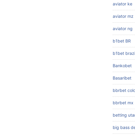
aviator ke
aviator mz
aviator ng
b1bet BR
b1bet brazi
Bankobet
Basaribet
bbrbet col
bbrbet mx
betting uta
big bass d