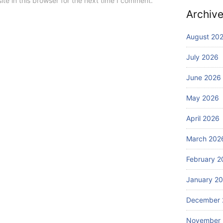
e in this browser for the next time I comment.
Archiv
August 20
July 2026
June 2026
May 2026
April 2026
March 202
February 2
January 2
December 
November