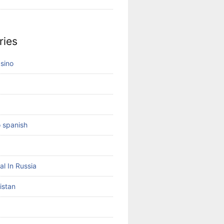
ries
sino
o spanish
al In Russia
istan