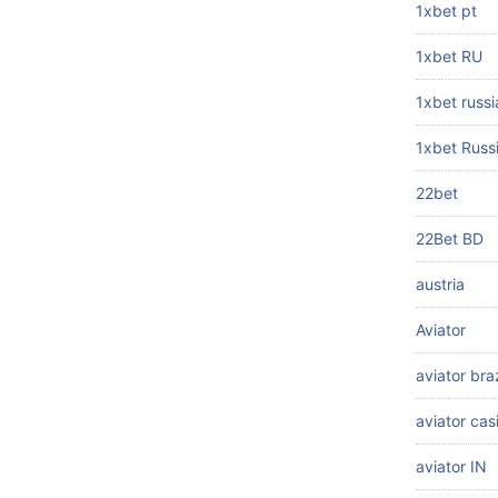
1xbet pt
1xbet RU
1xbet russi
1xbet Russ
22bet
22Bet BD
austria
Aviator
aviator braz
aviator cas
aviator IN