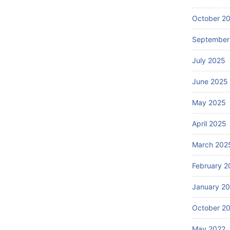
October 2
September
July 2025
June 2025
May 2025
April 2025
March 202
February 2
January 2
October 2
May 2022