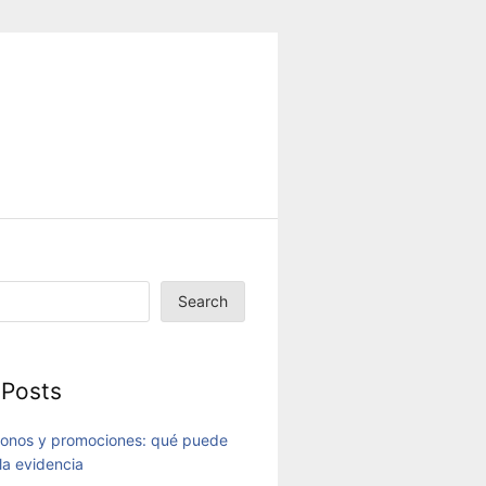
Search
 Posts
onos y promociones: qué puede
la evidencia