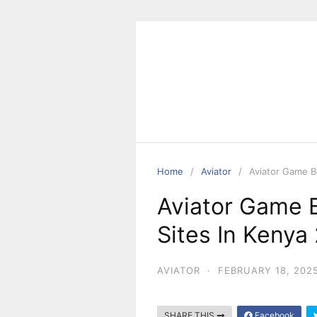
Skip
to
content
Home
Aviator
Aviator Game Be
Aviator Game B
Sites In Kenya
AVIATOR
·
FEBRUARY 18, 202
SHARE THIS
Facebook