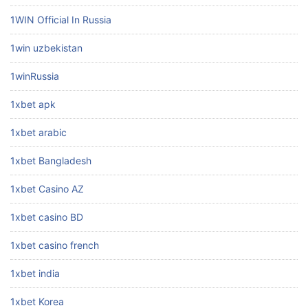
1WIN Official In Russia
1win uzbekistan
1winRussia
1xbet apk
1xbet arabic
1xbet Bangladesh
1xbet Casino AZ
1xbet casino BD
1xbet casino french
1xbet india
1xbet Korea