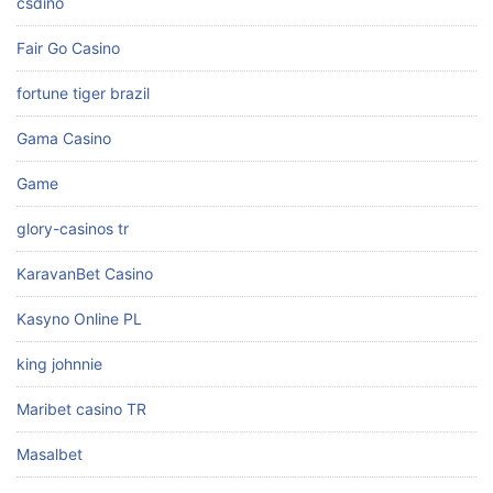
csdino
Fair Go Casino
fortune tiger brazil
Gama Casino
Game
glory-casinos tr
KaravanBet Casino
Kasyno Online PL
king johnnie
Maribet casino TR
Masalbet