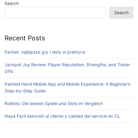
Search
Search
Recent Posts
Favbet: najlepsze gry i sloty w praktyce
Jackpot Joy Review: Player Reputation, Strengths, and Trade-
Offs
Painted Hand Mobile App and Mobile Experience: A Beginner’s
Step-by-Step Guide
Rolletto: Die besten Spiele und Slots im Vergleich
Naya Facil atención al cliente y calidad del servicio en CL