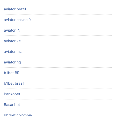
aviator brazil
aviator casino fr
aviator IN
aviator ke
aviator mz
aviator ng
b1bet BR
b1bet brazil
Bankobet
Basaribet
bbrbet colombia