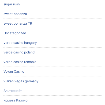
sugar rush
sweet bonanza
sweet bonanza TR
Uncategorized
verde casino hungary
verde casino poland
verde casino romania
Vovan Casino
vulkan vegas germany
Альтернейт
Комета Казино