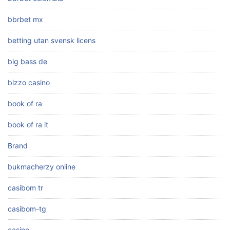
bbrbet mx
betting utan svensk licens
big bass de
bizzo casino
book of ra
book of ra it
Brand
bukmacherzy online
casibom tr
casibom-tg
casino