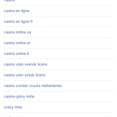
casino en ligne
casino en ligne fr
casino onlina ca
casino online ar
casinò online it
casino utan svensk licens
casino utan svesk licens
casino zonder crucks netherlands
casino-glory india
crazy time