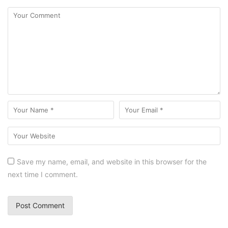
Save my name, email, and website in this browser for the
next time I comment.