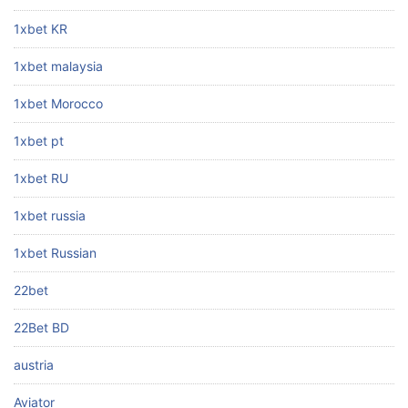
1xbet KR
1xbet malaysia
1xbet Morocco
1xbet pt
1xbet RU
1xbet russia
1xbet Russian
22bet
22Bet BD
austria
Aviator