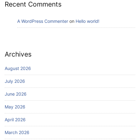
Recent Comments
A WordPress Commenter
on
Hello world!
Archives
August 2026
July 2026
June 2026
May 2026
April 2026
March 2026