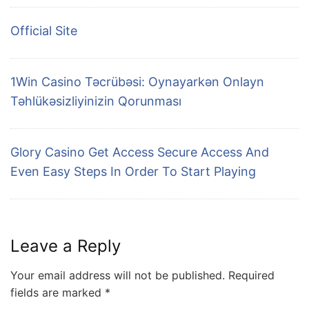
Official Site
1Win Casino Təcrübəsi: Oynayarkən Onlayn
Təhlükəsizliyinizin Qorunması
Glory Casino Get Access Secure Access And
Even Easy Steps In Order To Start Playing
Leave a Reply
Your email address will not be published.
Required
fields are marked
*