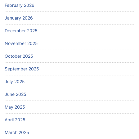
February 2026
January 2026
December 2025
November 2025
October 2025
September 2025
July 2025
June 2025
May 2025
April 2025
March 2025