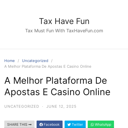
Skip
to
content
Tax Have Fun
Tax Must Fun With TaxHaveFun.com
Home
Uncategorized
A Melhor Plataforma De Apostas E Casino Online
A Melhor Plataforma De
Apostas E Casino Online
UNCATEGORIZED
·
JUNE 12, 2025
SHARE THIS
Facebook
Twitter
WhatsApp