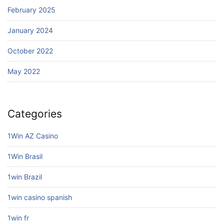
February 2025
January 2024
October 2022
May 2022
Categories
1Win AZ Casino
1Win Brasil
1win Brazil
1win casino spanish
1win fr