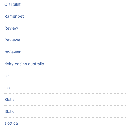
Qizilbilet
Ramenbet
Review
Reviewe
reviewer
ricky casino australia
se
slot
Slots
Slots`
slottica