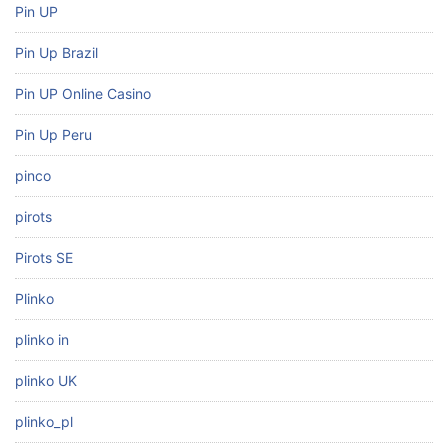
Pin UP
Pin Up Brazil
Pin UP Online Casino
Pin Up Peru
pinco
pirots
Pirots SE
Plinko
plinko in
plinko UK
plinko_pl