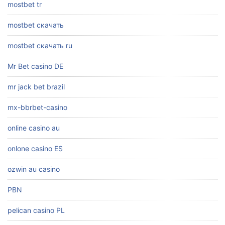
mostbet tr
mostbet скачать
mostbet скачать ru
Mr Bet casino DE
mr jack bet brazil
mx-bbrbet-casino
online casino au
onlone casino ES
ozwin au casino
PBN
pelican casino PL