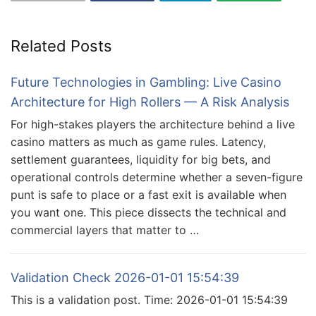
Related Posts
Future Technologies in Gambling: Live Casino
Architecture for High Rollers — A Risk Analysis
For high-stakes players the architecture behind a live
casino matters as much as game rules. Latency,
settlement guarantees, liquidity for big bets, and
operational controls determine whether a seven-figure
punt is safe to place or a fast exit is available when
you want one. This piece dissects the technical and
commercial layers that matter to …
Validation Check 2026-01-01 15:54:39
This is a validation post. Time: 2026-01-01 15:54:39