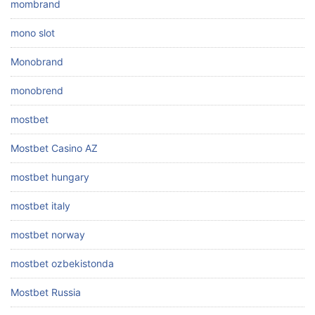
mombrand
mono slot
Monobrand
monobrend
mostbet
Mostbet Casino AZ
mostbet hungary
mostbet italy
mostbet norway
mostbet ozbekistonda
Mostbet Russia