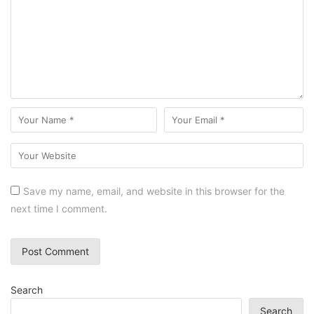
Save my name, email, and website in this browser for the
next time I comment.
Search
Search