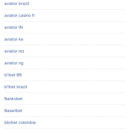
aviator brazil
aviator casino fr
aviator IN
aviator ke
aviator mz
aviator ng
b1bet BR
b1bet brazil
Bankobet
Basaribet
bbrbet colombia