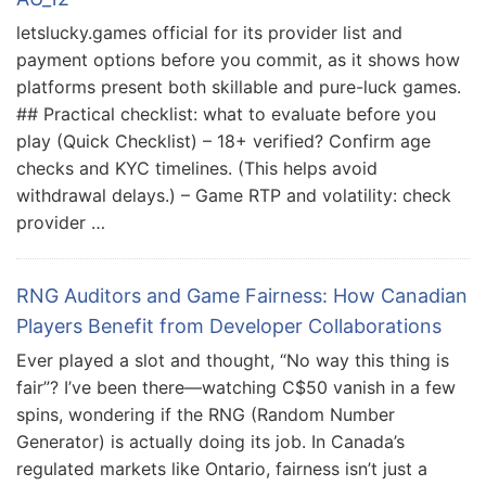
letslucky.games official for its provider list and
payment options before you commit, as it shows how
platforms present both skillable and pure-luck games.
## Practical checklist: what to evaluate before you
play (Quick Checklist) – 18+ verified? Confirm age
checks and KYC timelines. (This helps avoid
withdrawal delays.) – Game RTP and volatility: check
provider …
RNG Auditors and Game Fairness: How Canadian
Players Benefit from Developer Collaborations
Ever played a slot and thought, “No way this thing is
fair”? I’ve been there—watching C$50 vanish in a few
spins, wondering if the RNG (Random Number
Generator) is actually doing its job. In Canada’s
regulated markets like Ontario, fairness isn’t just a