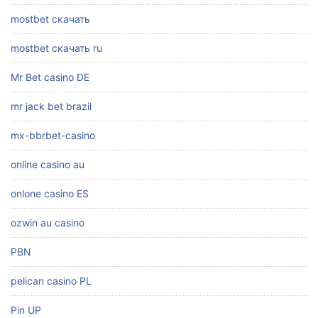
mostbet скачать
mostbet скачать ru
Mr Bet casino DE
mr jack bet brazil
mx-bbrbet-casino
online casino au
onlone casino ES
ozwin au casino
PBN
pelican casino PL
Pin UP