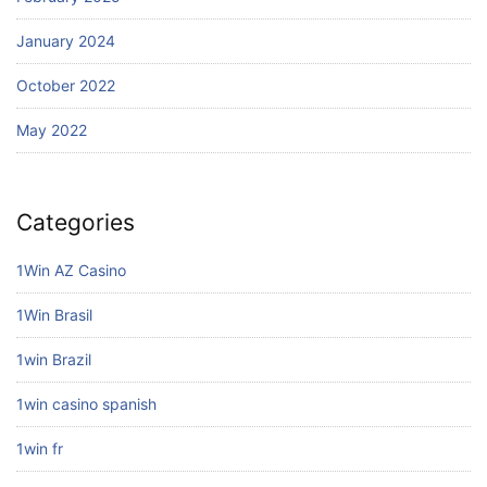
January 2024
October 2022
May 2022
Categories
1Win AZ Casino
1Win Brasil
1win Brazil
1win casino spanish
1win fr