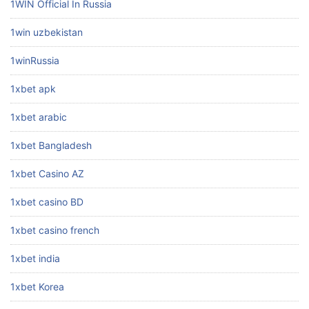
1WIN Official In Russia
1win uzbekistan
1winRussia
1xbet apk
1xbet arabic
1xbet Bangladesh
1xbet Casino AZ
1xbet casino BD
1xbet casino french
1xbet india
1xbet Korea