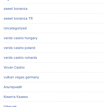
sweet bonanza
sweet bonanza TR
Uncategorized
verde casino hungary
verde casino poland
verde casino romania
Vovan Casino
vulkan vegas germany
Альтернейт
Комета Казино
Швеция