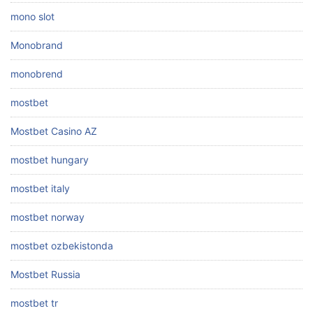
mono slot
Monobrand
monobrend
mostbet
Mostbet Casino AZ
mostbet hungary
mostbet italy
mostbet norway
mostbet ozbekistonda
Mostbet Russia
mostbet tr