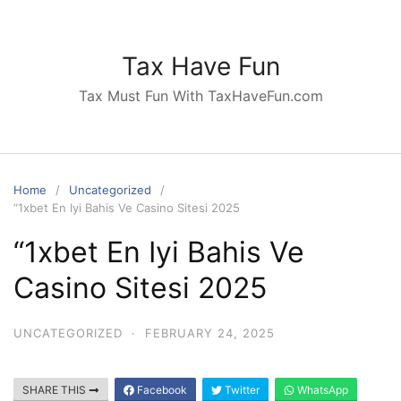
Skip
to
content
Tax Have Fun
Tax Must Fun With TaxHaveFun.com
Home
Uncategorized
“1xbet En Iyi Bahis Ve Casino Sitesi 2025
“1xbet En Iyi Bahis Ve
Casino Sitesi 2025
UNCATEGORIZED
·
FEBRUARY 24, 2025
SHARE THIS
Facebook
Twitter
WhatsApp