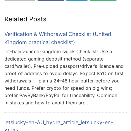
Related Posts
Verification & Withdrawal Checklist (United
Kingdom practical checklist)
jet-bahis-united-kingdom Quick Checklist: Use a
dedicated gaming deposit method (separate
card/wallet). Pre-upload passport/driver’s licence and
proof of address to avoid delays. Expect KYC on first
withdrawals — plan a 24–48 hour buffer before you
need funds. Prefer crypto for speed on big wins;
prefer PayByBank/PayPal for traceability. Common
mistakes and how to avoid them are …
letslucky-en-AU_hydra_article_letslucky-en-
AU_12