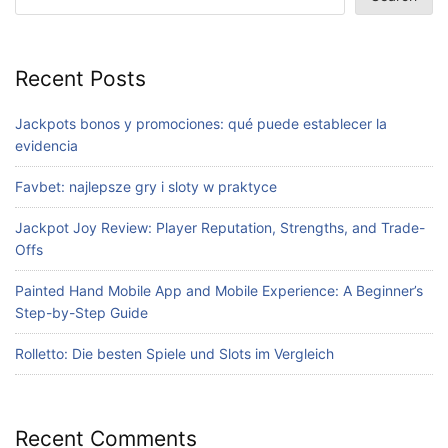
Recent Posts
Jackpots bonos y promociones: qué puede establecer la
evidencia
Favbet: najlepsze gry i sloty w praktyce
Jackpot Joy Review: Player Reputation, Strengths, and Trade-
Offs
Painted Hand Mobile App and Mobile Experience: A Beginner’s
Step-by-Step Guide
Rolletto: Die besten Spiele und Slots im Vergleich
Recent Comments