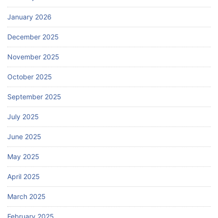
January 2026
December 2025
November 2025
October 2025
September 2025
July 2025
June 2025
May 2025
April 2025
March 2025
February 2025