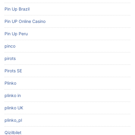
Pin Up Brazil
Pin UP Online Casino
Pin Up Peru
pinco
pirots
Pirots SE
Plinko
plinko in
plinko UK
plinko_pl
Qizilbilet