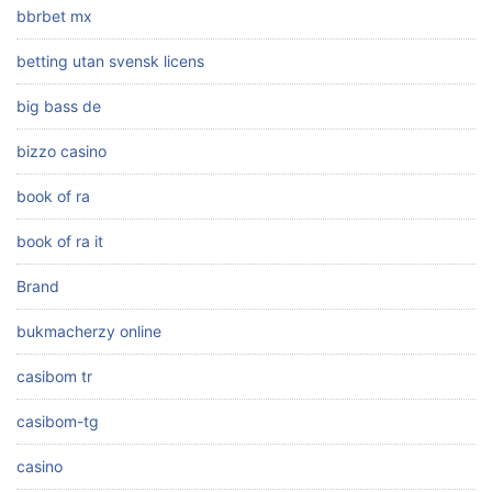
bbrbet mx
betting utan svensk licens
big bass de
bizzo casino
book of ra
book of ra it
Brand
bukmacherzy online
casibom tr
casibom-tg
casino