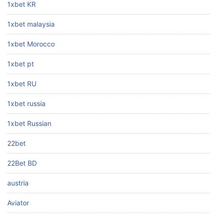
1xbet KR
1xbet malaysia
1xbet Morocco
1xbet pt
1xbet RU
1xbet russia
1xbet Russian
22bet
22Bet BD
austria
Aviator