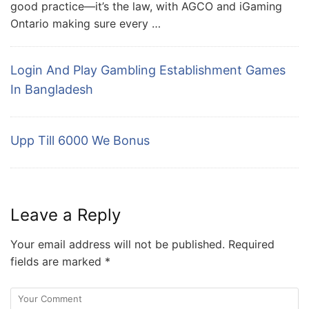
good practice—it’s the law, with AGCO and iGaming
Ontario making sure every …
Login And Play Gambling Establishment Games
In Bangladesh
Upp Till 6000 We Bonus
Leave a Reply
Your email address will not be published.
Required
fields are marked
*