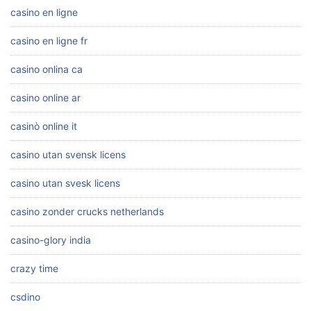
casino en ligne
casino en ligne fr
casino onlina ca
casino online ar
casinò online it
casino utan svensk licens
casino utan svesk licens
casino zonder crucks netherlands
casino-glory india
crazy time
csdino