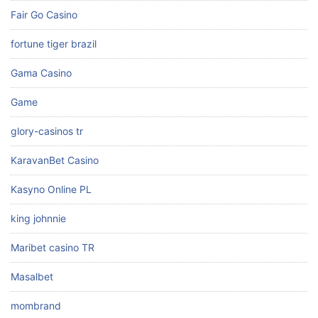
Fair Go Casino
fortune tiger brazil
Gama Casino
Game
glory-casinos tr
KaravanBet Casino
Kasyno Online PL
king johnnie
Maribet casino TR
Masalbet
mombrand