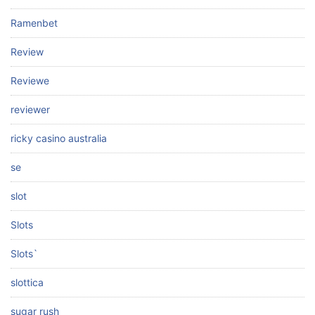
Ramenbet
Review
Reviewe
reviewer
ricky casino australia
se
slot
Slots
Slots`
slottica
sugar rush