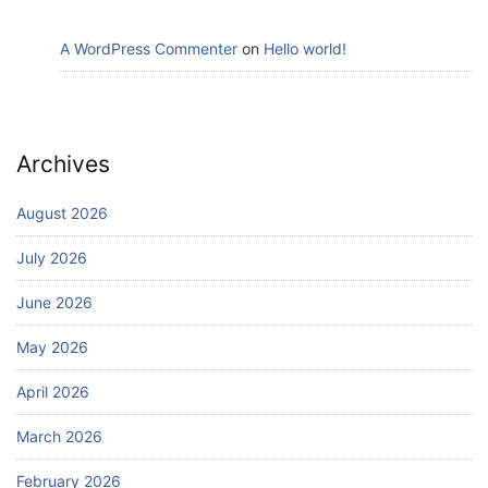
A WordPress Commenter
on
Hello world!
Archives
August 2026
July 2026
June 2026
May 2026
April 2026
March 2026
February 2026