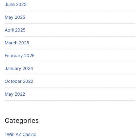
June 2025
May 2025
April 2025
March 2025
February 2025
January 2024
October 2022
May 2022
Categories
1Win AZ Casino