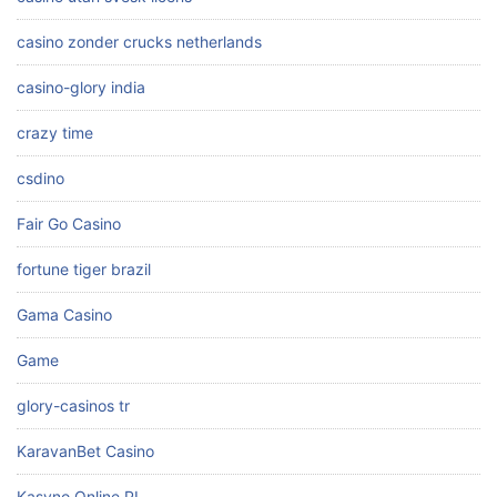
casino zonder crucks netherlands
casino-glory india
crazy time
csdino
Fair Go Casino
fortune tiger brazil
Gama Casino
Game
glory-casinos tr
KaravanBet Casino
Kasyno Online PL