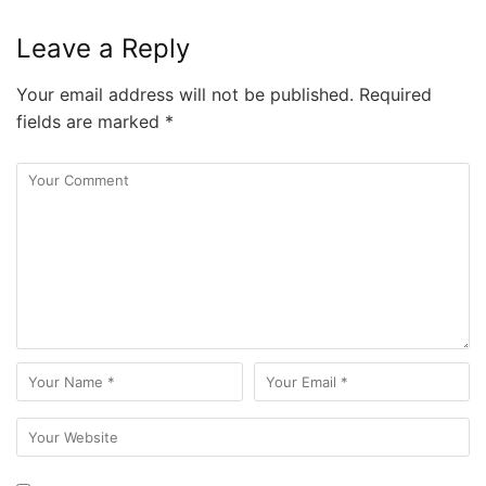
Leave a Reply
Your email address will not be published.
Required
fields are marked
*