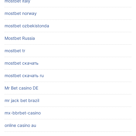
mostbet italy
mostbet norway
mostbet ozbekistonda
Mostbet Russia
mostbet tr
mostbet скачать
mostbet скачать ru
Mr Bet casino DE
mr jack bet brazil
mx-bbrbet-casino
online casino au