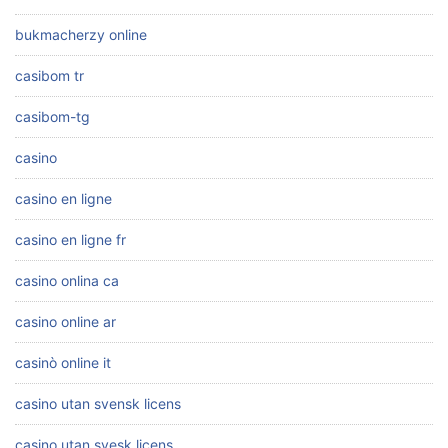
bukmacherzy online
casibom tr
casibom-tg
casino
casino en ligne
casino en ligne fr
casino onlina ca
casino online ar
casinò online it
casino utan svensk licens
casino utan svesk licens