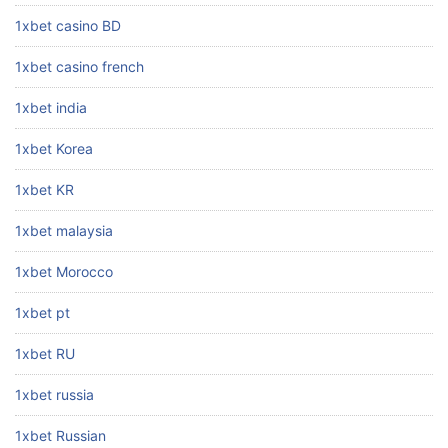
1xbet casino BD
1xbet casino french
1xbet india
1xbet Korea
1xbet KR
1xbet malaysia
1xbet Morocco
1xbet pt
1xbet RU
1xbet russia
1xbet Russian