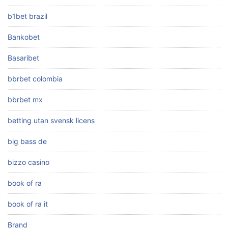
b1bet brazil
Bankobet
Basaribet
bbrbet colombia
bbrbet mx
betting utan svensk licens
big bass de
bizzo casino
book of ra
book of ra it
Brand