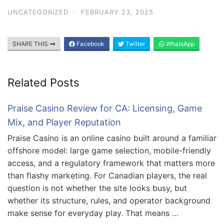
UNCATEGORIZED
·
FEBRUARY 23, 2025
SHARE THIS
Facebook
Twitter
WhatsApp
Related Posts
Praise Casino Review for CA: Licensing, Game
Mix, and Player Reputation
Praise Casino is an online casino built around a familiar
offshore model: large game selection, mobile-friendly
access, and a regulatory framework that matters more
than flashy marketing. For Canadian players, the real
question is not whether the site looks busy, but
whether its structure, rules, and operator background
make sense for everyday play. That means …