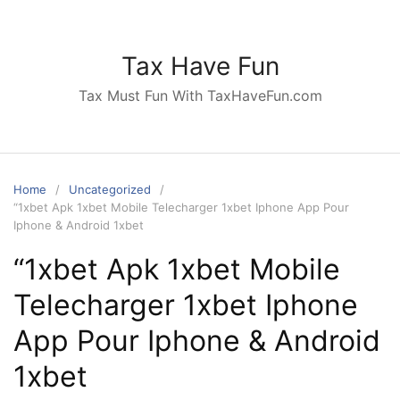
Skip
to
content
Tax Have Fun
Tax Must Fun With TaxHaveFun.com
Home
Uncategorized
“1xbet Apk 1xbet Mobile Telecharger 1xbet Iphone App Pour
Iphone & Android 1xbet
“1xbet Apk 1xbet Mobile
Telecharger 1xbet Iphone
App Pour Iphone & Android
1xbet