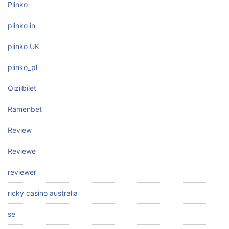
Plinko
plinko in
plinko UK
plinko_pl
Qizilbilet
Ramenbet
Review
Reviewe
reviewer
ricky casino australia
se