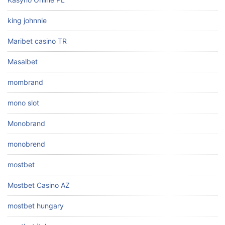
king johnnie
Maribet casino TR
Masalbet
mombrand
mono slot
Monobrand
monobrend
mostbet
Mostbet Casino AZ
mostbet hungary