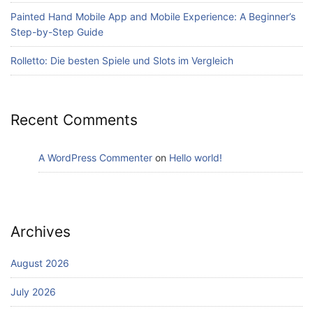
Painted Hand Mobile App and Mobile Experience: A Beginner’s
Step-by-Step Guide
Rolletto: Die besten Spiele und Slots im Vergleich
Recent Comments
A WordPress Commenter
on
Hello world!
Archives
August 2026
July 2026