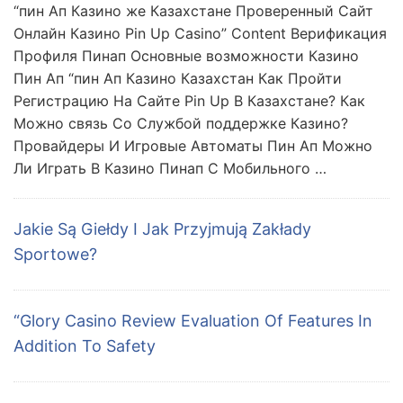
“пин Ап Казино же Казахстане Проверенный Сайт
Онлайн Казино Pin Up Casino” Content Верификация
Профиля Пинап Основные возможности Казино
Пин Ап “пин Ап Казино Казахстан Как Пройти
Регистрацию На Сайте Pin Up В Казахстане? Как
Можно связь Со Службой поддержке Казино?
Провайдеры И Игровые Автоматы Пин Ап Можно
Ли Играть В Казино Пинап С Мобильного …
Jakie Są Giełdy I Jak Przyjmują Zakłady
Sportowe?
“Glory Casino Review Evaluation Of Features In
Addition To Safety