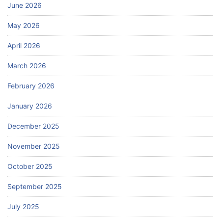
June 2026
May 2026
April 2026
March 2026
February 2026
January 2026
December 2025
November 2025
October 2025
September 2025
July 2025