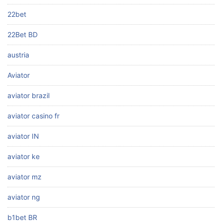
22bet
22Bet BD
austria
Aviator
aviator brazil
aviator casino fr
aviator IN
aviator ke
aviator mz
aviator ng
b1bet BR