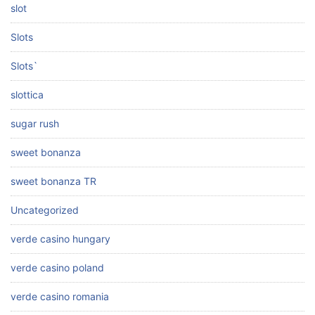
slot
Slots
Slots`
slottica
sugar rush
sweet bonanza
sweet bonanza TR
Uncategorized
verde casino hungary
verde casino poland
verde casino romania