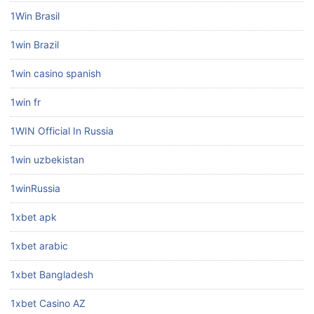
1Win Brasil
1win Brazil
1win casino spanish
1win fr
1WIN Official In Russia
1win uzbekistan
1winRussia
1xbet apk
1xbet arabic
1xbet Bangladesh
1xbet Casino AZ