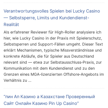
Verantwortungsvolles Spielen bei Lucky Casino
— Selbstsperre, Limits und Kundendienst-
Realität
Als erfahrener Reviewer für High-Roller analysiere ich
hier, wie Lucky Casino in der Praxis mit Spielerschutz,
Selbstsperren und Support-Fällen umgeht. Dieser Text
erklärt Mechanismen, typische Missverständnisse und
konkrete Abläufe, die für Spieler aus Deutschland
relevant sind — etwa zur Selbstausschluss‑Praxis, zur
Kommunikation mit dem Kundendienst und zu den
Grenzen eines MGA‑lizenzierten Offshore‑Angebots im
Verhältnis zu …
“пин Ап Казино а Казахстане Проверенный
Сайт Онлайн Казино Pin Up Casino”