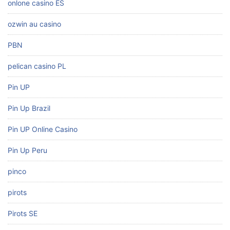
onlone casino ES
ozwin au casino
PBN
pelican casino PL
Pin UP
Pin Up Brazil
Pin UP Online Casino
Pin Up Peru
pinco
pirots
Pirots SE