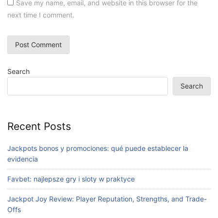
Save my name, email, and website in this browser for the
next time I comment.
Search
Search
Recent Posts
Jackpots bonos y promociones: qué puede establecer la
evidencia
Favbet: najlepsze gry i sloty w praktyce
Jackpot Joy Review: Player Reputation, Strengths, and Trade-
Offs