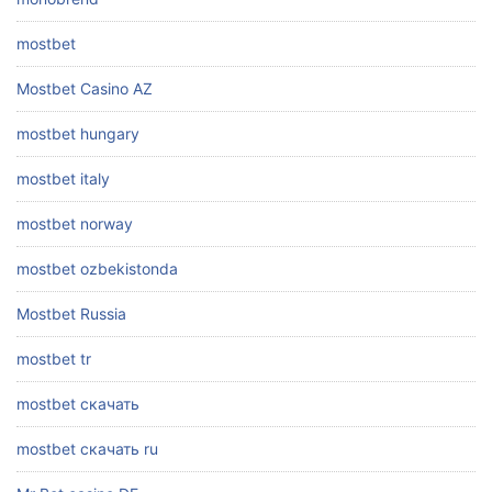
mostbet
Mostbet Casino AZ
mostbet hungary
mostbet italy
mostbet norway
mostbet ozbekistonda
Mostbet Russia
mostbet tr
mostbet скачать
mostbet скачать ru