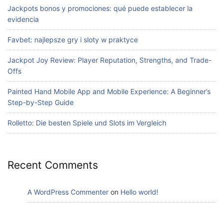
Jackpots bonos y promociones: qué puede establecer la
evidencia
Favbet: najlepsze gry i sloty w praktyce
Jackpot Joy Review: Player Reputation, Strengths, and Trade-
Offs
Painted Hand Mobile App and Mobile Experience: A Beginner’s
Step-by-Step Guide
Rolletto: Die besten Spiele und Slots im Vergleich
Recent Comments
A WordPress Commenter
on
Hello world!