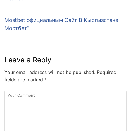
Mostbet официальным Сайт В Кыргызстане
Мостбет”
Leave a Reply
Your email address will not be published.
Required
fields are marked
*