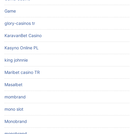
Game
glory-casinos tr
KaravanBet Casino
Kasyno Online PL
king johnnie
Maribet casino TR
Masalbet
mombrand
mono slot
Monobrand
monobrend