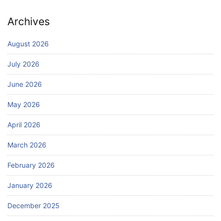
Archives
August 2026
July 2026
June 2026
May 2026
April 2026
March 2026
February 2026
January 2026
December 2025