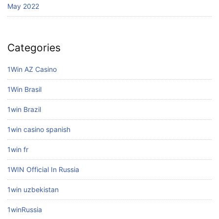
May 2022
Categories
1Win AZ Casino
1Win Brasil
1win Brazil
1win casino spanish
1win fr
1WIN Official In Russia
1win uzbekistan
1winRussia