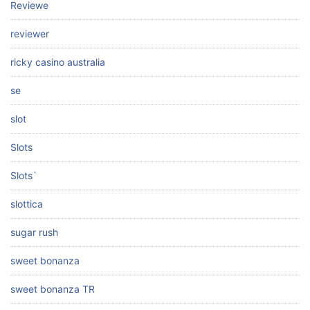
Reviewe
reviewer
ricky casino australia
se
slot
Slots
Slots`
slottica
sugar rush
sweet bonanza
sweet bonanza TR