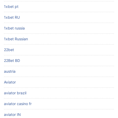
1xbet pt
1xbet RU
1xbet russia
1xbet Russian
22bet
22Bet BD
austria
Aviator
aviator brazil
aviator casino fr
aviator IN