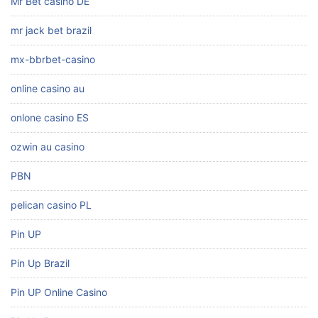
Mr Bet casino DE
mr jack bet brazil
mx-bbrbet-casino
online casino au
onlone casino ES
ozwin au casino
PBN
pelican casino PL
Pin UP
Pin Up Brazil
Pin UP Online Casino