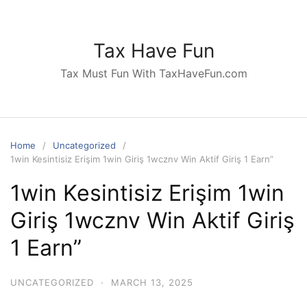
Skip
to
content
Tax Have Fun
Tax Must Fun With TaxHaveFun.com
Home
Uncategorized
1win Kesintisiz Erişim 1win Giriş 1wcznv Win Aktif Giriş 1 Earn”
1win Kesintisiz Erişim 1win
Giriş 1wcznv Win Aktif Giriş
1 Earn”
UNCATEGORIZED
·
MARCH 13, 2025