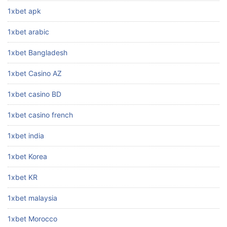
1xbet apk
1xbet arabic
1xbet Bangladesh
1xbet Casino AZ
1xbet casino BD
1xbet casino french
1xbet india
1xbet Korea
1xbet KR
1xbet malaysia
1xbet Morocco