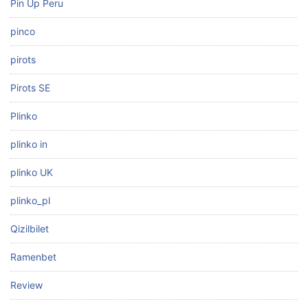
Pin Up Peru
pinco
pirots
Pirots SE
Plinko
plinko in
plinko UK
plinko_pl
Qizilbilet
Ramenbet
Review