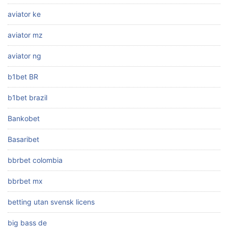
aviator ke
aviator mz
aviator ng
b1bet BR
b1bet brazil
Bankobet
Basaribet
bbrbet colombia
bbrbet mx
betting utan svensk licens
big bass de