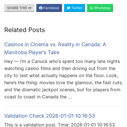
SHARE THIS
Facebook
Twitter
WhatsApp
Related Posts
Casinos in Cinema vs. Reality in Canada: A
Manitoba Player’s Take
Hey — I’m a Canuck who’s spent too many late nights
watching casino films and then driving out from the
city to test what actually happens on the floor. Look,
here’s the thing: movies love the glamour, the fast cuts,
and the dramatic jackpot scenes, but for players from
coast to coast in Canada the …
Validation Check 2026-01-01 10:16:53
This is a validation post. Time: 2026-01-01 10:16:53