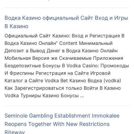
Водка Казино официальный Сайт Вход и Игры
В Казино
Официальный Сайт Казино: Вход и Регистрация В
Водка Казино Онлайн” Content Минимальный
Депозит а Вывод Денег в Водка Казино Онлайн
Мобильная Версия же Скачиваемые Приложения
Бездепозитные Бонусы В Vodka Casino: Промокоды
И Фриспины Регистрация на Сайте Игровой
Каталог а Сайте Vodka Bet Казино Водка (vodka)
Как Зарегистрироваться только Войти В Казино
Vodka Турниры Казино Бонусы …
Seminole Gambling Establishment Immokalee
Reopens Together With New Restrictions
Riteway