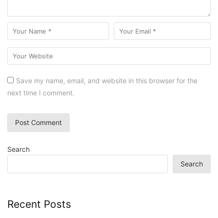
Save my name, email, and website in this browser for the
next time I comment.
Search
Search
Recent Posts