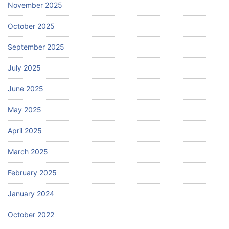
November 2025
October 2025
September 2025
July 2025
June 2025
May 2025
April 2025
March 2025
February 2025
January 2024
October 2022