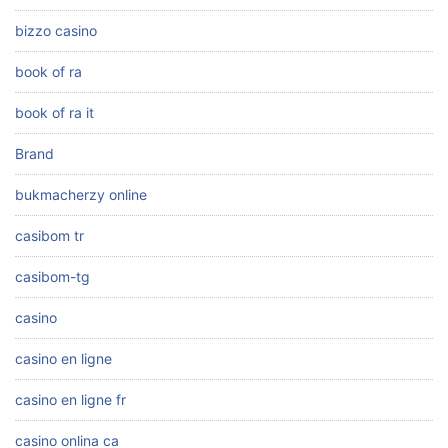
bizzo casino
book of ra
book of ra it
Brand
bukmacherzy online
casibom tr
casibom-tg
casino
casino en ligne
casino en ligne fr
casino onlina ca