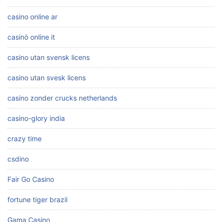
casino online ar
casinò online it
casino utan svensk licens
casino utan svesk licens
casino zonder crucks netherlands
casino-glory india
crazy time
csdino
Fair Go Casino
fortune tiger brazil
Gama Casino