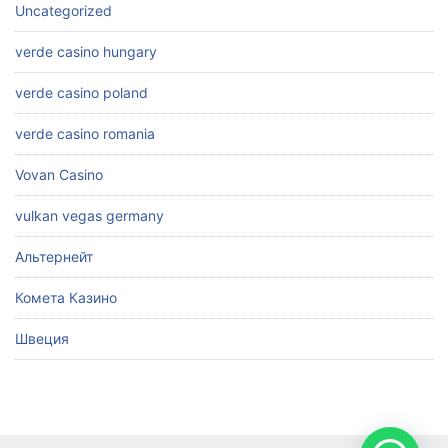
Uncategorized
verde casino hungary
verde casino poland
verde casino romania
Vovan Casino
vulkan vegas germany
Альтернейт
Комета Казино
Швеция